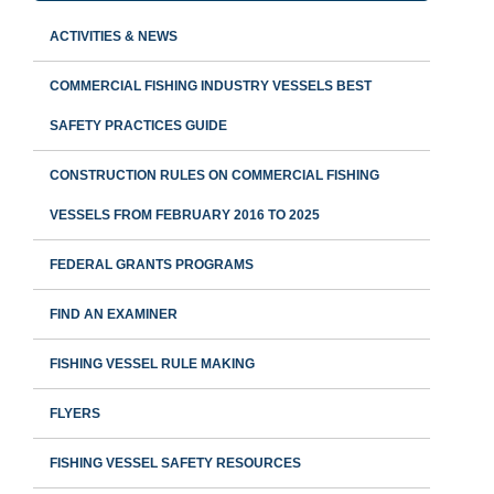
ACTIVITIES & NEWS
COMMERCIAL FISHING INDUSTRY VESSELS BEST
SAFETY PRACTICES GUIDE
CONSTRUCTION RULES ON COMMERCIAL FISHING
VESSELS FROM FEBRUARY 2016 TO 2025
FEDERAL GRANTS PROGRAMS
FIND AN EXAMINER
FISHING VESSEL RULE MAKING
FLYERS
FISHING VESSEL SAFETY RESOURCES