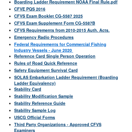
Boarding Ladder Requirement NOAA Final Rule.pdf
CFVE PQS 2016
CFVS Exam Booklet CG-5587 2025
CFVS Exam Supplement Form CG-5587B
CFVS Requirements from 2010-2015 Auth. Acts.
Emergency Radio Procedures
Federal Requirements for Commercial Fishing
Industry Vessels - June 2020
Reference Card Single Person Operation
Rules of Road Quick Reference
Safety Equipment Survival Card
SOLAS Embarkation Ladder Requirement (Boarding
Ladder Equivalency)
Stability Card
Stability Modification Sample
Stability Reference Guide
Stability Sample Log
USCG Official Forms
Third Party Organizations - Approved CFVS
Examiners