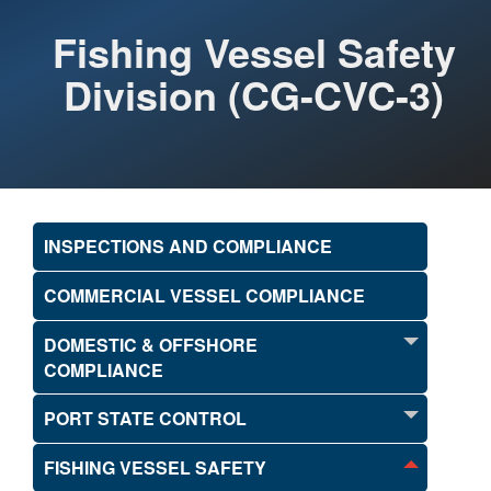
Fishing Vessel Safety
Division (CG-CVC-3)
INSPECTIONS AND COMPLIANCE
COMMERCIAL VESSEL COMPLIANCE
DOMESTIC & OFFSHORE
COMPLIANCE
PORT STATE CONTROL
FISHING VESSEL SAFETY