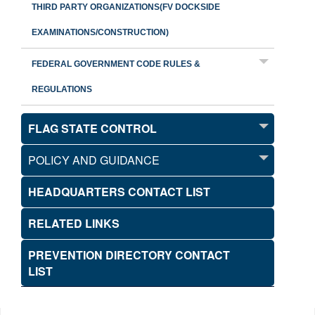
THIRD PARTY ORGANIZATIONS(FV DOCKSIDE
EXAMINATIONS/CONSTRUCTION)
FEDERAL GOVERNMENT CODE RULES &
REGULATIONS
FLAG STATE CONTROL
POLICY AND GUIDANCE
HEADQUARTERS CONTACT LIST
RELATED LINKS
PREVENTION DIRECTORY CONTACT
LIST