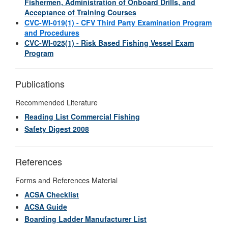
Fishermen, Administration of Onboard Drills, and
Acceptance of Training Courses
CVC-WI-019(1) - CFV Third Party Examination Program
and Procedures
CVC-WI-025(1) - Risk Based Fishing Vessel Exam
Program
Publications
Recommended Literature
Reading List Commercial Fishing
Safety Digest 2008
References
Forms and References Material
ACSA Checklist
ACSA Guide
Boarding Ladder Manufacturer List