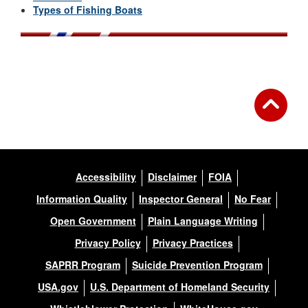
Types of Fishing Boats
Accessibility
Disclaimer
FOIA
Information Quality
Inspector General
No Fear
Open Government
Plain Language Writing
Privacy Policy
Privacy Practices
SAPRR Program
Suicide Prevention Program
USA.gov
U.S. Department of Homeland Security