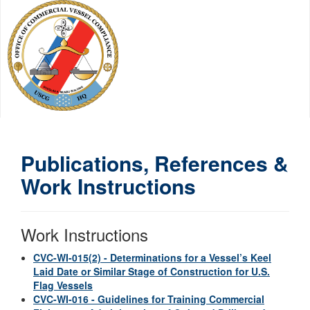
Publications, References &
Work Instructions
Work Instructions
CVC-WI-015(2) - Determinations for a Vessel’s Keel
Laid Date or Similar Stage of Construction for U.S.
Flag Vessels
CVC-WI-016 - Guidelines for Training Commercial