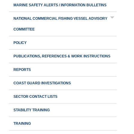
MARINE SAFETY ALERTS / INFORMATION BULLETINS
NATIONAL COMMERCIAL FISHING VESSEL ADVISORY
COMMITTEE
POLICY
PUBLICATIONS, REFERENCES & WORK INSTRUCTIONS
REPORTS
COAST GUARD INVESTIGATIONS
SECTOR CONTACT LISTS
STABILITY TRAINING
TRAINING