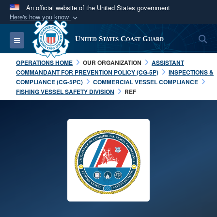
An official website of the United States government
Here's how you know
Official websites use .mil
S
Toggle navigation
United States Coast Guard
A
.mil
website belongs to an official U.S.
Department of Defense organization in the United
OPERATIONS HOME
OUR ORGANIZATION
ASSISTANT
States.
COMMANDANT FOR PREVENTION POLICY (CG-5P)
INSPECTIONS &
COMPLIANCE (CG-5PC)
COMMERCIAL VESSEL COMPLIANCE
FISHING VESSEL SAFETY DIVISION
REF
Secure .mil websites use HTTPS
A
lock (
)
or
https://
means you’ve safely
connected to the .mil website. Share sensitive
information only on official, secure websites.