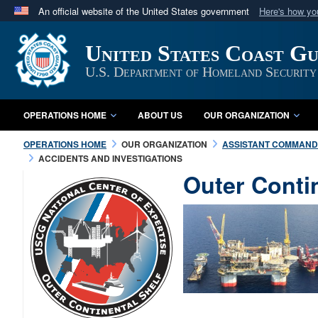
An official website of the United States government
Here's how y
Official websites use .mil
United States Coast G
A
.mil
website belongs to an official U.S. Department 
in the United States.
U.S. Department of Homeland Security
OPERATIONS HOME
ABOUT US
OUR ORGANIZATION
OPERATIONS HOME
OUR ORGANIZATION
ASSISTANT COMMANDA
ACCIDENTS AND INVESTIGATIONS
Outer Conti