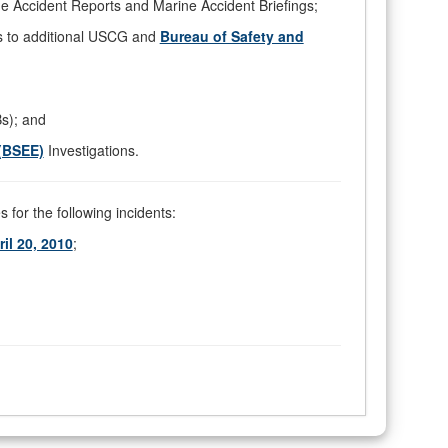
e Accident Reports and Marine Accident Briefings;
s to additional USCG and
Bureau of Safety and
Bs); and
(BSEE)
Investigations.
 for the following incidents:
l 20, 2010
;