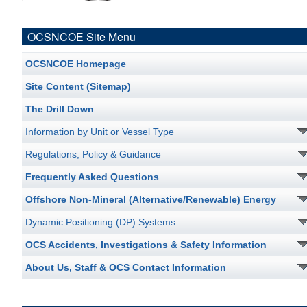
OCSNCOE Site Menu
OCSNCOE Homepage
Site Content (Sitemap)
The Drill Down
Information by Unit or Vessel Type
Regulations, Policy & Guidance
Frequently Asked Questions
Offshore Non-Mineral (Alternative/Renewable) Energy
Dynamic Positioning (DP) Systems
OCS Accidents, Investigations & Safety Information
About Us, Staff & OCS Contact Information