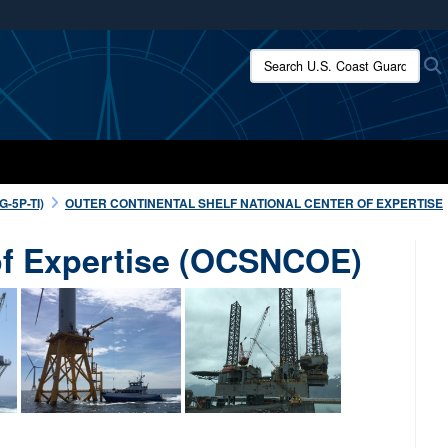
ites use HTTPS
Search U.S. Coast Guard:
/
means you’ve safely connected to the .mil website.
ion only on official, secure websites.
-5P-TI)
OUTER CONTINENTAL SHELF NATIONAL CENTER OF EXPERTISE
 of Expertise (OCSNCOE)