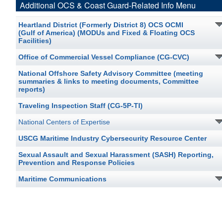
Additional OCS & Coast Guard-Related Info Menu
Heartland District (Formerly District 8) OCS OCMI
(Gulf of America) (MODUs and Fixed & Floating OCS
Facilities)
Office of Commercial Vessel Compliance (CG-CVC)
National Offshore Safety Advisory Committee (meeting
summaries & links to meeting documents, Committee
reports)
Traveling Inspection Staff (CG-5P-TI)
National Centers of Expertise
USCG Maritime Industry Cybersecurity Resource Center
Sexual Assault and Sexual Harassment (SASH) Reporting,
Prevention and Response Policies
Maritime Communications