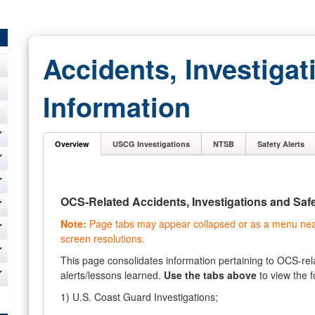
Accidents, Investigat
Information
Overview
USCG Investigations
NTSB
Safety Alerts
OCS-Related Accidents, Investigations and Safe
Note:
Page tabs may appear collapsed or as a menu near 
screen resolutions.
This page consolidates information pertaining to OCS-rela
alerts/lessons learned.
Use the tabs above
to view the f
1) U.S. Coast Guard Investigations;