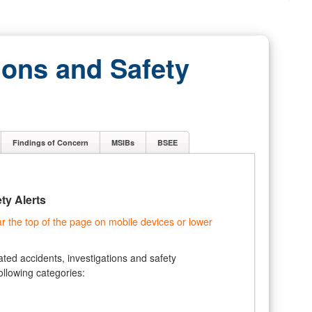
ions and Safety
Findings of Concern
MSIBs
BSEE
ty Alerts
the top of the page on mobile devices or lower
ted accidents, investigations and safety
ollowing categories: