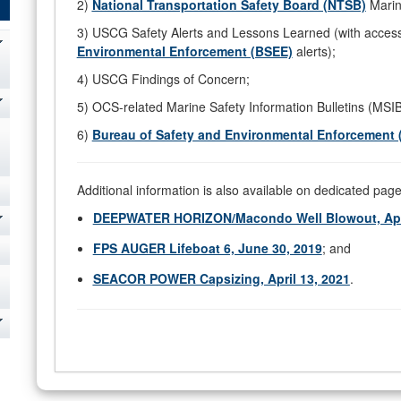
2)
National Transportation Safety Board (NTSB)
Marin
3) USCG Safety Alerts and Lessons Learned (with acces
Environmental Enforcement (BSEE)
alerts);
4) USCG Findings of Concern;
5) OCS-related Marine Safety Information Bulletins (MSI
6)
Bureau of Safety and Environmental Enforcement 
Additional information is also available on dedicated pages
DEEPWATER HORIZON/Macondo Well Blowout, Apri
FPS AUGER Lifeboat 6, June 30, 2019
; and
SEACOR POWER Capsizing, April 13, 2021
.