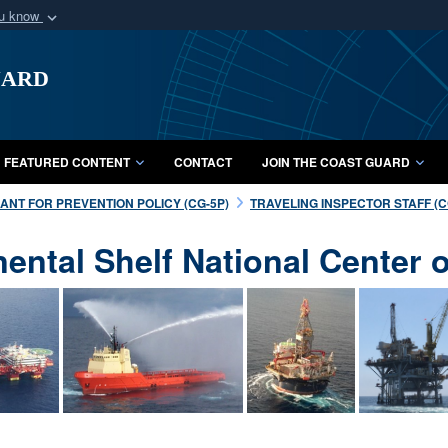
ou know
Secure .mil webs
uard
of Defense organization
A
lock (
)
or
https:/
Share sensitive informat
FEATURED CONTENT
CONTACT
JOIN THE COAST GUARD
NT FOR PREVENTION POLICY (CG-5P)
TRAVELING INSPECTOR STAFF (CG
nental Shelf National Center