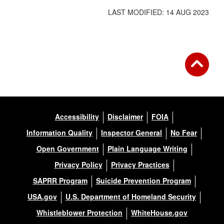
LAST MODIFIED: 14 AUG 2023
Accessibility
Disclaimer
FOIA
Information Quality
Inspector General
No Fear
Open Government
Plain Language Writing
Privacy Policy
Privacy Practices
SAPRR Program
Suicide Prevention Program
USA.gov
U.S. Department of Homeland Security
Whistleblower Protection
WhiteHouse.gov