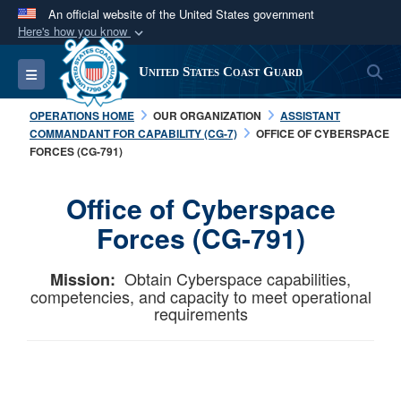
An official website of the United States government
Here's how you know
Official websites use .mil
S
Toggle navigation
United States Coast Guard
A
.mil
website belongs to an official U.S.
Department of Defense organization in the United
OPERATIONS HOME
OUR ORGANIZATION
ASSISTANT
States.
COMMANDANT FOR CAPABILITY (CG-7)
OFFICE OF CYBERSPACE
FORCES (CG-791)
Secure .mil websites use HTTPS
Office of Cyberspace
A
lock (
)
or
https://
means you’ve safely
connected to the .mil website. Share sensitive
Forces (CG-791)
information only on official, secure websites.
Obtain Cyberspace capabilities,
Mission:
competencies, and capacity to meet operational
requirements