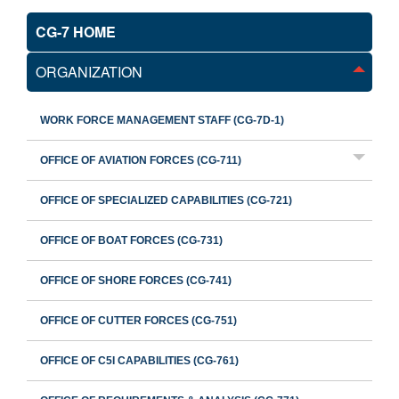
CG-7 HOME
ORGANIZATION
WORK FORCE MANAGEMENT STAFF (CG-7D-1)
OFFICE OF AVIATION FORCES (CG-711)
OFFICE OF SPECIALIZED CAPABILITIES (CG-721)
OFFICE OF BOAT FORCES (CG-731)
OFFICE OF SHORE FORCES (CG-741)
OFFICE OF CUTTER FORCES (CG-751)
OFFICE OF C5I CAPABILITIES (CG-761)