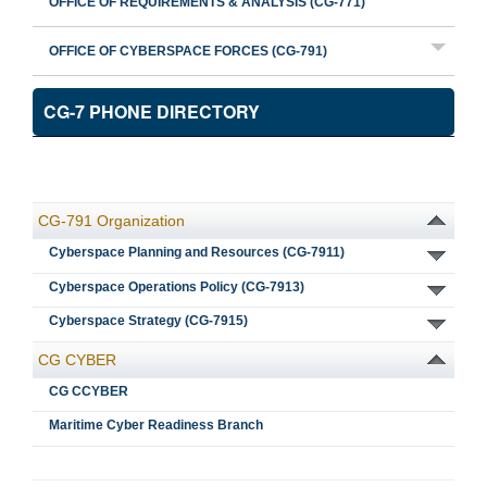
OFFICE OF REQUIREMENTS & ANALYSIS (CG-771)
OFFICE OF CYBERSPACE FORCES (CG-791)
CG-7 PHONE DIRECTORY
CG-791 Organization
Cyberspace Planning and Resources (CG-7911)
Cyberspace Operations Policy (CG-7913)
Cyberspace Strategy (CG-7915)
CG CYBER
CG CCYBER
Maritime Cyber Readiness Branch