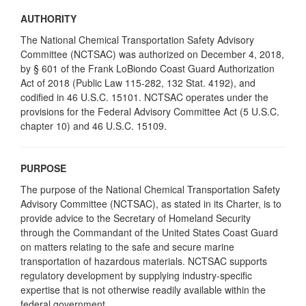
AUTHORITY
The National Chemical Transportation Safety Advisory
Committee (NCTSAC) was authorized on December 4, 2018,
by § 601 of the Frank LoBiondo Coast Guard Authorization
Act of 2018 (Public Law 115-282, 132 Stat. 4192), and
codified in 46 U.S.C. 15101. NCTSAC operates under the
provisions for the Federal Advisory Committee Act (5 U.S.C.
chapter 10) and 46 U.S.C. 15109.
PURPOSE
The purpose of the National Chemical Transportation Safety
Advisory Committee (NCTSAC), as stated in its Charter, is to
provide advice to the Secretary of Homeland Security
through the Commandant of the United States Coast Guard
on matters relating to the safe and secure marine
transportation of hazardous materials. NCTSAC supports
regulatory development by supplying industry-specific
expertise that is not otherwise readily available within the
federal government.