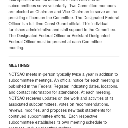
subcommittees serve voluntarily. Two Committee members
are elected as Chairman and Vice-Chairman to serve as the
presiding officers on the Committee. The Designated Federal
Officer is a full-time Coast Guard official. This individual
furnishes administrative and staff support to the Committee.
The Designated Federal Officer or Assistant Designated
Federal Officer must be present at each Committee
meeting.
MEETINGS
NCTSAC meets in-person typically twice a year in addition to
subcommittee meetings. An official notice for each meeting is
published in the Federal Register, indicating dates, locations,
and contact information for attendance. At each meeting,
NCTSAC receives updates on the work and activities of its
associated subcommittees, votes on recommendations,
reviews, modifies, and proposes new task statements for
continued subcommittee efforts. Each respective
subcommittee establishes its own meeting schedule to