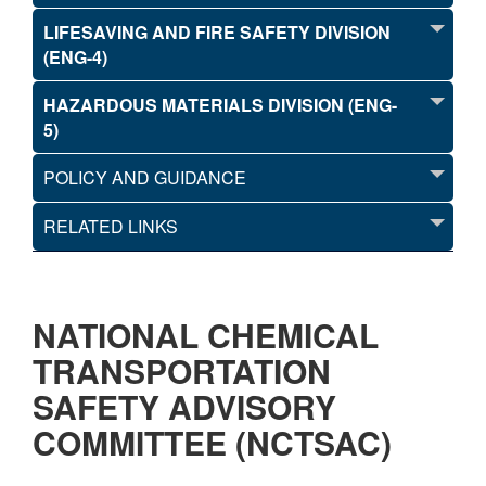
LIFESAVING AND FIRE SAFETY DIVISION
(ENG-4)
HAZARDOUS MATERIALS DIVISION (ENG-
5)
POLICY AND GUIDANCE
RELATED LINKS
NATIONAL CHEMICAL
TRANSPORTATION
SAFETY ADVISORY
COMMITTEE (NCTSAC)