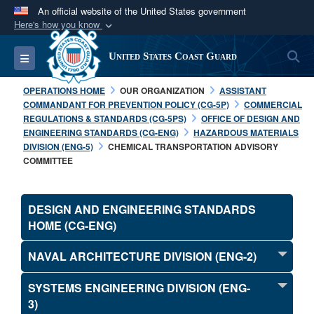
An official website of the United States government
Here's how you know
Official websites use .mil
S
Toggle navigation
United States Coast Guard
A
.mil
website belongs to an official U.S.
Department of Defense organization in the United
OPERATIONS HOME
OUR ORGANIZATION
ASSISTANT
States.
COMMANDANT FOR PREVENTION POLICY (CG-5P)
COMMERCIAL
REGULATIONS & STANDARDS (CG-5PS)
OFFICE OF DESIGN AND
ENGINEERING STANDARDS (CG-ENG)
HAZARDOUS MATERIALS
Secure .mil websites use HTTPS
DIVISION (ENG-5)
CHEMICAL TRANSPORTATION ADVISORY
A
lock (
)
or
https://
means you’ve safely
COMMITTEE
connected to the .mil website. Share sensitive
information only on official, secure websites.
DESIGN AND ENGINEERING STANDARDS
HOME (CG-ENG)
NAVAL ARCHITECTURE DIVISION (ENG-2)
SYSTEMS ENGINEERING DIVISION (ENG-
3)