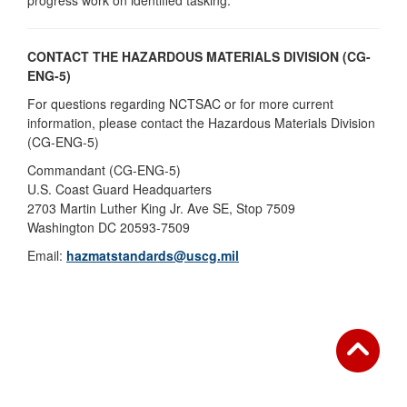
progress work on identified tasking.
CONTACT THE HAZARDOUS MATERIALS DIVISION (CG-
ENG-5)
For questions regarding NCTSAC or for more current
information, please contact the Hazardous Materials Division
(CG-ENG-5)
Commandant (CG-ENG-5)
U.S. Coast Guard Headquarters
2703 Martin Luther King Jr. Ave SE, Stop 7509
Washington DC 20593-7509
Email:
hazmatstandards@uscg.mil