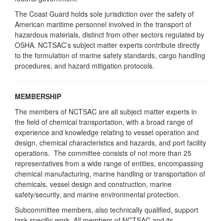
The Coast Guard holds sole jurisdiction over the safety of
American maritime personnel involved in the transport of
hazardous materials, distinct from other sectors regulated by
OSHA. NCTSAC’s subject matter experts contribute directly
to the formulation of marine safety standards, cargo handling
procedures, and hazard mitigation protocols.
MEMBERSHIP
The members of NCTSAC are all subject matter experts in
the field of chemical transportation, with a broad range of
experience and knowledge relating to vessel operation and
design, chemical characteristics and hazards, and port facility
operations. The committee consists of not more than 25
representatives from a wide range of entities, encompassing
chemical manufacturing, marine handling or transportation of
chemicals, vessel design and construction, marine
safety/security, and marine environmental protection.
Subcommittee members, also technically qualified, support
task-specific work. All members of NCTSAC and its