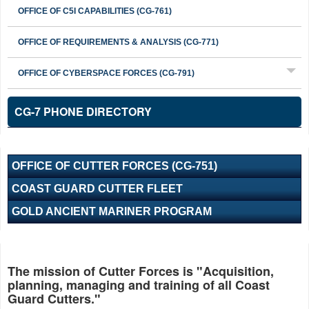
OFFICE OF C5I CAPABILITIES (CG-761)
OFFICE OF REQUIREMENTS & ANALYSIS (CG-771)
OFFICE OF CYBERSPACE FORCES (CG-791)
CG-7 PHONE DIRECTORY
OFFICE OF CUTTER FORCES (CG-751)
COAST GUARD CUTTER FLEET
GOLD ANCIENT MARINER PROGRAM
The mission of Cutter Forces is "Acquisition,
planning, managing and training of all Coast
Guard Cutters."