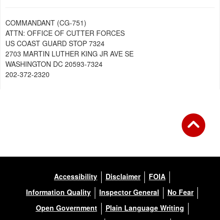
COMMANDANT (CG-751)
ATTN: OFFICE OF CUTTER FORCES
US COAST GUARD STOP 7324
2703 MARTIN LUTHER KING JR AVE SE
WASHINGTON DC 20593-7324
202-372-2320
Accessibility
Disclaimer
FOIA
Information Quality
Inspector General
No Fear
Open Government
Plain Language Writing