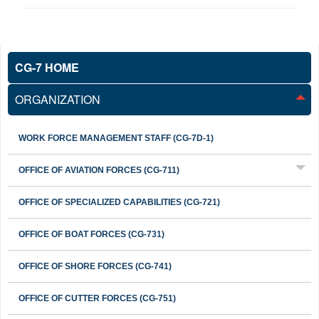
CG-7 HOME
ORGANIZATION
WORK FORCE MANAGEMENT STAFF (CG-7D-1)
OFFICE OF AVIATION FORCES (CG-711)
OFFICE OF SPECIALIZED CAPABILITIES (CG-721)
OFFICE OF BOAT FORCES (CG-731)
OFFICE OF SHORE FORCES (CG-741)
OFFICE OF CUTTER FORCES (CG-751)