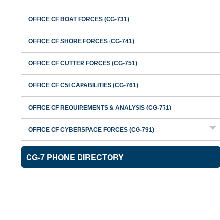
OFFICE OF BOAT FORCES (CG-731)
OFFICE OF SHORE FORCES (CG-741)
OFFICE OF CUTTER FORCES (CG-751)
OFFICE OF C5I CAPABILITIES (CG-761)
OFFICE OF REQUIREMENTS & ANALYSIS (CG-771)
OFFICE OF CYBERSPACE FORCES (CG-791)
CG-7 PHONE DIRECTORY