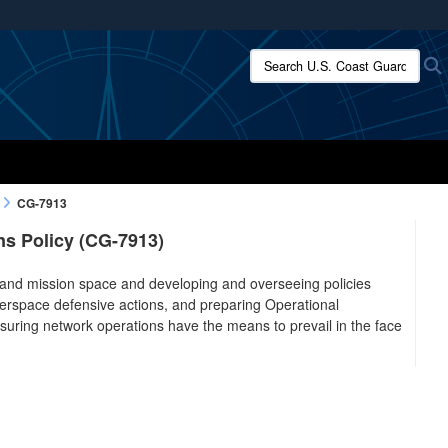
ites use HTTPS
Search U.S. Coast Guard:
/
means you’ve safely connected to the .mil website.
ion only on official, secure websites.
CG-7913
s Policy (CG-7913)
 and mission space and developing and overseeing policies
berspace defensive actions, and preparing Operational
uring network operations have the means to prevail in the face