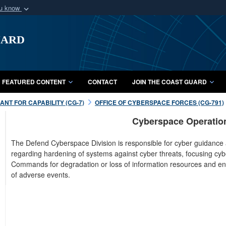
ou know
Secure .mil webs
uard
of Defense organization
A
lock (
)
or
https:/
Share sensitive informat
FEATURED CONTENT
CONTACT
JOIN THE COAST GUARD
NT FOR CAPABILITY (CG-7)
OFFICE OF CYBERSPACE FORCES (CG-791)
Cyberspace Operation
The Defend Cyberspace Division is responsible for cyber guidance
regarding hardening of systems against cyber threats, focusing cy
Commands for degradation or loss of information resources and ens
of adverse events.