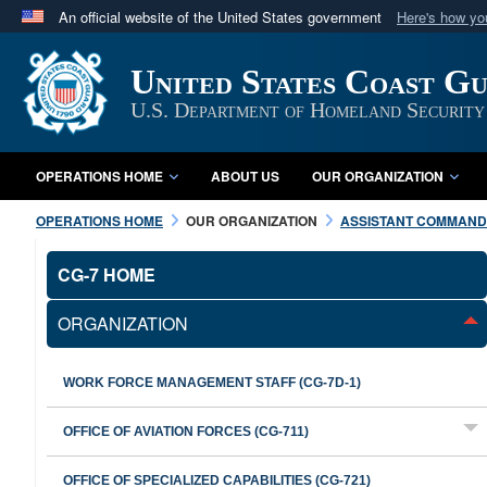
An official website of the United States government
Here's how y
Official websites use .mil
United States Coast G
A
.mil
website belongs to an official U.S. Department 
in the United States.
U.S. Department of Homeland Security
OPERATIONS HOME
ABOUT US
OUR ORGANIZATION
OPERATIONS HOME
OUR ORGANIZATION
ASSISTANT COMMANDA
CG-7 HOME
ORGANIZATION
WORK FORCE MANAGEMENT STAFF (CG-7D-1)
OFFICE OF AVIATION FORCES (CG-711)
OFFICE OF SPECIALIZED CAPABILITIES (CG-721)