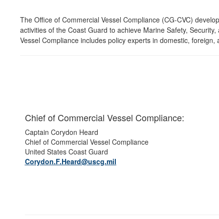
The Office of Commercial Vessel Compliance (CG-CVC) develops 
activities of the Coast Guard to achieve Marine Safety, Securit
Vessel Compliance includes policy experts in domestic, foreign, 
Chief of Commercial Vessel Compliance:
Captain Corydon Heard
Chief of Commercial Vessel Compliance
United States Coast Guard
Corydon.F.Heard@uscg.mil