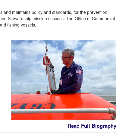
and maintains policy and standards, for the prevention
y, and Stewardship mission success. The Office of Commercial
and fishing vessels.
Read Full Biography