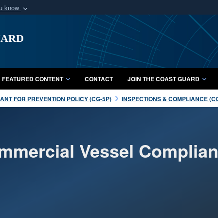
ou know
Secure .mil webs
uard
of Defense organization
A
lock (
)
or
https:/
Share sensitive informat
FEATURED CONTENT
CONTACT
JOIN THE COAST GUARD
NT FOR PREVENTION POLICY (CG-5P)
INSPECTIONS & COMPLIANCE (C
ommercial Vessel Complia