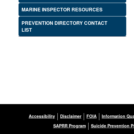
MARINE INSPECTOR RESOURCES
PREVENTION DIRECTORY CONTACT
LIST
Accessibility
Disclaimer
FOIA
Information Qua
SAPRR Program
Suicide Prevention 