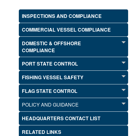
INSPECTIONS AND COMPLIANCE
COMMERCIAL VESSEL COMPLIANCE
DOMESTIC & OFFSHORE
COMPLIANCE
PORT STATE CONTROL
FISHING VESSEL SAFETY
FLAG STATE CONTROL
POLICY AND GUIDANCE
HEADQUARTERS CONTACT LIST
RELATED LINKS