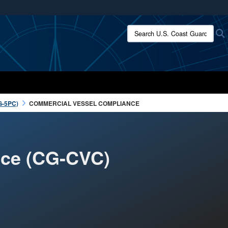
ites use HTTPS
Search U.S. Coast Guard:
/
means you’ve safely connected to the .mil website.
ion only on official, secure websites.
G-5PC)
COMMERCIAL VESSEL COMPLIANCE
nce (CG-CVC)