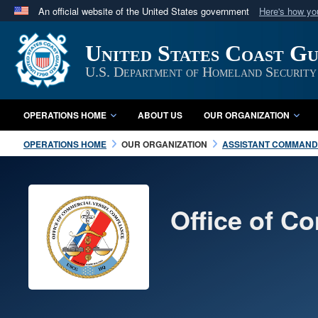
An official website of the United States government
Here's how y
Official websites use .mil
United States Coast G
A
.mil
website belongs to an official U.S. Department 
in the United States.
U.S. Department of Homeland Security
OPERATIONS HOME
ABOUT US
OUR ORGANIZATION
OPERATIONS HOME
OUR ORGANIZATION
ASSISTANT COMMANDA
Office of C