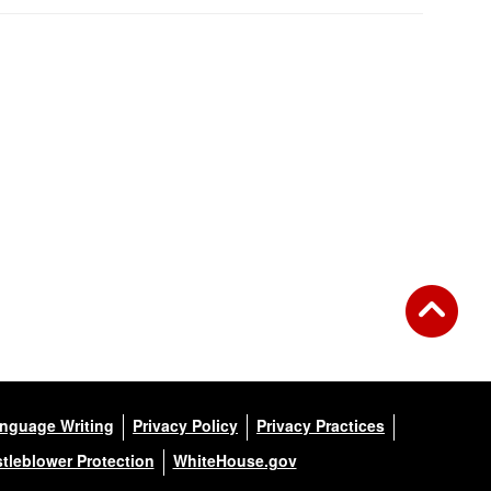
anguage Writing
Privacy Policy
Privacy Practices
tleblower Protection
WhiteHouse.gov