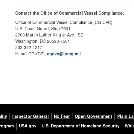
Contact the Office of Commercial Vessel Compliance:
Office of Commercial Vessel Compliance (CG-CVC)
U.S. Coast Guard, Stop 7501
2703 Martin Luther King Jr Ave., SE
Washington, DC 20593-7501
202-372-1217
E-mail CG-CVC;
cgcvc@uscg.mil
lity
Inspector General
No Fear
Open Government
Plain L
Program
USA.gov
U.S. Department of Homeland Security
Whis