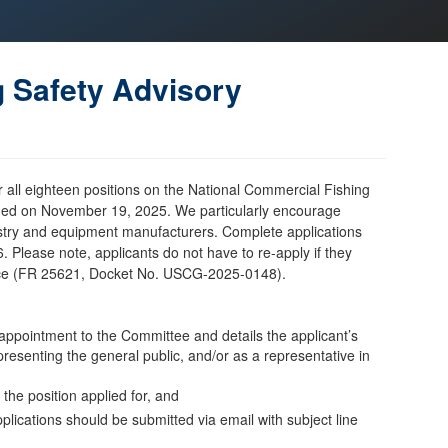
g Safety Advisory
or all eighteen positions on the National Commercial Fishing
shed on November 19, 2025. We particularly encourage
ustry and equipment manufacturers. Complete applications
 Please note, applicants do not have to re-apply if they
tice (FR 25621, Docket No. USCG-2025-0148).
n appointment to the Committee and details the applicant’s
esenting the general public, and/or as a representative in
 the position applied for, and
plications should be submitted via email with subject line