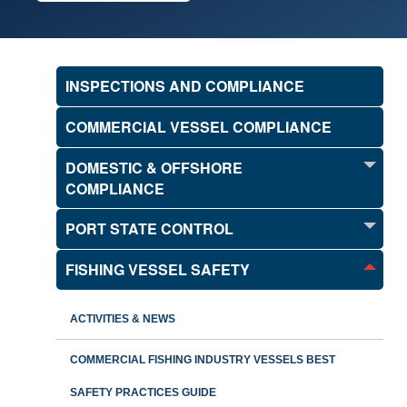
INSPECTIONS AND COMPLIANCE
COMMERCIAL VESSEL COMPLIANCE
DOMESTIC & OFFSHORE
COMPLIANCE
PORT STATE CONTROL
FISHING VESSEL SAFETY
ACTIVITIES & NEWS
COMMERCIAL FISHING INDUSTRY VESSELS BEST
SAFETY PRACTICES GUIDE