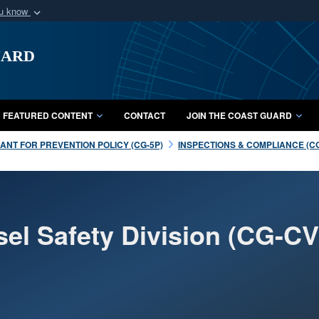
ou know
Secure .mil webs
uard
of Defense organization
A
lock (
)
or
https:/
Share sensitive informat
FEATURED CONTENT
CONTACT
JOIN THE COAST GUARD
NT FOR PREVENTION POLICY (CG-5P)
INSPECTIONS & COMPLIANCE (C
sel Safety Division (CG-CV