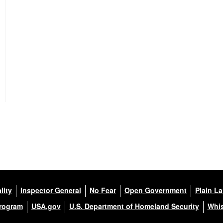
lity
Inspector General
No Fear
Open Government
Plain L
Program
USA.gov
U.S. Department of Homeland Security
Whis