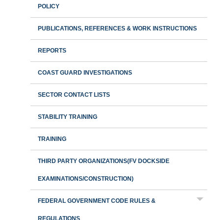
POLICY
PUBLICATIONS, REFERENCES & WORK INSTRUCTIONS
REPORTS
COAST GUARD INVESTIGATIONS
SECTOR CONTACT LISTS
STABILITY TRAINING
TRAINING
THIRD PARTY ORGANIZATIONS(FV DOCKSIDE
EXAMINATIONS/CONSTRUCTION)
FEDERAL GOVERNMENT CODE RULES &
REGULATIONS