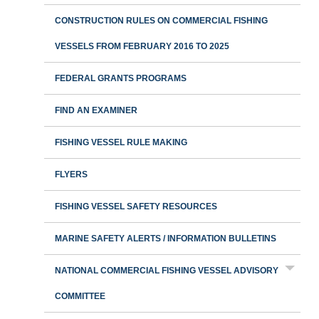
CONSTRUCTION RULES ON COMMERCIAL FISHING
VESSELS FROM FEBRUARY 2016 TO 2025
FEDERAL GRANTS PROGRAMS
FIND AN EXAMINER
FISHING VESSEL RULE MAKING
FLYERS
FISHING VESSEL SAFETY RESOURCES
MARINE SAFETY ALERTS / INFORMATION BULLETINS
NATIONAL COMMERCIAL FISHING VESSEL ADVISORY
COMMITTEE