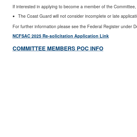
If interested in applying to become a member of the Committee, 
The Coast Guard will not consider incomplete or late applicat
For further information please see the Federal Register under D
NCFSAC 2025 Re-solicitation Application Link
COMMITTEE MEMBERS POC INFO