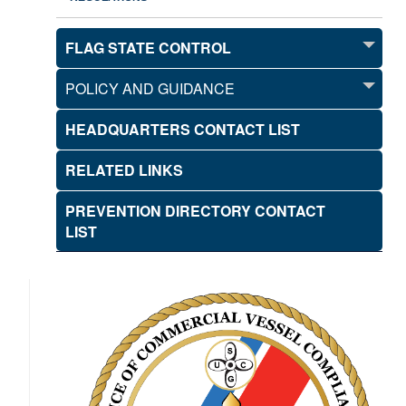
FLAG STATE CONTROL
POLICY AND GUIDANCE
HEADQUARTERS CONTACT LIST
RELATED LINKS
PREVENTION DIRECTORY CONTACT
LIST