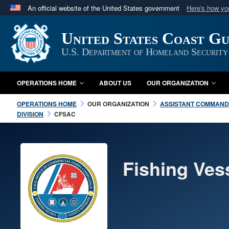
An official website of the United States government
Here's how y
Official websites use .mil
United States Coast G
A
.mil
website belongs to an official U.S. Department 
in the United States.
U.S. Department of Homeland Security
OPERATIONS HOME
ABOUT US
OUR ORGANIZATION
OPERATIONS HOME
OUR ORGANIZATION
ASSISTANT COMMANDA
DIVISION
CFSAC
Fishing Ves