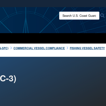
ites use HTTPS
Search U.S. Coast Guard:
/
means you’ve safely connected to the .mil website.
ion only on official, secure websites.
G-5PC)
COMMERCIAL VESSEL COMPLIANCE
FISHING VESSEL SAFETY
C-3)