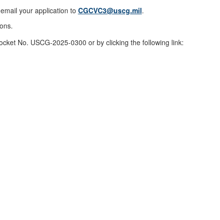
email your application to
CGCVC3@uscg.mil
.
ions.
ocket No. USCG-2025-0300 or by clicking the following link: