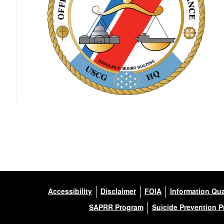
Accessibility
Disclaimer
FOIA
Information Qua
SAPRR Program
Suicide Prevention 