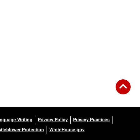
anguage Writing
Privacy Policy
Privacy Practices
tleblower Protection
WhiteHouse.gov