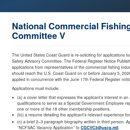
National Commercial Fishin
Committee V
The United States Coast Guard is re-soliciting for applications f
Safety Advisory Committee. The Federal Register Notice Publi
applications from representatives of the commercial fishing ind
should reach the U.S. Coast Guard on or before January 5, 2026.
applied in concurrence with the June 17th Federal Register no
Applications must include:
(a) a cover letter that expresses the applicant’s interest in a
qualifications to serve as a Special Government Employee repr
one or more of the 18 other membership positions,
(b)) a resume detailing the applicant’s relevant experience for
(c) a brief 2–3 paragraph biography written in third person. Ap
‘‘NCFSAC Vacancy Application’’ to
CGCVC3@uscg.mil
.