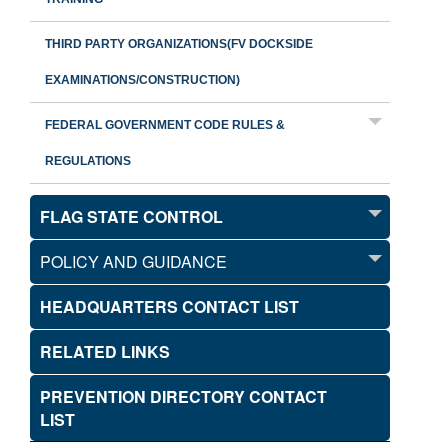
THIRD PARTY ORGANIZATIONS(FV DOCKSIDE
EXAMINATIONS/CONSTRUCTION)
FEDERAL GOVERNMENT CODE RULES &
REGULATIONS
FLAG STATE CONTROL
POLICY AND GUIDANCE
HEADQUARTERS CONTACT LIST
RELATED LINKS
PREVENTION DIRECTORY CONTACT
LIST