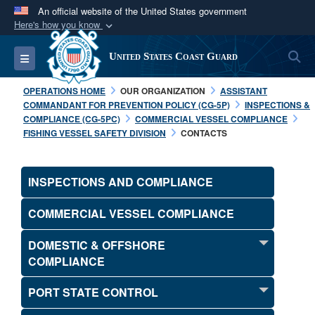
An official website of the United States government
Here's how you know
Official websites use .mil
S
Toggle navigation
United States Coast Guard
A
.mil
website belongs to an official U.S.
Department of Defense organization in the United
OPERATIONS HOME
OUR ORGANIZATION
ASSISTANT
States.
COMMANDANT FOR PREVENTION POLICY (CG-5P)
INSPECTIONS &
COMPLIANCE (CG-5PC)
COMMERCIAL VESSEL COMPLIANCE
FISHING VESSEL SAFETY DIVISION
CONTACTS
Secure .mil websites use HTTPS
A
lock (
)
or
https://
means you’ve safely
connected to the .mil website. Share sensitive
INSPECTIONS AND COMPLIANCE
information only on official, secure websites.
COMMERCIAL VESSEL COMPLIANCE
DOMESTIC & OFFSHORE
COMPLIANCE
PORT STATE CONTROL