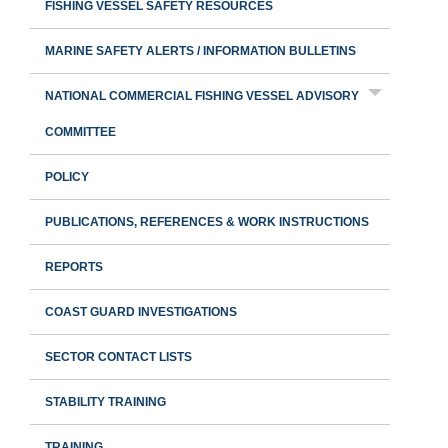
FISHING VESSEL SAFETY RESOURCES
MARINE SAFETY ALERTS / INFORMATION BULLETINS
NATIONAL COMMERCIAL FISHING VESSEL ADVISORY
COMMITTEE
POLICY
PUBLICATIONS, REFERENCES & WORK INSTRUCTIONS
REPORTS
COAST GUARD INVESTIGATIONS
SECTOR CONTACT LISTS
STABILITY TRAINING
TRAINING