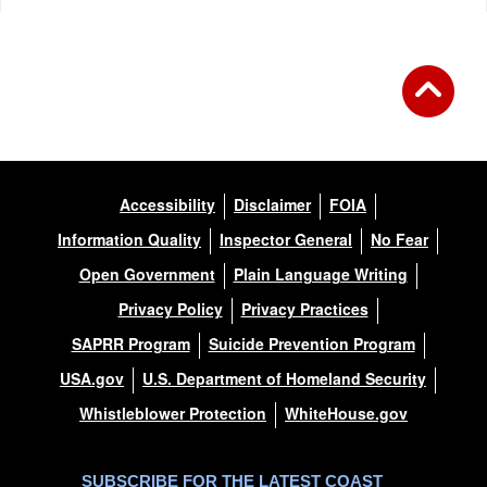
Accessibility
Disclaimer
FOIA
Information Quality
Inspector General
No Fear
Open Government
Plain Language Writing
Privacy Policy
Privacy Practices
SAPRR Program
Suicide Prevention Program
USA.gov
U.S. Department of Homeland Security
Whistleblower Protection
WhiteHouse.gov
SUBSCRIBE FOR THE LATEST COAST