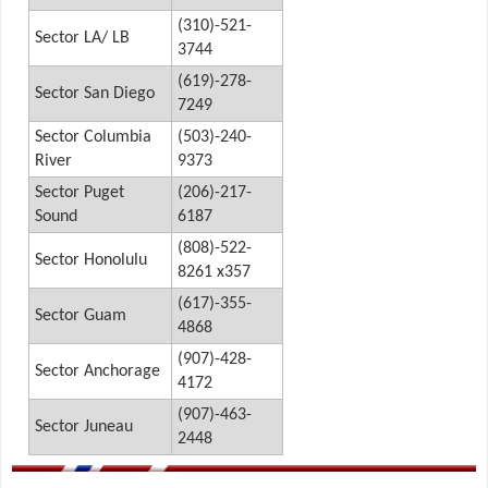
(310)-521-
Sector LA/ LB
3744
(619)-278-
Sector San Diego
7249
Sector Columbia
(503)-240-
River
9373
Sector Puget
(206)-217-
Sound
6187
(808)-522-
Sector Honolulu
8261 x357
(617)-355-
Sector Guam
4868
(907)-428-
Sector Anchorage
4172
(907)-463-
Sector Juneau
2448