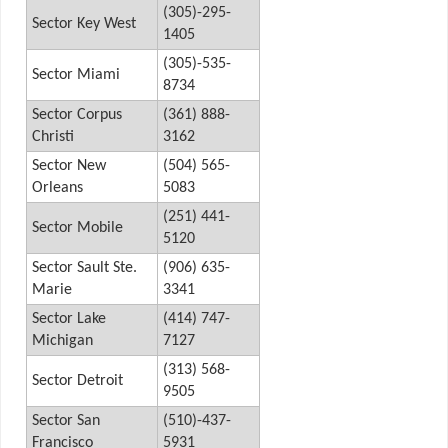
(305)-295-
Sector Key West
1405
(305)-535-
Sector Miami
8734
Sector Corpus
(361) 888-
Christi
3162
Sector New
(504) 565-
Orleans
5083
(251) 441-
Sector Mobile
5120
Sector Sault Ste.
(906) 635-
Marie
3341
Sector Lake
(414) 747-
Michigan
7127
(313) 568-
Sector Detroit
9505
Sector San
(510)-437-
Francisco
5931