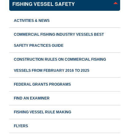
FISHING VESSEL SAFETY
ACTIVITIES & NEWS
COMMERCIAL FISHING INDUSTRY VESSELS BEST
SAFETY PRACTICES GUIDE
CONSTRUCTION RULES ON COMMERCIAL FISHING
VESSELS FROM FEBRUARY 2016 TO 2025
FEDERAL GRANTS PROGRAMS
FIND AN EXAMINER
FISHING VESSEL RULE MAKING
FLYERS