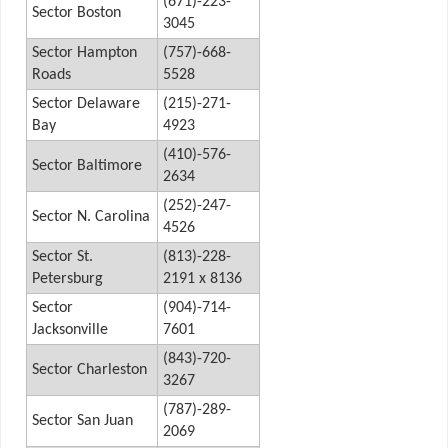
(671)-223-
Sector Boston
3045
Sector Hampton
(757)-668-
Roads
5528
Sector Delaware
(215)-271-
Bay
4923
(410)-576-
Sector Baltimore
2634
(252)-247-
Sector N. Carolina
4526
Sector St.
(813)-228-
Petersburg
2191 x 8136
Sector
(904)-714-
Jacksonville
7601
(843)-720-
Sector Charleston
3267
(787)-289-
Sector San Juan
2069