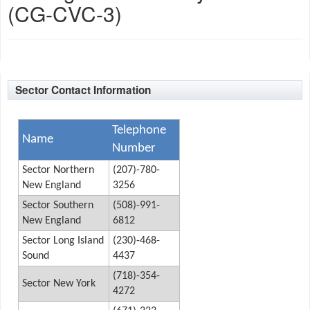
(CG-CVC-3)
Sector Contact Information
Telephone
Name
Number
Sector Northern
(207)-780-
New England
3256
Sector Southern
(508)-991-
New England
6812
Sector Long Island
(230)-468-
Sound
4437
(718)-354-
Sector New York
4272