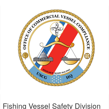
Fishing Vessel Safety Division