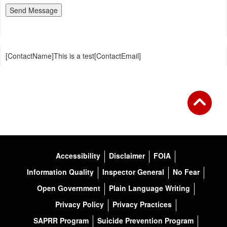
[ContactName]This is a test[ContactEmail]
Accessibility
Disclaimer
FOIA
Information Quality
Inspector General
No Fear
Open Government
Plain Language Writing
Privacy Policy
Privacy Practices
SAPRR Program
Suicide Prevention Program