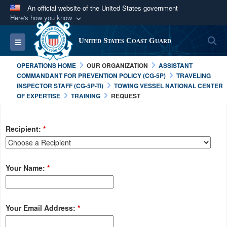
An official website of the United States government
Here's how you know
Official websites use .mil
S
Toggle navigation
United States Coast Guard
A
.mil
website belongs to an official U.S.
Department of Defense organization in the United
OPERATIONS HOME
OUR ORGANIZATION
ASSISTANT
States.
COMMANDANT FOR PREVENTION POLICY (CG-5P)
TRAVELING
INSPECTOR STAFF (CG-5P-TI)
TOWING VESSEL NATIONAL CENTER
OF EXPERTISE
TRAINING
REQUEST
Secure .mil websites use HTTPS
A
lock (
)
or
https://
means you’ve safely
connected to the .mil website. Share sensitive
Recipient:
*
information only on official, secure websites.
Your Name:
*
Your Email Address:
*