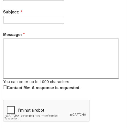
Subject:
*
Message:
*
You can enter up to 1000 characters
Contact Me: A response is requested.