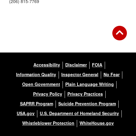
(206) 815-7769
Accessibility
Disclaimer
FOIA
Information Quality
Inspector General
No Fear
Open Government
Plain Language Writing
Privacy Policy
Privacy Practices
SAPRR Program
Suicide Prevention Program
USA.gov
U.S. Department of Homeland Security
Whistleblower Protection
WhiteHouse.gov