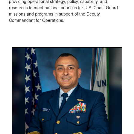
providing operational strategy, policy, capability, and
resources to meet national priorities for U.S. Coast Guard
missions and programs in support of the Deputy
Commandant for Operations.