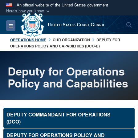
An official website of the United States government
Here's how you know
Official websites use .mil
S
Toggle navigation
United States Coast Guard
A
.mil
website belongs to an official U.S.
Department of Defense organization in the United
OPERATIONS HOME
OUR ORGANIZATION
DEPUTY FOR
States.
OPERATIONS POLICY AND CAPABILITIES (DCO-D)
Secure .mil websites use HTTPS
Deputy for Operations
A
lock (
)
or
https://
means you’ve safely
Policy and Capabilities
connected to the .mil website. Share sensitive
information only on official, secure websites.
DEPUTY COMMANDANT FOR OPERATIONS
(DCO)
DEPUTY FOR OPERATIONS POLICY AND