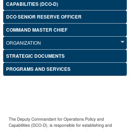
CAPABILITIES (DCO-D)
DCO SENIOR RESERVE OFFICER
COMMAND MASTER CHIEF
ORGANIZATION
STRATEGIC DOCUMENTS
PROGRAMS AND SERVICES
The Deputy Commandant for Operations Policy and
Capabilities (DCO-D), is responsible for establishing and