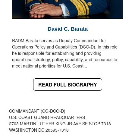
David C. Barata
RADM Barata serves as Deputy Commandant for
Operations Policy and Capabilities (DCO-D). In this role
he is responsible for establishing and providing
operational strategy, policy, capability, and resources to
meet national priorities for U.S. Coast...
READ FULL BIOGRAPHY
COMMANDANT (CG-DCO-D)
U.S. COAST GUARD HEADQUARTERS
2703 MARTIN LUTHER KING JR AVE SE STOP 7318
WASHINGTON DC 20593-7318