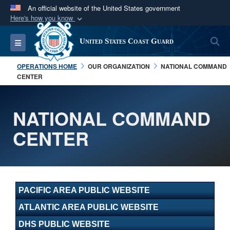
An official website of the United States government
Here's how you know
Official websites use .mil
S
Toggle navigation
United States Coast Guard
A
.mil
website belongs to an official U.S.
Department of Defense organization in the United
OPERATIONS HOME
OUR ORGANIZATION
NATIONAL COMMAND
States.
CENTER
Secure .mil websites use HTTPS
NATIONAL COMMAND
A
lock (
)
or
https://
means you’ve safely
CENTER
connected to the .mil website. Share sensitive
information only on official, secure websites.
PACIFIC AREA PUBLIC WEBSITE
ATLANTIC AREA PUBLIC WEBSITE
DHS PUBLIC WEBSITE