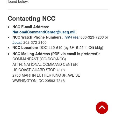
found below:
Contacting NCC
NCC E-mail Address:
NationalCommandCenter@uscg.mil
NCC Watch Phone Numbers:
Toll-Free:
800-323-7233 or
Local:
202-372-2100
NCC Location:
DOC-LL2-610 (by 3F15-25 in CG bldg)
NCC Mailing Address (PDF via email is preferred):
COMMANDANT (CG-DCO-NCC)
ATTN: NATIONAL COMMAND CENTER
US COAST GUARD STOP 7318
2703 MARTIN LUTHER KING JR AVE SE
WASHINGTON, DC 20593-7318