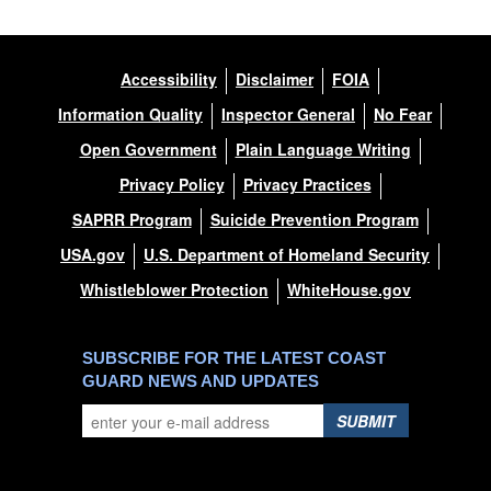
Accessibility
Disclaimer
FOIA
Information Quality
Inspector General
No Fear
Open Government
Plain Language Writing
Privacy Policy
Privacy Practices
SAPRR Program
Suicide Prevention Program
USA.gov
U.S. Department of Homeland Security
Whistleblower Protection
WhiteHouse.gov
SUBSCRIBE FOR THE LATEST COAST
GUARD NEWS AND UPDATES
SUBMIT