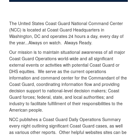
The United States Coast Guard National Command Center
(NCC) is located at Coast Guard Headquarters in
Washington, DC and operates 24 hours a day, every day of
the year...Always on watch. Always Ready.
Our mission is to maintain situational awareness of all major
Coast Guard Operations world-wide and all significant
external events or activities with potential Coast Guard or
DHS equities. We serve as the current operations
information and command center for the Commandant of the
Coast Guard, coordinating information flow and providing
decision support to national-level decision makers; Coast
Guard forces; federal, state, and local authorities; and
industry to facilitate fulfillment of their responsibilities to the
American people.
NCC publishes a Coast Guard Daily Operations Summary
every night outlining significant Coast Guard cases, as well
as various other reports. Other helpful websites sites can be