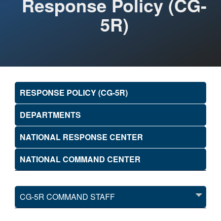
Response Policy (CG-
5R)
RESPONSE POLICY (CG-5R)
DEPARTMENTS
NATIONAL RESPONSE CENTER
NATIONAL COMMAND CENTER
CG-5R COMMAND STAFF