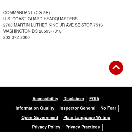
COMMANDANT (CG-5R)
U.S. COAST GUARD HEADQUARTERS
2703 MARTIN LUTHER KING JR AVE SE STOP 7516
WASHINGTON DC 20593-7318
202-372-2000
Accessibility
Disclaimer
FOIA
Information Quality
Inspector General
No Fear
Open Government
Plain Language Writing
Privacy Policy
Privacy Practices