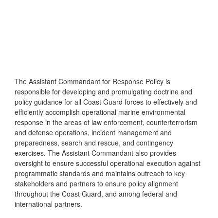
The Assistant Commandant for Response Policy is
responsible for developing and promulgating doctrine and
policy guidance for all Coast Guard forces to effectively and
efficiently accomplish operational marine environmental
response in the areas of law enforcement, counterterrorism
and defense operations, incident management and
preparedness, search and rescue, and contingency
exercises. The Assistant Commandant also provides
oversight to ensure successful operational execution against
programmatic standards and maintains outreach to key
stakeholders and partners to ensure policy alignment
throughout the Coast Guard, and among federal and
international partners.