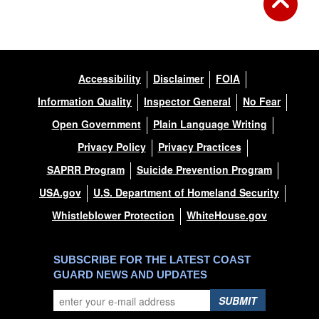
Accessibility
Disclaimer
FOIA
Information Quality
Inspector General
No Fear
Open Government
Plain Language Writing
Privacy Policy
Privacy Practices
SAPRR Program
Suicide Prevention Program
USA.gov
U.S. Department of Homeland Security
Whistleblower Protection
WhiteHouse.gov
SUBSCRIBE FOR THE LATEST COAST
GUARD NEWS AND UPDATES
SUBMIT