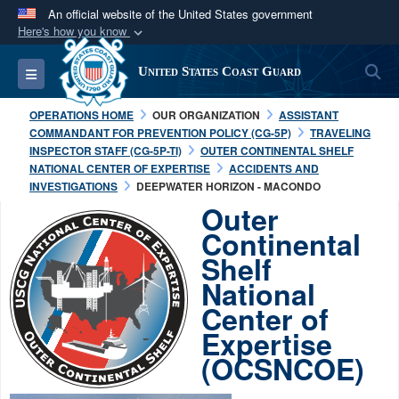
An official website of the United States government
Here's how you know
Official websites use .mil
S
Toggle navigation
United States Coast Guard
A
.mil
website belongs to an official U.S.
Department of Defense organization in the United
OPERATIONS HOME
OUR ORGANIZATION
ASSISTANT
States.
COMMANDANT FOR PREVENTION POLICY (CG-5P)
TRAVELING
INSPECTOR STAFF (CG-5P-TI)
OUTER CONTINENTAL SHELF
NATIONAL CENTER OF EXPERTISE
ACCIDENTS AND
Secure .mil websites use HTTPS
INVESTIGATIONS
DEEPWATER HORIZON - MACONDO
A
lock (
)
or
https://
means you’ve safely
Outer
connected to the .mil website. Share sensitive
Continental
information only on official, secure websites.
Shelf
National
Center of
Expertise
(OCSNCOE)