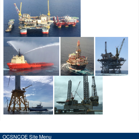
OCSNCOE Site Menu