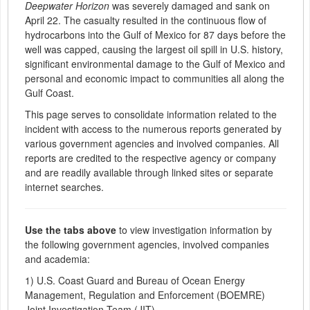
Deepwater Horizon
was severely damaged and sank on
April 22. The casualty resulted in the continuous flow of
hydrocarbons into the Gulf of Mexico for 87 days before the
well was capped, causing the largest oil spill in U.S. history,
significant environmental damage to the Gulf of Mexico and
personal and economic impact to communities all along the
Gulf Coast.
This page serves to consolidate information related to the
incident with access to the numerous reports generated by
various government agencies and involved companies. All
reports are credited to the respective agency or company
and are readily available through linked sites or separate
internet searches.
Use the tabs above
to view investigation information by
the following government agencies, involved companies
and academia:
1) U.S. Coast Guard and Bureau of Ocean Energy
Management, Regulation and Enforcement (BOEMRE)
Joint Investigation Team (JIT)