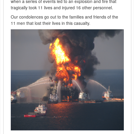
when a series of events led to an explosion and fire that
tragically took 11 lives and injured 16 other personnel.
Our condolences go out to the families and friends of the
11 men that lost their lives in this casualty.