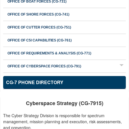
OFFICE OF BOAT FORCES (CG-731)
OFFICE OF SHORE FORCES (CG-741)
OFFICE OF CUTTER FORCES (CG-751)
OFFICE OF C5I CAPABILITIES (CG-761)
OFFICE OF REQUIREMENTS & ANALYSIS (CG-771)
OFFICE OF CYBERSPACE FORCES (CG-791)
CG-7 PHONE DIRECTORY
Cyberspace Strategy (CG-7915)
The Cyber Strategy Division is responsible for spectrum
management, mission planning and execution, risk assessments,
and prevention.