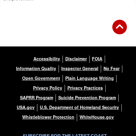
Accessibility
Disclaimer
FOIA
Information Quality
Inspector General
No Fear
Open Government
Plain Language Writing
Privacy Policy
Privacy Practices
SAPRR Program
Suicide Prevention Program
USA.gov
U.S. Department of Homeland Security
Whistleblower Protection
WhiteHouse.gov
SUBSCRIBE FOR THE LATEST COAST