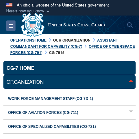
An official website of the United States government
Here's how you know
Official websites use .mil
S
Toggle navigation
United States Coast Guard
A
.mil
website belongs to an official U.S.
Department of Defense organization in the United
OPERATIONS HOME
OUR ORGANIZATION
ASSISTANT
States.
COMMANDANT FOR CAPABILITY (CG-7)
OFFICE OF CYBERSPACE
FORCES (CG-791)
CG-7915
Secure .mil websites use HTTPS
CG-7 HOME
A
lock (
)
or
https://
means you’ve safely
connected to the .mil website. Share sensitive
ORGANIZATION
information only on official, secure websites.
WORK FORCE MANAGEMENT STAFF (CG-7D-1)
OFFICE OF AVIATION FORCES (CG-711)
OFFICE OF SPECIALIZED CAPABILITIES (CG-721)