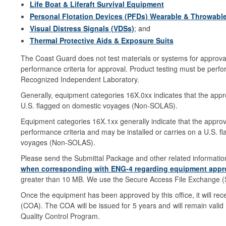
Life Boat & Liferaft Survival Equipment
Personal Flotation Devices (PFDs) Wearable & Throwabl
Visual Distress Signals (VDSs)
; and
Thermal Protective Aids & Exposure Suits
The Coast Guard does not test materials or systems for approva
performance criteria for approval. Product testing must be per
Recognized Independent Laboratory.
Generally, equipment categories 16X.0xx indicates that the appro
U.S. flagged on domestic voyages (Non-SOLAS).
Equipment categories 16X.1xx generally indicate that the appr
performance criteria and may be installed or carries on a U.S. 
voyages (Non-SOLAS).
Please send the Submittal Package and other related informatio
when corresponding with ENG-4 regarding equipment appro
greater than 10 MB. We use the Secure Access File Exchange (SAF
Once the equipment has been approved by this office, it will re
(COA). The COA will be issued for 5 years and will remain valid d
Quality Control Program.