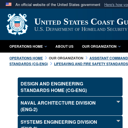
An official website of the United States government
Here's how y
Official websites use .mil
United States Coast G
A
.mil
website belongs to an official U.S. Department 
in the United States.
U.S. Department of Homeland Security
OPERATIONS HOME
ABOUT US
OUR ORGANIZATION
OPERATIONS HOME
OUR ORGANIZATION
ASSISTANT COMMANDA
STANDARDS (CG-ENG)
LIFESAVING AND FIRE SAFETY STANDARDS 
DESIGN AND ENGINEERING
STANDARDS HOME (CG-ENG)
NAVAL ARCHITECTURE DIVISION
(ENG-2)
SYSTEMS ENGINEERING DIVISION