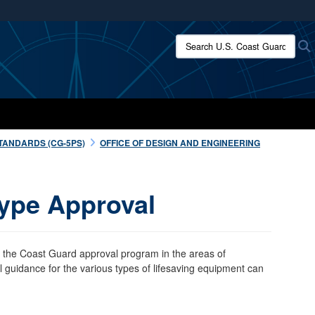
ites use HTTPS
Search U.S. Coast Guard:
/
means you’ve safely connected to the .mil website.
ion only on official, secure websites.
TANDARDS (CG-5PS)
OFFICE OF DESIGN AND ENGINEERING
ype Approval
 the Coast Guard approval program in the areas of
guidance for the various types of lifesaving equipment can