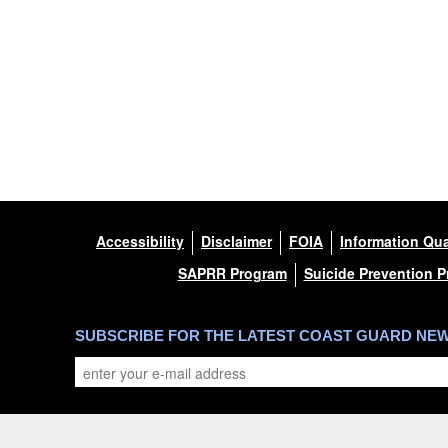
Accessibility
Disclaimer
FOIA
Information Qua
SAPRR Program
Suicide Prevention 
SUBSCRIBE FOR THE LATEST COAST GUARD NE