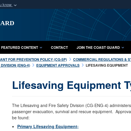
ou know
Secure .mil webs
uard
of Defense organization
A
lock (
)
or
https:/
Share sensitive informat
FEATURED CONTENT
CONTACT
JOIN THE COAST GUARD
NT FOR PREVENTION POLICY (CG-5P)
COMMERCIAL REGULATIONS & S
DIVISION (ENG-4)
EQUIPMENT APPROVALS
LIFESAVING EQUIPMENT
Lifesaving Equipment T
The Lifesaving and Fire Safety Division (CG-ENG-4) administers
passenger evacuation, survival and rescue equipment. Approval 
be found:
Primary Lifesaving Equipment;