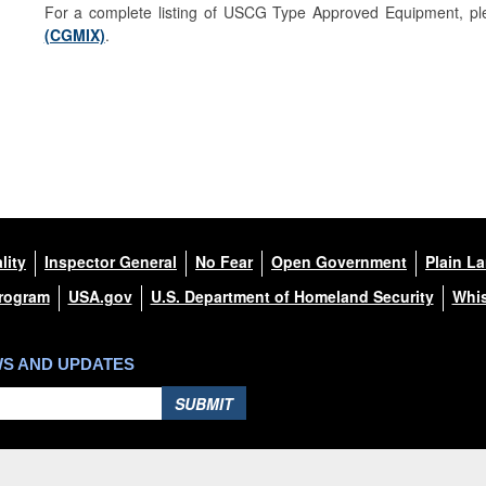
For a complete listing of USCG Type Approved Equipment, ple
(CGMIX)
.
lity
Inspector General
No Fear
Open Government
Plain L
Program
USA.gov
U.S. Department of Homeland Security
Whis
WS AND UPDATES
SUBMIT