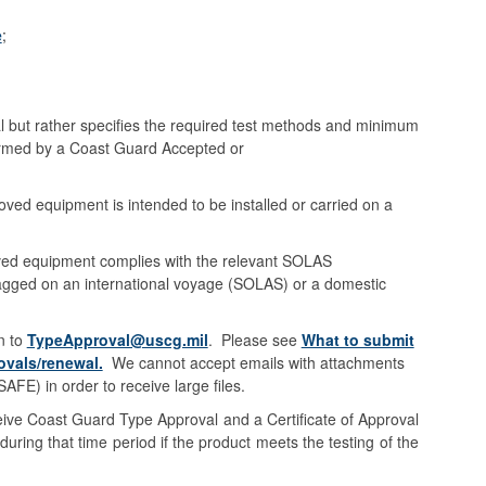
e
;
l but rather specifies the required test methods and minimum
formed by a Coast Guard Accepted or
ved equipment is intended to be installed or carried on a
oved equipment complies with the relevant SOLAS
flagged on an international voyage (SOLAS) or a domestic
n to
TypeApproval@uscg.mil
. Please see
What to submit
vals/renewal.
We cannot accept emails with attachments
E) in order to receive large files.
ceive Coast Guard Type Approval and a Certificate of Approval
uring that time period if the product meets the testing of the