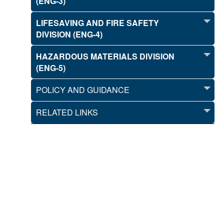
(ENG-3)
LIFESAVING AND FIRE SAFETY
DIVISION (ENG-4)
HAZARDOUS MATERIALS DIVISION
(ENG-5)
POLICY AND GUIDANCE
RELATED LINKS