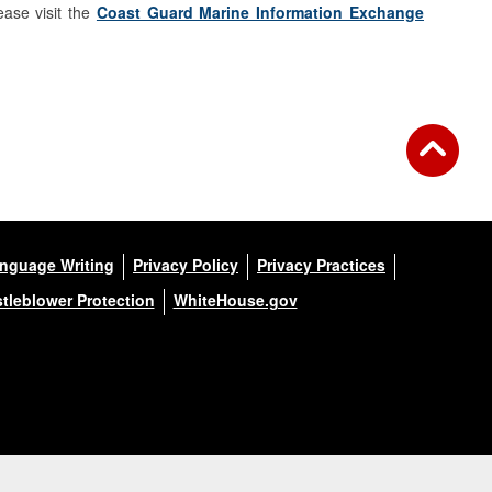
ase visit the
Coast Guard Marine Information Exchange
anguage Writing
Privacy Policy
Privacy Practices
tleblower Protection
WhiteHouse.gov