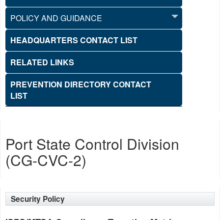
POLICY AND GUIDANCE
HEADQUARTERS CONTACT LIST
RELATED LINKS
PREVENTION DIRECTORY CONTACT
LIST
Port State Control Division
(CG-CVC-2)
Security Policy