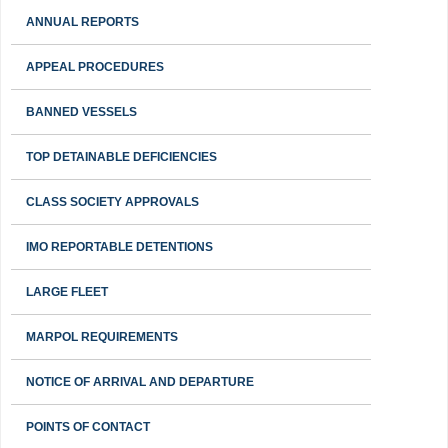
ANNUAL REPORTS
APPEAL PROCEDURES
BANNED VESSELS
TOP DETAINABLE DEFICIENCIES
CLASS SOCIETY APPROVALS
IMO REPORTABLE DETENTIONS
LARGE FLEET
MARPOL REQUIREMENTS
NOTICE OF ARRIVAL AND DEPARTURE
POINTS OF CONTACT