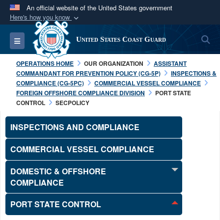
An official website of the United States government
Here's how you know
Official websites use .mil
S
Toggle navigation
United States Coast Guard
A
.mil
website belongs to an official U.S.
Department of Defense organization in the United
OPERATIONS HOME
OUR ORGANIZATION
ASSISTANT
States.
COMMANDANT FOR PREVENTION POLICY (CG-5P)
INSPECTIONS &
COMPLIANCE (CG-5PC)
COMMERCIAL VESSEL COMPLIANCE
FOREIGN OFFSHORE COMPLIANCE DIVISION
PORT STATE
Secure .mil websites use HTTPS
CONTROL
SECPOLICY
A
lock (
)
or
https://
means you’ve safely
connected to the .mil website. Share sensitive
INSPECTIONS AND COMPLIANCE
information only on official, secure websites.
COMMERCIAL VESSEL COMPLIANCE
DOMESTIC & OFFSHORE
COMPLIANCE
PORT STATE CONTROL