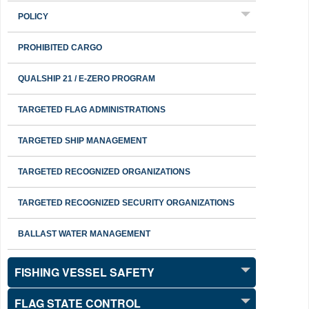
POLICY
PROHIBITED CARGO
QUALSHIP 21 / E-ZERO PROGRAM
TARGETED FLAG ADMINISTRATIONS
TARGETED SHIP MANAGEMENT
TARGETED RECOGNIZED ORGANIZATIONS
TARGETED RECOGNIZED SECURITY ORGANIZATIONS
BALLAST WATER MANAGEMENT
FISHING VESSEL SAFETY
FLAG STATE CONTROL