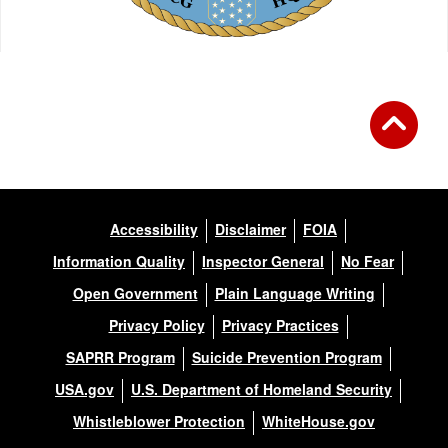
Accessibility
Disclaimer
FOIA
Information Quality
Inspector General
No Fear
Open Government
Plain Language Writing
Privacy Policy
Privacy Practices
SAPRR Program
Suicide Prevention Program
USA.gov
U.S. Department of Homeland Security
Whistleblower Protection
WhiteHouse.gov