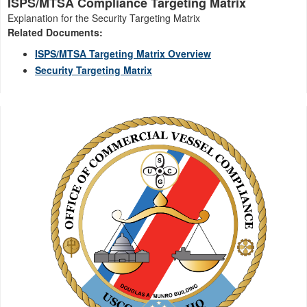
ISPS/MTSA Compliance Targeting Matrix
Explanation for the Security Targeting Matrix
Related Documents:
ISPS/MTSA Targeting Matrix Overview
Security Targeting Matrix