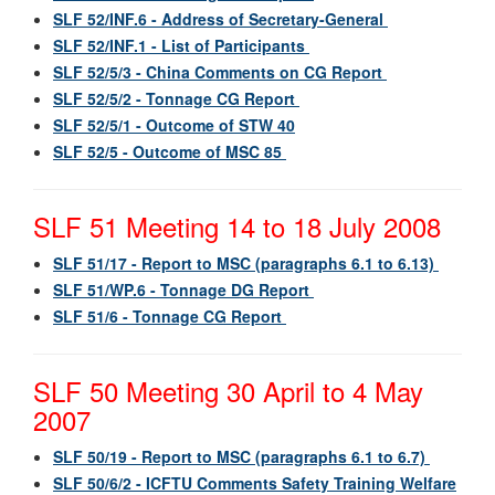
SLF 52/INF.6 - Address of Secretary-General
SLF 52/INF.1 - List of Participants
SLF 52/5/3 - China Comments on CG Report
SLF 52/5/2 - Tonnage CG Report
SLF 52/5/1 - Outcome of STW 40
SLF 52/5 - Outcome of MSC 85
SLF 51 Meeting 14 to 18 July 2008
SLF 51/17 - Report to MSC (paragraphs 6.1 to 6.13)
SLF 51/WP.6 - Tonnage DG Report
SLF 51/6 - Tonnage CG Report
SLF 50 Meeting 30 April to 4 May
2007
SLF 50/19 - Report to MSC (paragraphs 6.1 to 6.7)
SLF 50/6/2 - ICFTU Comments Safety Training Welfare