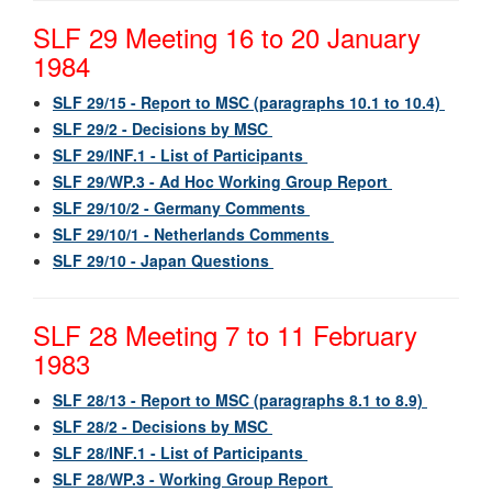
SLF 29 Meeting 16 to 20 January
1984
SLF 29/15 - Report to MSC (paragraphs 10.1 to 10.4)
SLF 29/2 - Decisions by MSC
SLF 29/INF.1 - List of Participants
SLF 29/WP.3 - Ad Hoc Working Group Report
SLF 29/10/2 - Germany Comments
SLF 29/10/1 - Netherlands Comments
SLF 29/10 - Japan Questions
SLF 28 Meeting 7 to 11 February
1983
SLF 28/13 - Report to MSC (paragraphs 8.1 to 8.9)
SLF 28/2 - Decisions by MSC
SLF 28/INF.1 - List of Participants
SLF 28/WP.3 - Working Group Report