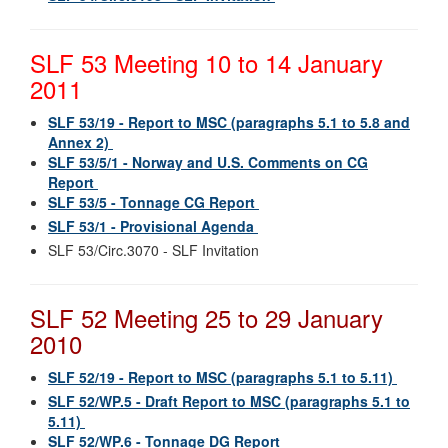
SLF 53 Meeting 10 to 14 January
2011
SLF 53/19 - Report to MSC (paragraphs 5.1 to 5.8 and
Annex 2)
SLF 53/5/1 - Norway and U.S. Comments on CG
Report
SLF 53/5 - Tonnage CG Report
SLF 53/1 - Provisional Agenda
SLF 53/Circ.3070 - SLF Invitation
SLF 52 Meeting 25 to 29 January
2010
SLF 52/19 - Report to MSC (paragraphs 5.1 to 5.11)
SLF 52/WP.5 - Draft Report to MSC (paragraphs 5.1 to
5.11)
SLF 52/WP.6 - Tonnage DG Report