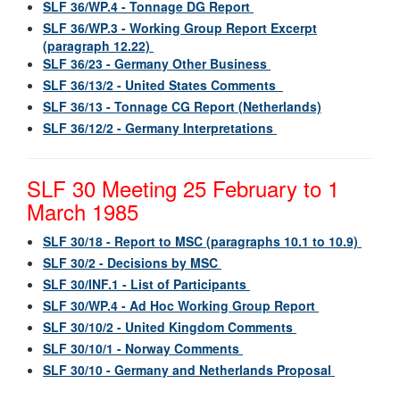
SLF 36/WP.4 - Tonnage DG Report
SLF 36/WP.3 - Working Group Report Excerpt
(paragraph 12.22)
SLF 36/23 - Germany Other Business
SLF 36/13/2 - United States Comments
SLF 36/13 - Tonnage CG Report (Netherlands)
SLF 36/12/2 - Germany Interpretations
SLF 30 Meeting 25 February to 1
March 1985
SLF 30/18 - Report to MSC (paragraphs 10.1 to 10.9)
SLF 30/2 - Decisions by MSC
SLF 30/INF.1 - List of Participants
SLF 30/WP.4 - Ad Hoc Working Group Report
SLF 30/10/2 - United Kingdom Comments
SLF 30/10/1 - Norway Comments
SLF 30/10 - Germany and Netherlands Proposal