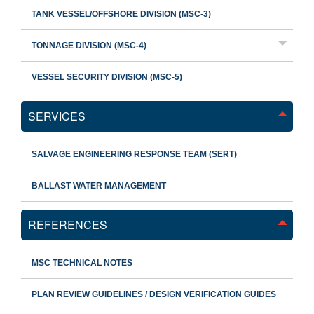
TANK VESSEL/OFFSHORE DIVISION (MSC-3)
TONNAGE DIVISION (MSC-4)
VESSEL SECURITY DIVISION (MSC-5)
SERVICES
SALVAGE ENGINEERING RESPONSE TEAM (SERT)
BALLAST WATER MANAGEMENT
REFERENCES
MSC TECHNICAL NOTES
PLAN REVIEW GUIDELINES / DESIGN VERIFICATION GUIDES