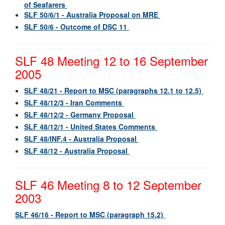
of Seafarers
SLF 50/6/1 - Australia Proposal on MRE
SLF 50/6 - Outcome of DSC 11
SLF 48 Meeting 12 to 16 September
2005
SLF 48/21 - Report to MSC (paragraphs 12.1 to 12.5)
SLF 48/12/3 - Iran Comments
SLF 48/12/2 - Germany Proposal
SLF 48/12/1 - United States Comments
SLF 48/INF.4 - Australia Proposal
SLF 48/12 - Australia Proposal
SLF 46 Meeting 8 to 12 September
2003
SLF 46/16 - Report to MSC (paragraph 15.2)