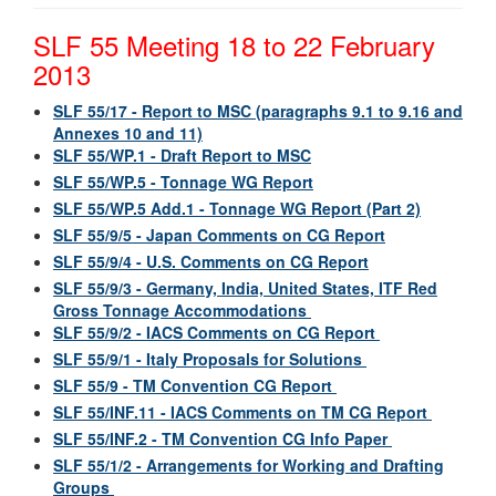
SLF 55 Meeting 18 to 22 February
2013
SLF 55/17 - Report to MSC (paragraphs 9.1 to 9.16 and
Annexes 10 and 11)
SLF 55/WP.1 - Draft Report to MSC
SLF 55/WP.5 - Tonnage WG Report
SLF 55/WP.5 Add.1 - Tonnage WG Report (Part 2)
SLF 55/9/5 - Japan Comments on CG Report
SLF 55/9/4 - U.S. Comments on CG Report
SLF 55/9/3 - Germany, India, United States, ITF Red
Gross Tonnage Accommodations
SLF 55/9/2 - IACS Comments on CG Report
SLF 55/9/1 - Italy Proposals for Solutions
SLF 55/9 - TM Convention CG Report
SLF 55/INF.11 - IACS Comments on TM CG Report
SLF 55/INF.2 - TM Convention CG Info Paper
SLF 55/1/2 - Arrangements for Working and Drafting
Groups