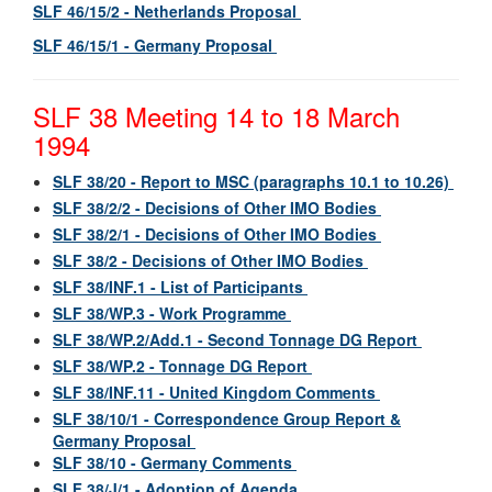
SLF 46/15/2 - Netherlands Proposal
SLF 46/15/1 - Germany Proposal
SLF 38 Meeting 14 to 18 March
1994
SLF 38/20 - Report to MSC (paragraphs 10.1 to 10.26)
SLF 38/2/2 - Decisions of Other IMO Bodies
SLF 38/2/1 - Decisions of Other IMO Bodies
SLF 38/2 - Decisions of Other IMO Bodies
SLF 38/INF.1 - List of Participants
SLF 38/WP.3 - Work Programme
SLF 38/WP.2/Add.1 - Second Tonnage DG Report
SLF 38/WP.2 - Tonnage DG Report
SLF 38/INF.11 - United Kingdom Comments
SLF 38/10/1 - Correspondence Group Report &
Germany Proposal
SLF 38/10 - Germany Comments
SLF 38/J/1 - Adoption of Agenda