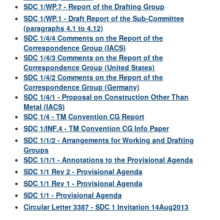
SDC 1/WP.7 - Report of the Drafting Group
SDC 1/WP.1 - Draft Report of the Sub-Committee
(paragraphs 4.1 to 4.12)
SDC 1/4/4 Comments on the Report of the
Correspondence Group (IACS)
SDC 1/4/3 Comments on the Report of the
Correspondence Group (United States)
SDC 1/4/2 Comments on the Report of the
Correspondence Group (Germany)
SDC 1/4/1 - Proposal on Construction Other Than
Metal (IACS)
SDC 1/4 - TM Convention CG Report
SDC 1/INF.4 - TM Convention CG Info Paper
SDC 1/1/2 - Arrangements for Working and Drafting
Groups
SDC 1/1/1 - Annotations to the Provisional Agenda
SDC 1/1 Rev 2 - Provisional Agenda
SDC 1/1 Rev 1 - Provisional Agenda
SDC 1/1 - Provisional Agenda
Circular Letter 3387 - SDC 1 Invitation 14Aug2013