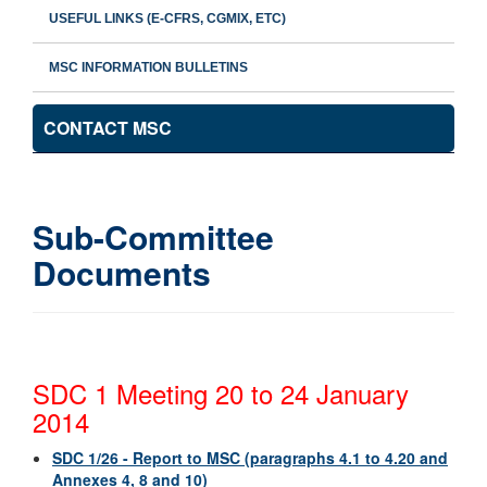
USEFUL LINKS (E-CFRS, CGMIX, ETC)
MSC INFORMATION BULLETINS
CONTACT MSC
Sub-Committee
Documents
SDC 1 Meeting 20 to 24 January
2014
SDC 1/26 - Report to MSC (paragraphs 4.1 to 4.20 and
Annexes 4, 8 and 10)