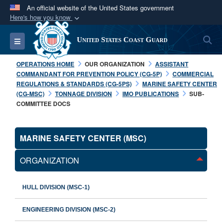
An official website of the United States government
Here's how you know
Official websites use .mil
S
Toggle navigation
United States Coast Guard
A
.mil
website belongs to an official U.S.
Department of Defense organization in the United
OPERATIONS HOME
OUR ORGANIZATION
ASSISTANT
States.
COMMANDANT FOR PREVENTION POLICY (CG-5P)
COMMERCIAL
REGULATIONS & STANDARDS (CG-5PS)
MARINE SAFETY CENTER
(CG-MSC)
TONNAGE DIVISION
IMO PUBLICATIONS
SUB-
Secure .mil websites use HTTPS
COMMITTEE DOCS
A
lock (
)
or
https://
means you’ve safely
connected to the .mil website. Share sensitive
MARINE SAFETY CENTER (MSC)
information only on official, secure websites.
ORGANIZATION
HULL DIVISION (MSC-1)
ENGINEERING DIVISION (MSC-2)