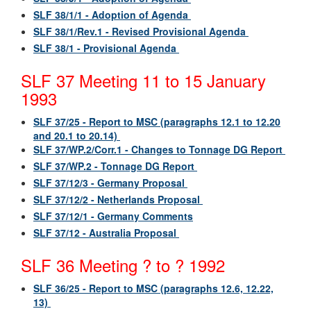
SLF 38/1/1 - Adoption of Agenda
SLF 38/1/Rev.1 - Revised Provisional Agenda
SLF 38/1 - Provisional Agenda
SLF 37 Meeting 11 to 15 January
1993
SLF 37/25 - Report to MSC (paragraphs 12.1 to 12.20
and 20.1 to 20.14)
SLF 37/WP.2/Corr.1 - Changes to Tonnage DG Report
SLF 37/WP.2 - Tonnage DG Report
SLF 37/12/3 - Germany Proposal
SLF 37/12/2 - Netherlands Proposal
SLF 37/12/1 - Germany Comments
SLF 37/12 - Australia Proposal
SLF 36 Meeting ? to ? 1992
SLF 36/25 - Report to MSC (paragraphs 12.6, 12.22,
13)