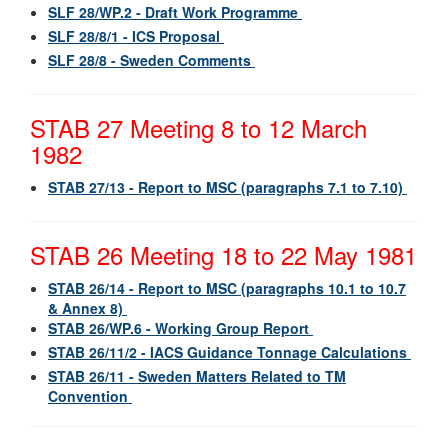
SLF 28/WP.2 - Draft Work Programme
SLF 28/8/1 - ICS Proposal
SLF 28/8 - Sweden Comments
STAB 27 Meeting 8 to 12 March
1982
STAB 27/13 - Report to MSC (paragraphs 7.1 to 7.10)
STAB 26 Meeting 18 to 22 May 1981
STAB 26/14 - Report to MSC (paragraphs 10.1 to 10.7
& Annex 8)
STAB 26/WP.6 - Working Group Report
STAB 26/11/2 - IACS Guidance Tonnage Calculations
STAB 26/11 - Sweden Matters Related to TM
Convention