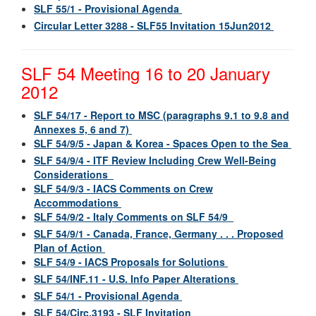
SLF 55/1 - Provisional Agenda
Circular Letter 3288 - SLF55 Invitation 15Jun2012
SLF 54 Meeting 16 to 20 January
2012
SLF 54/17 - Report to MSC (paragraphs 9.1 to 9.8 and
Annexes 5, 6 and 7)
SLF 54/9/5 - Japan & Korea - Spaces Open to the Sea
SLF 54/9/4 - ITF Review Including Crew Well-Being
Considerations
SLF 54/9/3 - IACS Comments on Crew
Accommodations
SLF 54/9/2 - Italy Comments on SLF 54/9
SLF 54/9/1 - Canada, France, Germany . . . Proposed
Plan of Action
SLF 54/9 - IACS Proposals for Solutions
SLF 54/INF.11 - U.S. Info Paper Alterations
SLF 54/1 - Provisional Agenda
SLF 54/Circ.3193 - SLF Invitation