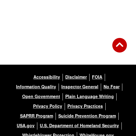
Accessibility
Disclaimer
FOIA
Information Quality
Inspector General
No Fear
Open Government
Plain Language Writing
Privacy Policy
Privacy Practices
SAPRR Program
Suicide Prevention Program
USA.gov
U.S. Department of Homeland Security
Whistleblower Protection
WhiteHouse.gov