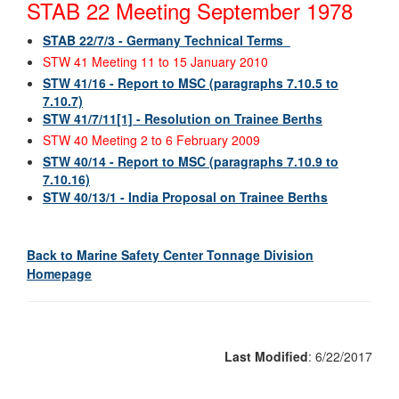
STAB 22 Meeting September 1978
STAB 22/7/3 - Germany Technical Terms
STW 41 Meeting 11 to 15 January 2010
STW 41/16 - Report to MSC (paragraphs 7.10.5 to
7.10.7)
STW 41/7/11[1] - Resolution on Trainee Berths
STW 40 Meeting 2 to 6 February 2009
STW 40/14 - Report to MSC (paragraphs 7.10.9 to
7.10.16)
STW 40/13/1 - India Proposal on Trainee Berths
Back to Marine Safety Center Tonnage Division
Homepage
Last Modified
: 6/22/2017