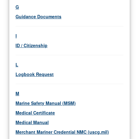
G
Guidance Documents
I
ID / Citizenship
L
Logbook Request
M
Marine Safety Manual (MSM)
Medical Certificate
Medical Manual
Merchant Mariner Credential NMC (uscg.mil)