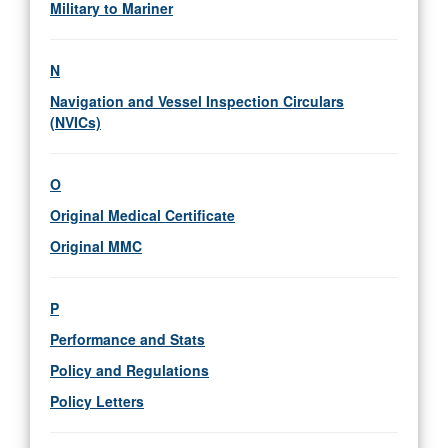
Military to Mariner
N
Navigation and Vessel Inspection Circulars
(NVICs)
O
Original Medical Certificate
Original MMC
P
Performance and Stats
Policy and Regulations
Policy Letters