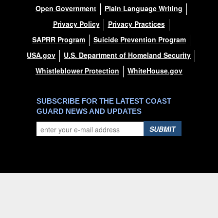
Open Government
Plain Language Writing
Privacy Policy
Privacy Practices
SAPRR Program
Suicide Prevention Program
USA.gov
U.S. Department of Homeland Security
Whistleblower Protection
WhiteHouse.gov
SUBSCRIBE FOR THE LATEST COAST
GUARD NEWS AND UPDATES
SUBMIT