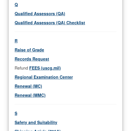
Q
Qualified Assessors (QA)
Qualified Assessors (QA) Checklist
R
Raise of Grade
Records Request
Refund
FEES (uscg.mil)
Regional Examination Center
Renewal (MC)
Renewal (MMC)
S
Safety and Suitability