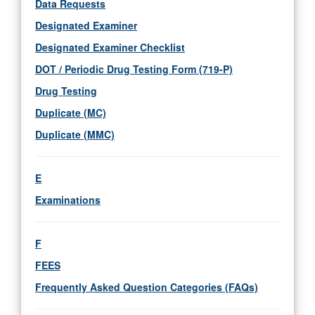
Data Requests
Designated Examiner
Designated Examiner Checklist
DOT / Periodic Drug Testing Form (719-P)
Drug Testing
Duplicate (MC)
Duplicate (MMC)
E
Examinations
F
FEES
Frequently Asked Question Categories (FAQs)