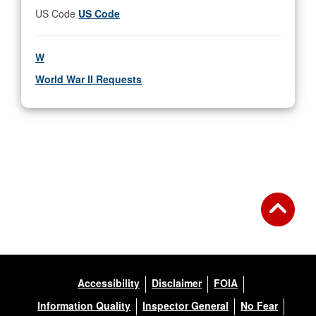
US Code
US Code
W
World War II Requests
Accessibility
Disclaimer
FOIA
Information Quality
Inspector General
No Fear