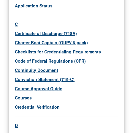
Application Status
C
Certificate of Discharge (718A)
Charter Boat Captain (OUPV 6-pack)
Checklists for Credentialing Requirements
Code of Federal Regulations (CFR)
Continuity Document
Conviction Statement (719-C)
Course Approval Guide
Courses
Credential Verification
D