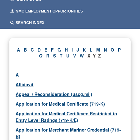
NMC EMPLOYMENT OPPORTUNITIES
SEARCH INDEX
A
B
C
D
E
F
G
H
I
J
K
L
M
N
O
P
Q
R
S
T
U
V
W
X Y Z
A
Affidavit
Appeal / Reconsideration (uscg.mil)
Application for Medical Certificate (719-K)
Application for Medical Certificate Restricted to
Entry Level Ratings (719-K/E)
Application for Merchant Mariner Credential (719-
B)