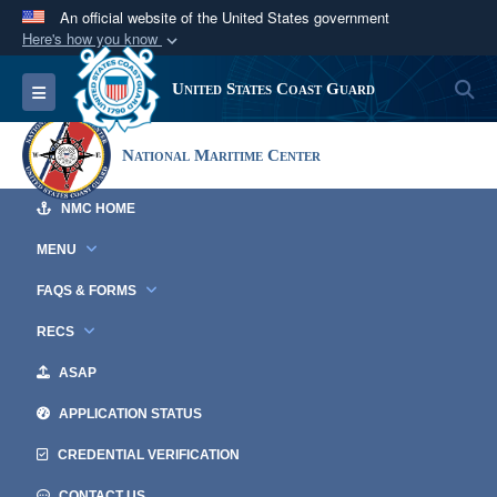
An official website of the United States government
Here's how you know
Official websites use .mil
S
Toggle navigation
United States Coast Guard
A
.mil
website belongs to an official U.S.
Department of Defense organization in the United
National Maritime Center
States.
NMC HOME
Secure .mil websites use HTTPS
A
lock (
)
or
https://
means you’ve safely
MENU
connected to the .mil website. Share sensitive
FAQS & FORMS
information only on official, secure websites.
RECS
ASAP
APPLICATION STATUS
CREDENTIAL VERIFICATION
CONTACT US