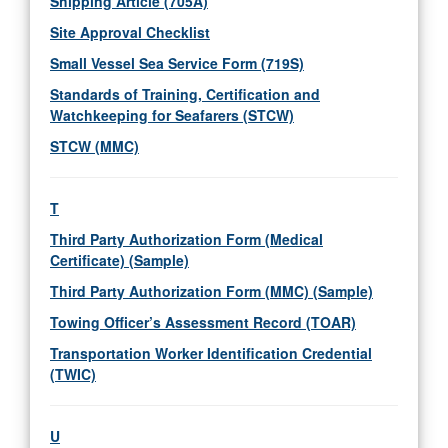
Shipping Article (705A)
Site Approval Checklist
Small Vessel Sea Service Form (719S)
Standards of Training, Certification and
Watchkeeping for Seafarers (STCW)
STCW (MMC)
T
Third Party Authorization Form (Medical
Certificate) (Sample)
Third Party Authorization Form (MMC) (Sample)
Towing Officer’s Assessment Record (TOAR)
Transportation Worker Identification Credential
(TWIC)
U