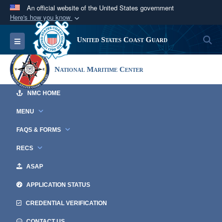
An official website of the United States government
Here's how you know
Official websites use .mil
S
Toggle navigation
United States Coast Guard
A
.mil
website belongs to an official U.S.
Department of Defense organization in the United
National Maritime Center
States.
NMC HOME
Secure .mil websites use HTTPS
A
lock (
)
or
https://
means you’ve safely
MENU
connected to the .mil website. Share sensitive
FAQS & FORMS
information only on official, secure websites.
RECS
ASAP
APPLICATION STATUS
CREDENTIAL VERIFICATION
CONTACT US