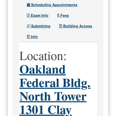
Scheduling Appointments
Exam Info
Fees
Submitting
Building Access
Info
Location:
Oakland
Federal Bldg.
North Tower
1301 Clay