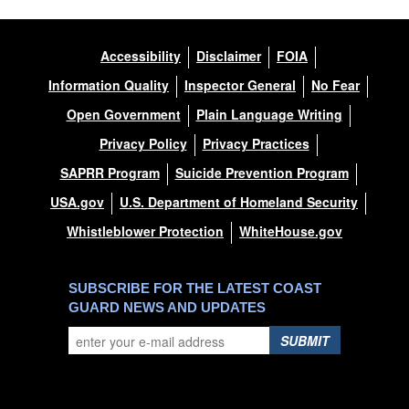
Accessibility
Disclaimer
FOIA
Information Quality
Inspector General
No Fear
Open Government
Plain Language Writing
Privacy Policy
Privacy Practices
SAPRR Program
Suicide Prevention Program
USA.gov
U.S. Department of Homeland Security
Whistleblower Protection
WhiteHouse.gov
SUBSCRIBE FOR THE LATEST COAST
GUARD NEWS AND UPDATES
SUBMIT