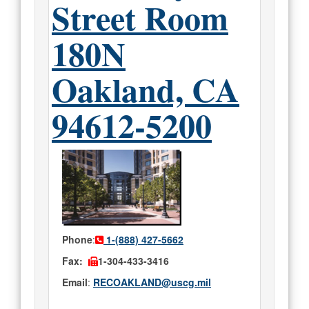
Street Room
180N
Oakland, CA
94612-5200
Phone
:
1-(888) 427-5662
Fax:
1-304-433-3416
Email
:
RECOAKLAND@uscg.mil