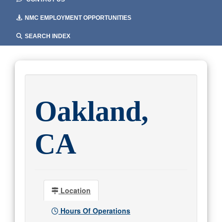
NMC EMPLOYMENT OPPORTUNITIES
SEARCH INDEX
Oakland,
CA
Location
Hours Of Operations