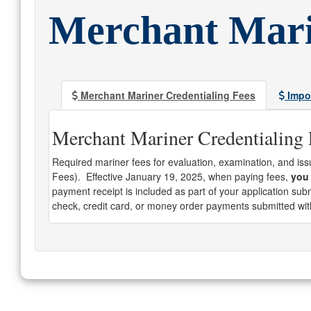
Merchant Mari
Merchant Mariner Credentialing Fees
Impor
Merchant Mariner Credentialing 
Required mariner fees for evaluation, examination, and is
Fees). Effective January 19, 2025, when paying fees,
you 
payment receipt is included as part of your application su
check, credit card, or money order payments submitted wit