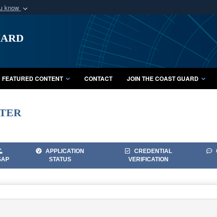
ou know
Secure .mil webs
uard
of Defense organization
A
lock (
)
or
https:/
Share sensitive informat
FEATURED CONTENT
CONTACT
JOIN THE COAST GUARD
ter
APPLICATION
CREDENTIAL
SAP
STATUS
VERIFICATION