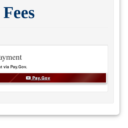
 Fees
ayment
t via
Pay.Gov.
Pay.Gov