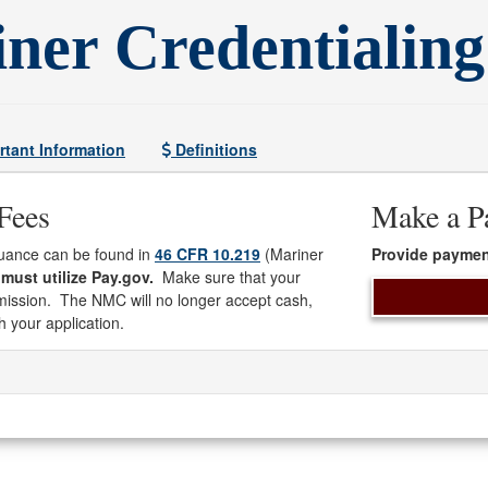
ner Credentialing
tant Information
Definitions
Fees
Make a P
suance can be found in
46 CFR 10.219
(Mariner
Provide paymen
must utilize Pay.gov.
Make sure that your
bmission. The NMC will no longer accept cash,
h your application.