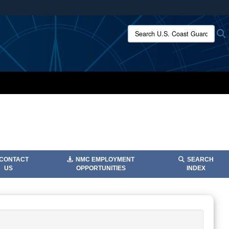
ites use HTTPS
Search U.S. Coast Guard:
/
means you’ve safely connected to the .mil website.
ion only on official, secure websites.
CONTACT
NMC EMPLOYMENT
SEARCH
US
OPPORTUNITIES
INDEX