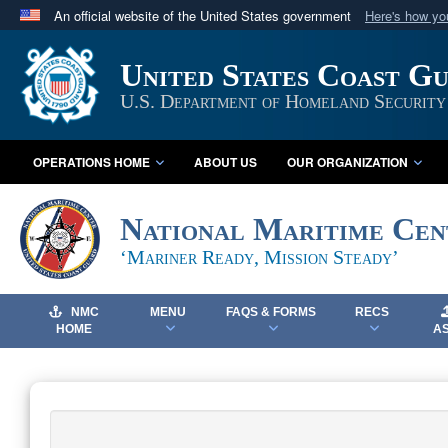
An official website of the United States government
Here's how y
Official websites use .mil
United States Coast G
A
.mil
website belongs to an official U.S. Department 
in the United States.
U.S. Department of Homeland Security
OPERATIONS HOME
ABOUT US
OUR ORGANIZATION
National Maritime Cen
‘Mariner Ready, Mission Steady’
NMC
MENU
FAQS & FORMS
RECS
HOME
A