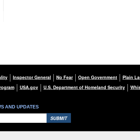
lity
Inspector General
No Fear
Open Government
Plain L
Program
USA.gov
U.S. Department of Homeland Security
Whis
WS AND UPDATES
SUBMIT