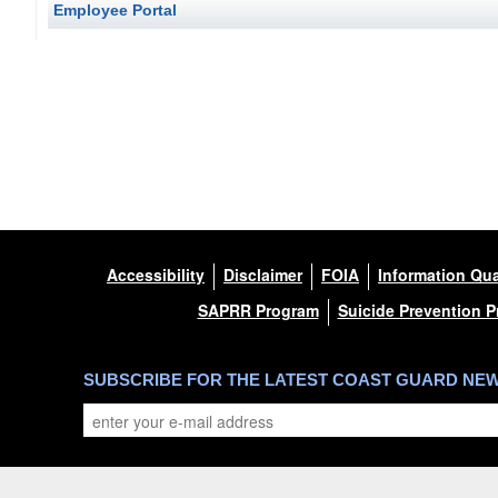
Employee Portal
Accessibility
Disclaimer
FOIA
Information Qua
SAPRR Program
Suicide Prevention 
SUBSCRIBE FOR THE LATEST COAST GUARD NE