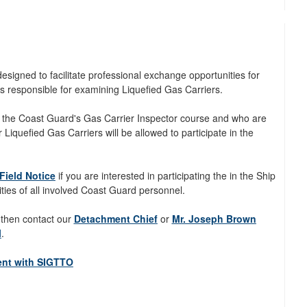
igned to facilitate professional exchange opportunities for
s responsible for examining Liquefied Gas Carriers.
 the Coast Guard's Gas Carrier Inspector course and who are
 Liquefied Gas Carriers will be allowed to participate in the
Field Notice
if you are interested in participating the in the Ship
ities of all involved Coast Guard personnel.
 then contact our
Detachment Chief
or
Mr. Joseph Brown
l
.
ent with SIGTTO