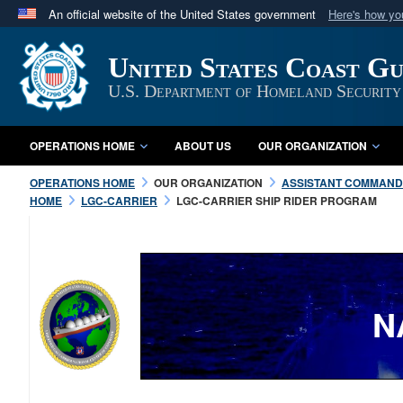
An official website of the United States government
Here's how y
Official websites use .mil
United States Coast G
A
.mil
website belongs to an official U.S. Department 
in the United States.
U.S. Department of Homeland Security
OPERATIONS HOME
ABOUT US
OUR ORGANIZATION
OPERATIONS HOME
OUR ORGANIZATION
ASSISTANT COMMANDA
HOME
LGC-CARRIER
LGC-CARRIER SHIP RIDER PROGRAM
N