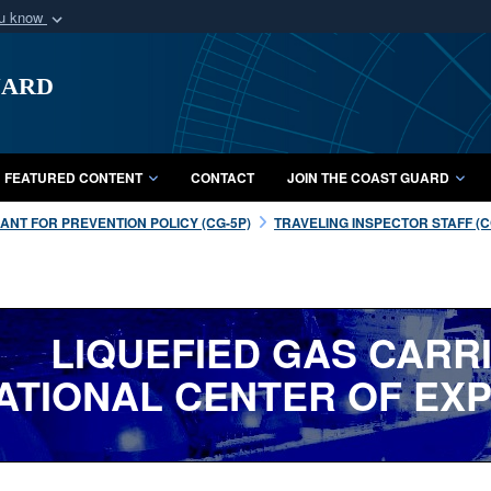
ou know
Secure .mil webs
uard
of Defense organization
A
lock (
)
or
https:/
Share sensitive informat
FEATURED CONTENT
CONTACT
JOIN THE COAST GUARD
NT FOR PREVENTION POLICY (CG-5P)
TRAVELING INSPECTOR STAFF (CG
LIQUEFIED GAS CARR
ATIONAL CENTER OF EXP