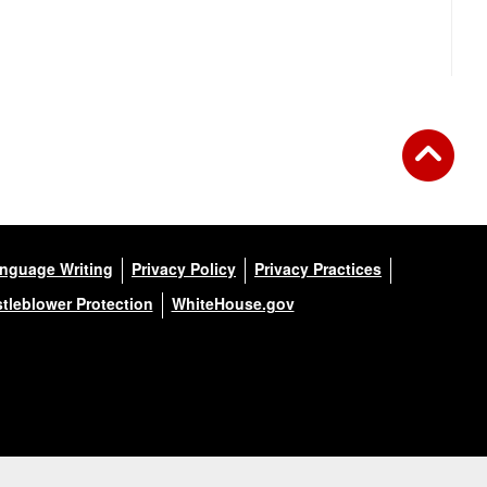
anguage Writing
Privacy Policy
Privacy Practices
tleblower Protection
WhiteHouse.gov