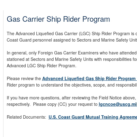
Gas Carrier Ship Rider Program
The Advanced Liquefied Gas Carrier (LGC) Ship Rider Program is des
Coast Guard personnel assigned to Sectors and Marine Safety Unit
In general, only Foreign Gas Carrier Examiners who have attended
stationed at Sectors and Marine Safety Units with responsibilities for
Advanced LGC Ship Rider Program.
Please review the
Advanced Liquefied Gas Ship Rider Program 
Rider program to understand the objectives, scope, and responsibil
If you have more questions, after reviewing the Field Notice above,
respectively.
Please copy (CC) your request to
lgcncoe@uscg.mi
Related Documents:
U.S. Coast Guard Mutual Training Agreem