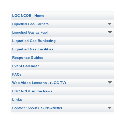
LGC NCOE - Home
Liquefied Gas Carriers
Liquefied Gas as Fuel
Liquefied Gas Bunkering
Liquefied Gas Facilities
Response Guides
Event Calendar
FAQs
Web Video Lessons - (LGC TV)
LGC NCOE in the News
Links
Contact / About Us / Newsletter