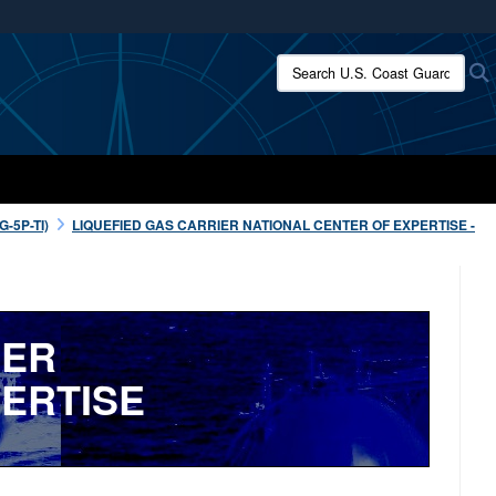
ites use HTTPS
Search U.S. Coast Guard:
/
means you’ve safely connected to the .mil website.
ion only on official, secure websites.
-5P-TI)
LIQUEFIED GAS CARRIER NATIONAL CENTER OF EXPERTISE -
IER
ERTISE