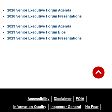
2026 Senior Executive Forum Agenda
2026 Senior Executive Forum Presentations
2023 Senior Executive Forum Agenda
2023 Senior Executive Forum Bios
2023 Senior Executive Forum Presentations
Accessibility
Disclaimer
FOIA
Information Quality
Inspector General
No Fear