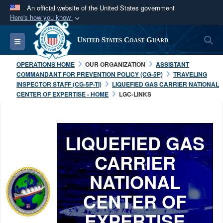
An official website of the United States government
Here's how you know
Official websites use .mil
S
Toggle navigation
United States Coast Guard
A
.mil
website belongs to an official U.S.
Department of Defense organization in the United
OPERATIONS HOME
OUR ORGANIZATION
ASSISTANT
States.
COMMANDANT FOR PREVENTION POLICY (CG-5P)
TRAVELING
INSPECTOR STAFF (CG-5P-TI)
LIQUEFIED GAS CARRIER NATIONAL
CENTER OF EXPERTISE - HOME
LGC-LINKS
Secure .mil websites use HTTPS
A
lock (
)
or
https://
means you’ve safely
connected to the .mil website. Share sensitive
LIQUEFIED GAS
information only on official, secure websites.
CARRIER
NATIONAL
CENTER OF
EXPERTISE