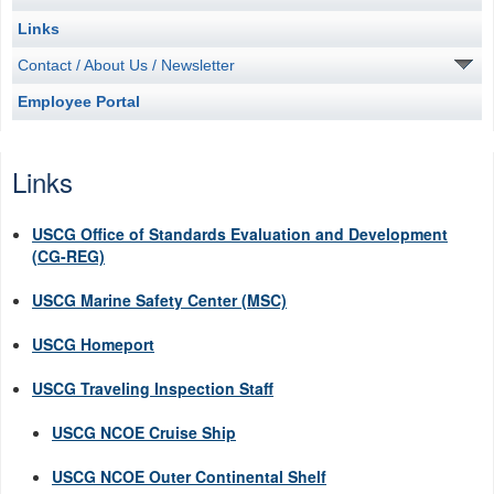
Links
Contact / About Us / Newsletter
Employee Portal
Links
USCG Office of Standards Evaluation and Development
(CG-REG)
USCG Marine Safety Center (MSC)
USCG Homeport
USCG Traveling Inspection Staff
USCG NCOE Cruise Ship
USCG NCOE Outer Continental Shelf