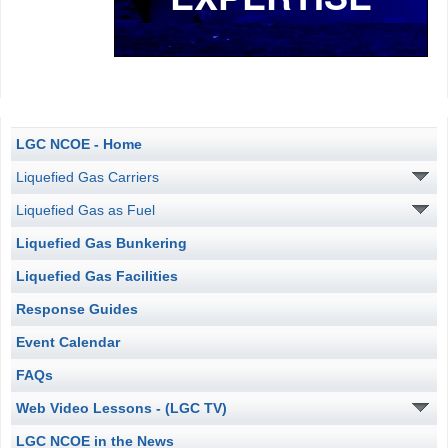
LGC NCOE - Home
Liquefied Gas Carriers
Liquefied Gas as Fuel
Liquefied Gas Bunkering
Liquefied Gas Facilities
Response Guides
Event Calendar
FAQs
Web Video Lessons - (LGC TV)
LGC NCOE in the News