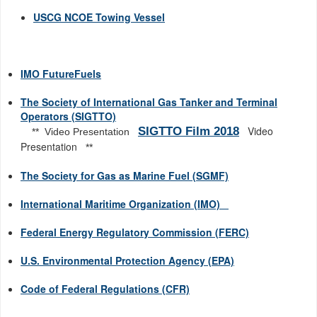
USCG NCOE Towing Vessel
IMO FutureFuels
The Society of International Gas Tanker and Terminal
Operators (SIGTTO)
Video
SIGTTO Film 2018
** Video Presentation
Presentation
**
The Society for Gas as Marine Fuel (SGMF)
International Maritime Organization (IMO)
Federal Energy Regulatory Commission (FERC)
U.S. Environmental Protection Agency (EPA)
Code of Federal Regulations (CFR)