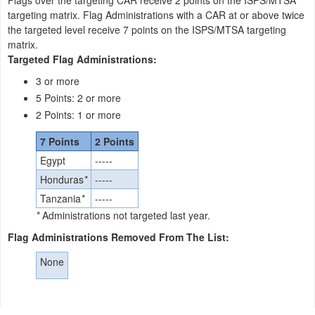
Flags over the targeting CAR receive 2 points on the ISPS/MTSA
targeting matrix. Flag Administrations with a CAR at or above twice
the targeted level receive 7 points on the ISPS/MTSA targeting
matrix.
Targeted Flag Administrations:
3 or more
5 Points: 2 or more
2 Points: 1 or more
7 Points
2 Points
Egypt
-----
Honduras
*
-----
Tanzania
*
-----
*
Administrations not targeted last year.
Flag Administrations Removed From The List:
None