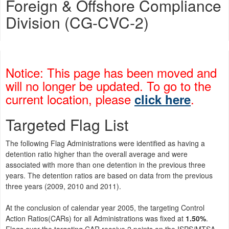
Foreign & Offshore Compliance
Division (CG-CVC-2)
Notice: This page has been moved and
will no longer be updated. To go to the
current location, please
.
click here
Targeted Flag List
The following Flag Administrations were identified as having a
detention ratio higher than the overall average and were
associated with more than one detention in the previous three
years. The detention ratios are based on data from the previous
three years (2009, 2010 and 2011).
At the conclusion of calendar year 2005, the targeting Control
Action Ratios(CARs) for all Administrations was fixed at
1.50%
.