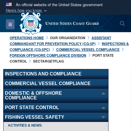
An official website of the United States government
Here's how you know
Official websites use .mil
S
Toggle navigation
United States Coast Guard
A
.mil
website belongs to an official U.S.
Department of Defense organization in the United
OPERATIONS HOME
OUR ORGANIZATION
ASSISTANT
States.
COMMANDANT FOR PREVENTION POLICY (CG-5P)
INSPECTIONS &
COMPLIANCE (CG-5PC)
COMMERCIAL VESSEL COMPLIANCE
FOREIGN OFFSHORE COMPLIANCE DIVISION
PORT STATE
Secure .mil websites use HTTPS
CONTROL
SECTARGETFLAG
A
lock (
)
or
https://
means you’ve safely
connected to the .mil website. Share sensitive
INSPECTIONS AND COMPLIANCE
information only on official, secure websites.
COMMERCIAL VESSEL COMPLIANCE
DOMESTIC & OFFSHORE
COMPLIANCE
PORT STATE CONTROL
FISHING VESSEL SAFETY
ACTIVITIES & NEWS