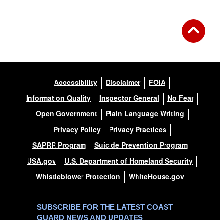
Accessibility
Disclaimer
FOIA
Information Quality
Inspector General
No Fear
Open Government
Plain Language Writing
Privacy Policy
Privacy Practices
SAPRR Program
Suicide Prevention Program
USA.gov
U.S. Department of Homeland Security
Whistleblower Protection
WhiteHouse.gov
SUBSCRIBE FOR THE LATEST COAST
GUARD NEWS AND UPDATES