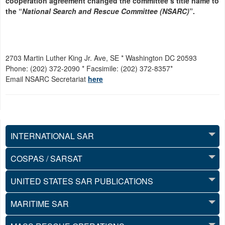
cooperation agreement changed the committee’s title name to
the “
National Search and Rescue Committee (NSARC)
”.
2703 Martin Luther King Jr. Ave, SE * Washington DC 20593
Phone: (202) 372-2090 * Facsimile: (202) 372-8357*
Email NSARC Secretariat
here
INTERNATIONAL SAR
COSPAS / SARSAT
UNITED STATES SAR PUBLICATIONS
MARITIME SAR