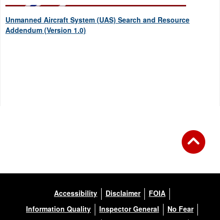
Unmanned Aircraft System (UAS) Search and Resource
Addendum (Version 1.0)
Accessibility
Disclaimer
FOIA
Information Quality
Inspector General
No Fear