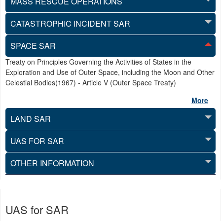
MASS RESCUE OPERATIONS
CATASTROPHIC INCIDENT SAR
SPACE SAR
Treaty on Principles Governing the Activities of States in the
Exploration and Use of Outer Space, including the Moon and Other
Celestial Bodies(1967) - Article V (Outer Space Treaty)
More
LAND SAR
UAS FOR SAR
OTHER INFORMATION
UAS for SAR