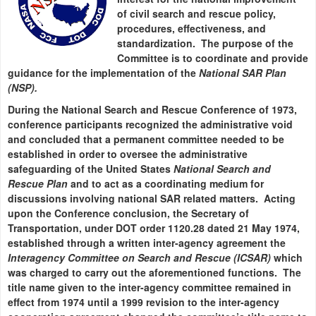
of civil search and rescue policy,
procedures, effectiveness, and
standardization. The purpose of the
Committee is to coordinate and provide
guidance for the implementation of the
National SAR Plan
(NSP).
During the National Search and Rescue Conference of 1973,
conference participants recognized the administrative void
and concluded that a permanent committee needed to be
established in order to oversee the administrative
safeguarding of the United States
National Search and
Rescue Plan
and to act as a coordinating medium for
discussions involving national SAR related matters. Acting
upon the Conference conclusion, the Secretary of
Transportation, under DOT order 1120.28 dated 21 May 1974,
established through a written inter-agency agreement the
Interagency Committee on Search and Rescue (ICSAR)
which
was charged to carry out the aforementioned functions. The
title name given to the inter-agency committee remained in
effect from 1974 until a 1999 revision to the inter-agency