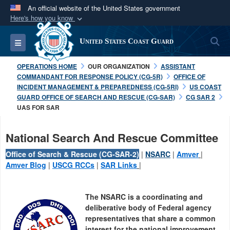
An official website of the United States government
Here's how you know
Official websites use .mil
S
Toggle navigation
United States Coast Guard
A
.mil
website belongs to an official U.S.
Department of Defense organization in the United
OPERATIONS HOME
OUR ORGANIZATION
ASSISTANT
States.
COMMANDANT FOR RESPONSE POLICY (CG-5R)
OFFICE OF
INCIDENT MANAGEMENT & PREPAREDNESS (CG-5RI)
US COAST
GUARD OFFICE OF SEARCH AND RESCUE (CG-SAR)
CG SAR 2
Secure .mil websites use HTTPS
UAS FOR SAR
A
lock (
)
or
https://
means you’ve safely
connected to the .mil website. Share sensitive
National Search And Rescue Committee
information only on official, secure websites.
Office of Search & Rescue (CG-SAR-2)
|
NSARC
|
Amver
|
Amver Blog
|
USCG RCCs
|
SAR Links
|
The NSARC is a coordinating and
deliberative body of Federal agency
representatives that share a common
interest for the national improvement