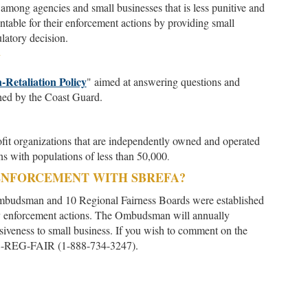
among agencies and small businesses that is less punitive and
table for their enforcement actions by providing small
latory decision.
Y
-Retaliation Policy
" aimed at answering questions and
hed by the Coast Guard.
profit organizations that are independently owned and operated
ons with populations of less than 50,000
.
ENFORCEMENT WITH SBREFA?
mbudsman and 10 Regional Fairness Boards were established
y enforcement actions. The Ombudsman will annually
nsiveness to small business. If you wish to comment on the
1-888-REG-FAIR (1-888-734-3247).