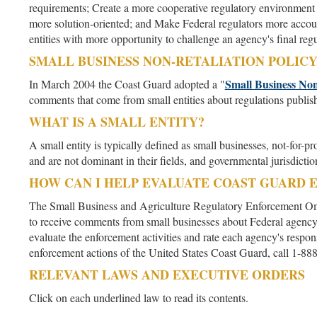
requirements; Create a more cooperative regulatory environment 
more solution-oriented; and Make Federal regulators more accoun
entities with more opportunity to challenge an agency's final regu
SMALL BUSINESS NON-RETALIATION POLIC
Small Business Non
In March 2004 the Coast Guard adopted a "
comments that come from small entities about regulations publis
WHAT IS A SMALL ENTITY?
A small entity is typically defined as small businesses, not-for-
and are not dominant in their fields, and governmental jurisdicti
HOW CAN I HELP EVALUATE COAST GUARD 
The Small Business and Agriculture Regulatory Enforcement O
to receive comments from small businesses about Federal agenc
evaluate the enforcement activities and rate each agency's respo
enforcement actions of the United States Coast Guard, call 
RELEVANT LAWS AND EXECUTIVE ORDERS
Click on each underlined law to read its contents.