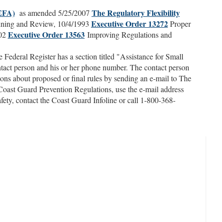
REFA)
The Regulatory Flexibility
as amended 5/25/2007
Executive Order 13272
ning and Review, 10/4/1993
Proper
Executive Order 13563
002
Improving Regulations and
Federal Register has a section titled "Assistance for Small
ontact person and his or her phone number. The contact person
ons about proposed or final rules by sending an e-mail to The
oast Guard Prevention Regulations, use the e-mail address
safety, contact the Coast Guard Infoline or call 1-800-368-