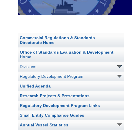
Commercial Regulations & Standards
Directorate Home
Office of Standards Evaluation & Development
Home
Divisions
Regulatory Development Program
Unified Agenda
Research Projects & Presentations
Regulatory Development Program Links
Small Entity Compliance Guides
Annual Vessel Statistics