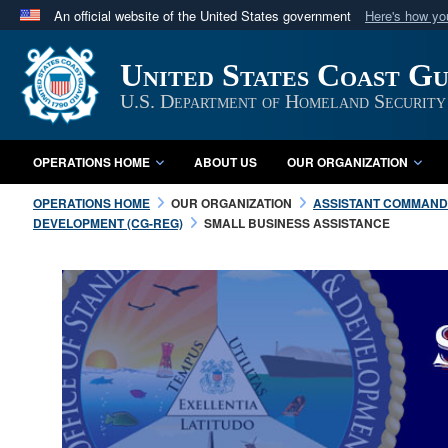
An official website of the United States government
Here's how y
Official websites use .mil
United States Coast G
A
.mil
website belongs to an official U.S. Department 
in the United States.
U.S. Department of Homeland Security
OPERATIONS HOME
ABOUT US
OUR ORGANIZATION
OPERATIONS HOME
OUR ORGANIZATION
ASSISTANT COMMANDA
DEVELOPMENT (CG-REG)
SMALL BUSINESS ASSISTANCE