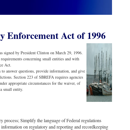
y Enforcement Act of 1996
 signed by President Clinton on March 29, 1996.
 requirements concerning small entities and with
ce Act.
 to answer questions, provide information, and give
sdictions. Section 223 of SBREFA requires agencies
nder appropriate circumstances for the waiver, of
a small entity.
ry process; Simplify the language of Federal regulations
to information on regulatory and reporting and recordkeeping