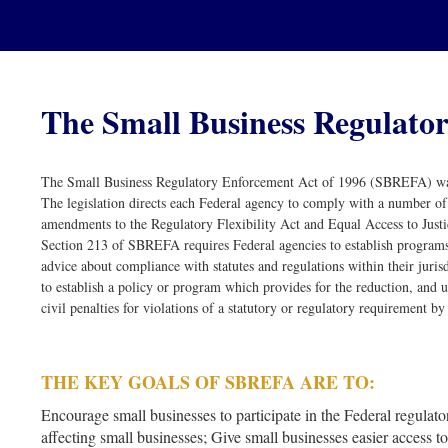
The Small Business Regulator
The Small Business Regulatory Enforcement Act of 1996 (SBREFA) was
The legislation directs each Federal agency to comply with a number of
amendments to the Regulatory Flexibility Act and Equal Access to Justi
Section 213 of SBREFA requires Federal agencies to establish programs
advice about compliance with statutes and regulations within their juri
to establish a policy or program which provides for the reduction, and u
civil penalties for violations of a statutory or regulatory requirement by 
THE KEY GOALS OF SBREFA ARE TO:
Encourage small businesses to participate in the Federal regulato
affecting small businesses; Give small businesses easier access 