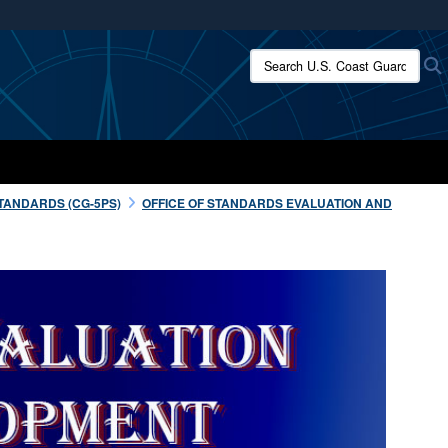
ites use HTTPS
Search U.S. Coast Guard:
/
means you’ve safely connected to the .mil website.
ion only on official, secure websites.
TANDARDS (CG-5PS)
OFFICE OF STANDARDS EVALUATION AND