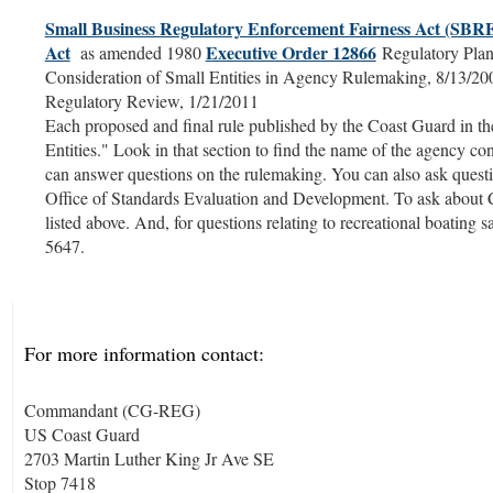
Small Business Regulatory Enforcement Fairness Act (SB
Act
Executive Order 12866
as amended 1980
Regulatory Plan
Consideration of Small Entities in Agency Rulemaking, 8/13/2
Regulatory Review, 1/21/2011
Each proposed and final rule published by the Coast Guard in the 
Entities." Look in that section to find the name of the agency c
can answer questions on the rulemaking. You can also ask questi
Office of Standards Evaluation and Development. To ask about C
listed above. And, for questions relating to recreational boating 
5647.
For more information contact:
Commandant (CG-REG)
US Coast Guard
2703 Martin Luther King Jr Ave SE
Stop 7418