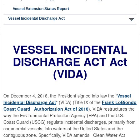
Vessel Extension Status Report
Vessel Incidental Discharge Act
VESSEL INCIDENTAL
DISCHARGE ACT Act
(VIDA)
On December 4, 2018, the President signed into law the "
Vessel
Incidental Discharge Act
" (VIDA) (Title IX of the
Frank LoBiondo
Coast Guard Authorization Act of 2018
). VIDA restructures the
way the Environmental Protection Agency (EPA) and the U.S.
Coast Guard (USCG) regulate incidental discharges, primarily from
commercial vessels, into waters of the United States and the
contiguous zone. Specifically, VIDA amends Clean Water Act