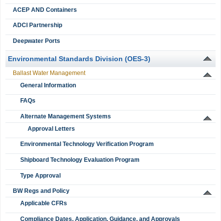
ACEP AND Containers
ADCI Partnership
Deepwater Ports
Environmental Standards Division (OES-3)
Ballast Water Management
General Information
FAQs
Alternate Management Systems
Approval Letters
Environmental Technology Verification Program
Shipboard Technology Evaluation Program
Type Approval
BW Regs and Policy
Applicable CFRs
Compliance Dates, Application, Guidance, and Approvals