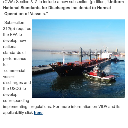
(CWA) Section 312 to include a new subsection (p) titled, “
Uniform
National Standards for Discharges Incidental to Normal
Operation of Vessels.”
Subsection
312(p) requires
the EPA to
develop new
national
standards of
performance
for
commercial
vessel
discharges and
the USCG to
develop
corresponding
implementing regulations. For more information on VIDA and its
applicability click
here
.