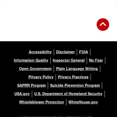
Accessibility
Disclaimer
FOIA
Information Quality
Inspector General
No Fear
Open Government
Plain Language Writing
Privacy Policy
Privacy Practices
SAPRR Program
Suicide Prevention Program
USA.gov
U.S. Department of Homeland Security
Whistleblower Protection
WhiteHouse.gov