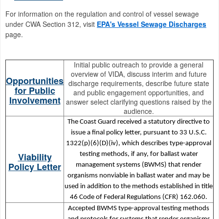
For information on the regulation and control of vessel sewage
under CWA Section 312, visit
EPA's Vessel Sewage Discharges
page.
Initial public outreach to provide a general
overview of VIDA, discuss interim and future
Opportunities
discharge requirements, describe future state
for Public
and public engagement opportunities, and
Involvement
answer select clarifying questions raised by the
audience.
The Coast Guard received a statutory directive to
issue a final policy letter, pursuant to 33 U.S.C.
1322(p)(6)(D)(iv), which describes type-approval
Viability
testing methods, if any, for ballast water
Policy Letter
management systems (BWMS) that render
organisms nonviable in ballast water and may be
used in addition to the methods established in title
46 Code of Federal Regulations (CFR) 162.060.
Accepted BWMS type-approval testing methods