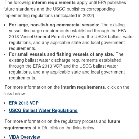
The following
interim requirements
apply until EPA publishes
future standards and the USCG publishes corresponding
implementing regulations (anticipated in 2022):
For large, non-fishing commercial vessels:
The existing
vessel discharge requirements established through the EPA
2013 Vessel General Permit (VGP) and the USCG ballast water
regulations, and any applicable state and local government
requirements.
For small vessels and fishing vessels of any size:
The
existing ballast water discharge requirements established
through the EPA 2013 VGP and the USCG ballast water
regulations, and any applicable state and local government
requirements.
For more information on the
interim requirements
, click on the
links below:
EPA 2013 VGP
USCG Ballast Water Regulations
For more information on the regulatory process and
future
requirements
of VIDA, click on the links below:
VIDA Overview