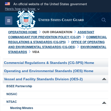
An official website of the United States government
Here's how you know
Official websites use .mil
S
Toggle navigation
United States Coast Guard
A
.mil
website belongs to an official U.S.
Department of Defense organization in the United
OPERATIONS HOME
OUR ORGANIZATION
ASSISTANT
States.
COMMANDANT FOR PREVENTION POLICY (CG-5P)
COMMERCIAL
REGULATIONS & STANDARDS (CG-5PS)
OFFICE OF OPERATING
AND ENVIRONMENTAL STANDARDS (CG-OES)
ENVIRONMENTAL
Secure .mil websites use HTTPS
STANDARDS
VIDA
A
lock (
)
or
https://
means you’ve safely
connected to the .mil website. Share sensitive
Commercial Regulations & Standards (CG-5PS) Home
information only on official, secure websites.
Operating and Environmental Standards (OES) Home
Vessel and Facility Standards Division (OES-2)
BSEE Partnership
NOSAC
NTSAC
Meeting Minutes