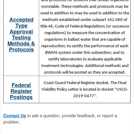
and protocols for systems that render organisms
nonviable. These methods and protocols may be
used in addition to may be used in addition to the
Accepted
methods established under subpart 162.060 of
Type
title 46, Code of Federal Regulations (or successor
Approval
regulations) to measure the concentration of
Testing
organisms in ballast water that are capable of
Methods &
reproduction; to certify the performance of each
Protocols
BWMS system under this subsection; and to
certify laboratories to evaluate applicable
treatment technologies. Additional methods and
protocols will be posted as they are accepted.
Coast Guard Federal Register docket. The Final
Federal
Register
Viability Policy Letter is located in docket “USCG-
Postings
2019-0477”.
Contact Us
to ask a question, provide feedback, or report a
problem.