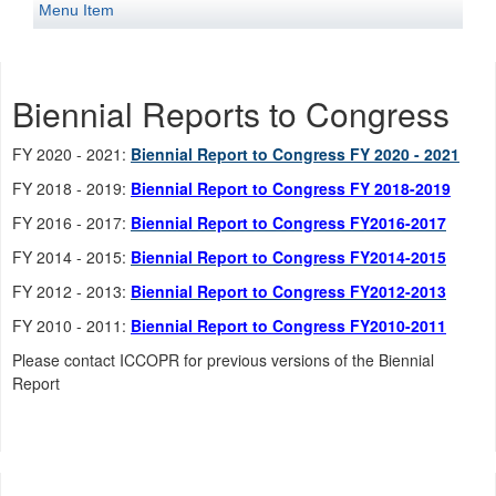
Menu Item
Biennial Reports to Congress
FY 2020 - 2021:
Biennial Report to Congress FY 2020 - 2021
FY 2018 - 2019:
Biennial Report to Congress FY 2018-2019
FY 2016 - 2017:
Biennial Report to Congress FY2016-2017
FY 2014 - 2015:
Biennial Report to Congress FY2014-2015
FY 2012 - 2013:
Biennial Report to Congress FY2012-2013
FY 2010 - 2011:
Biennial Report to Congress FY2010-2011
Please contact ICCOPR for previous versions of the Biennial
Report