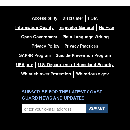
Accessibility
Disclaimer
FOIA
Information Quality
Inspector General
No Fear
Open Government
Plain Language Writing
Privacy Policy
Privacy Practices
SAPRR Program
Suicide Prevention Program
USA.gov
U.S. Department of Homeland Security
Whistleblower Protection
WhiteHouse.gov
SUBSCRIBE FOR THE LATEST COAST
GUARD NEWS AND UPDATES
SUBMIT