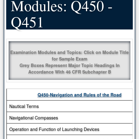
Modules: Q450 -
Q451
Examination Modules and Topics: Click on Module Title
for Sample Exam
Grey Boxes Represent Major Topic Headings In
Accordance With 46 CFR Subchapter B
Q450-Navigation and Rules of the Road
Nautical Terms
Navigational Compasses
Operation and Function of Launching Devices