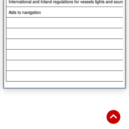
International and Inland regulations for vessels lights and sound s
Aids to navigation