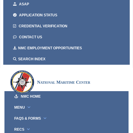
ASAP
APPLICATION STATUS
CREDENTIAL VERIFICATION
CONTACT US
NMC EMPLOYMENT OPPORTUNITIES
SEARCH INDEX
National Maritime Center
NMC HOME
MENU
FAQS & FORMS
RECS