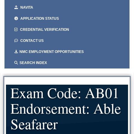
NAVITA
APPLICATION STATUS
CREDENTIAL VERIFICATION
CONTACT US
NMC EMPLOYMENT OPPORTUNITIES
SEARCH INDEX
Exam Code: AB01
Endorsement: Able
Seafarer