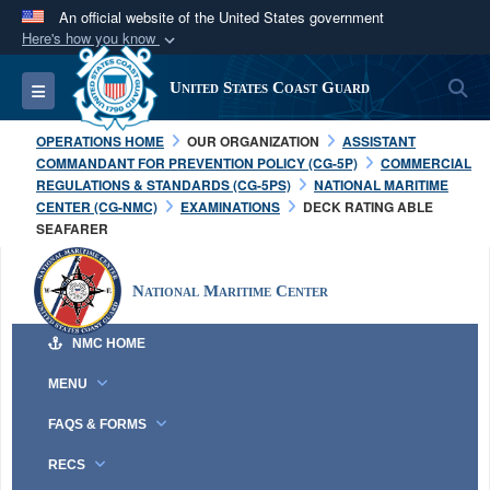
An official website of the United States government
Here's how you know
Official websites use .mil
S
Toggle navigation
United States Coast Guard
A
.mil
website belongs to an official U.S.
Department of Defense organization in the United
OPERATIONS HOME
OUR ORGANIZATION
ASSISTANT
States.
COMMANDANT FOR PREVENTION POLICY (CG-5P)
COMMERCIAL
REGULATIONS & STANDARDS (CG-5PS)
NATIONAL MARITIME
CENTER (CG-NMC)
EXAMINATIONS
DECK RATING ABLE
Secure .mil websites use HTTPS
SEAFARER
A
lock (
)
or
https://
means you’ve safely
connected to the .mil website. Share sensitive
National Maritime Center
information only on official, secure websites.
NMC HOME
MENU
FAQS & FORMS
RECS