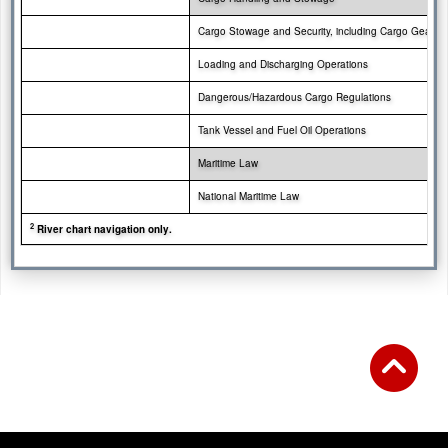
Cargo Stowage and
Security, including Cargo Gear
Loading and Discharging Operations
Dangerous/Hazardous Cargo Regulations
Tank Vessel and Fuel Oil Operations
Maritime Law
National Maritime Law
2
River chart navigation only.