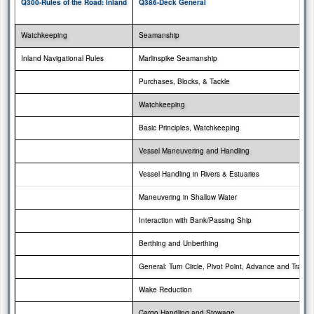
Q300-Rules of the Road: Inland
Q386-Deck General
Watchkeeping
Seamanship
Inland Navigational Rules
Marlinspike Seamanship
Purchases, Blocks, & Tackle
Watchkeeping
Basic Principles, Watchkeeping
Vessel Maneuvering and Handling
Vessel Handling in Rivers & Estuaries
Maneuvering in Shallow Water
Interaction with
Bank/Passing Ship
Berthing and Unberthing
General: Turn Circle, Pivot Point, Advance and Transf
Wake Reduction
Cargo Handling and Stowage