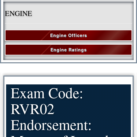
ENGINE
Engine Officers
Engine Ratings
Exam Code:
RVR02
Endorsement: