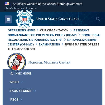
An official website of the United States government
Here's how you know
Official websites use .mil
S
Toggle navigation
United States Coast Guard
A
.mil
website belongs to an official U.S.
Department of Defense organization in the United
OPERATIONS HOME
OUR ORGANIZATION
ASSISTANT
States.
COMMANDANT FOR PREVENTION POLICY (CG-5P)
COMMERCIAL
REGULATIONS & STANDARDS (CG-5PS)
NATIONAL MARITIME
CENTER (CG-NMC)
EXAMINATIONS
RVR02 MASTER OF LESS
Secure .mil websites use HTTPS
THAN 500-1600 GRT
A
lock (
)
or
https://
means you’ve safely
connected to the .mil website. Share sensitive
National Maritime Center
information only on official, secure websites.
NMC HOME
MENU
FAQS & FORMS
RECS