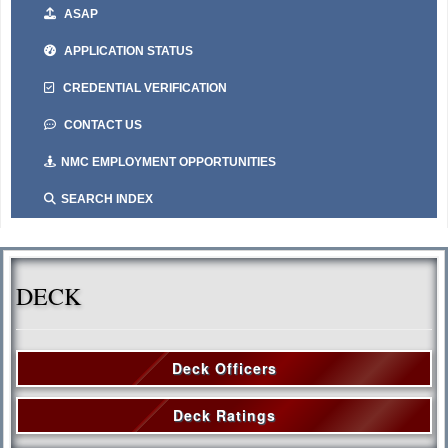
ASAP
APPLICATION STATUS
CREDENTIAL VERIFICATION
CONTACT US
NMC EMPLOYMENT OPPORTUNITIES
SEARCH INDEX
DECK
Deck Officers
Deck Ratings