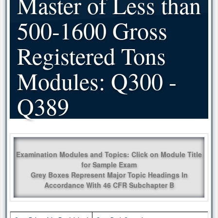
Master of Less than
500-1600 Gross
Registered Tons
Modules: Q300 -
Q389
Examination Modules and Topics: Click on Module Title
for Sample Exam
Grey Boxes Represent Major Topic Headings In
Accordance With 46 CFR Subchapter B