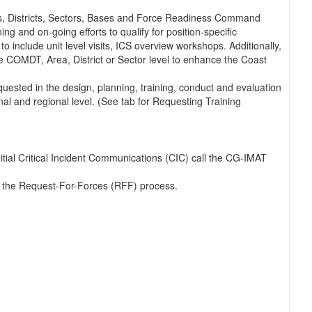
s, Districts, Sectors, Bases and Force Readiness Command
nd on-going efforts to qualify for position-specific
 include unit level visits, ICS overview workshops. Additionally,
he COMDT, Area, District or Sector level to enhance the Coast
quested in the design, planning, training, conduct and evaluation
nal and regional level. (See tab for Requesting Training
ial Critical Incident Communications (CIC) call the CG-IMAT
w the Request-For-Forces (RFF) process.