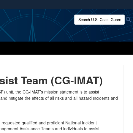
ites use HTTPS
Search U.S. Coast Guard:
/
means you’ve safely connected to the .mil website.
ion only on official, secure websites.
sist Team (CG-IMAT)
) unit, the CG-IMAT’s mission statement is to assist
d mitigate the effects of all risks and all hazard incidents and
 requested qualified and proficient National Incident
gement Assistance Teams and individuals to assist