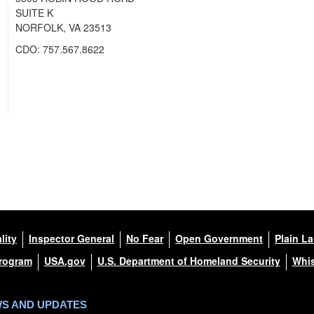
SUITE K
NORFOLK, VA 23513
CDO: 757.567.8622
lity
Inspector General
No Fear
Open Government
Plain L
Program
USA.gov
U.S. Department of Homeland Security
Whis
WS AND UPDATES