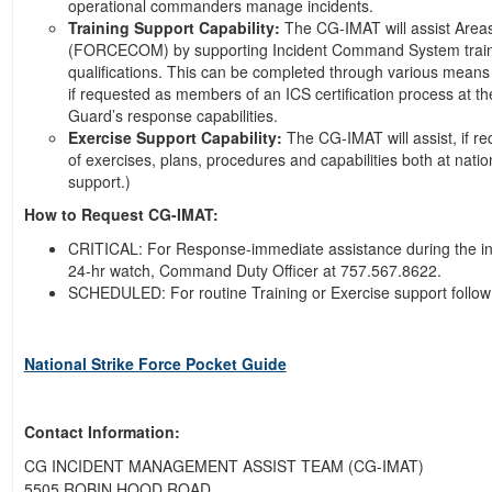
operational commanders manage incidents.
Training Support Capability:
The CG-IMAT will assist Area
(FORCECOM) by supporting Incident Command System training a
qualifications. This can be completed through various means to
if requested as members of an ICS certification process at t
Guard’s response capabilities.
Exercise Support Capability:
The CG-IMAT will assist, if re
of exercises, plans, procedures and capabilities both at natio
support.)
How to Request CG-IMAT:
CRITICAL: For Response-immediate assistance during the init
24-hr watch, Command Duty Officer at 757.567.8622.
SCHEDULED: For routine Training or Exercise support follo
National Strike Force Pocket Guide
Contact Information:
CG INCIDENT MANAGEMENT ASSIST TEAM (CG-IMAT)
5505 ROBIN HOOD ROAD