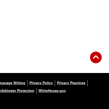
anguage Writing
Privacy Policy
Privacy Practices
tleblower Protection
WhiteHouse.gov