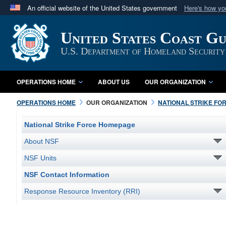
An official website of the United States government
Here's how y
Official websites use .mil
United States Coast G
A
.mil
website belongs to an official U.S. Department 
in the United States.
U.S. Department of Homeland Security
OPERATIONS HOME
ABOUT US
OUR ORGANIZATION
OPERATIONS HOME
OUR ORGANIZATION
NATIONAL STRIKE FO
National Strike Force Homepage
About NSF
NSF Units
NSF Contact Information
Response Resource Inventory (RRI)