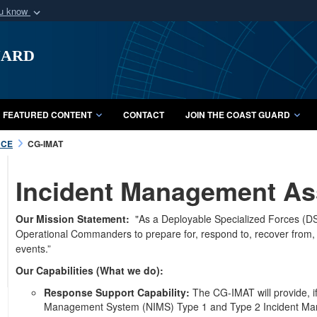
ou know
Secure .mil webs
uard
of Defense organization
A
lock (
)
or
https:/
Share sensitive informat
FEATURED CONTENT
CONTACT
JOIN THE COAST GUARD
RCE
CG-IMAT
Incident Management As
Our Mission Statement:
"As a Deployable Specialized Forces (DSF
Operational Commanders to prepare for, respond to, recover from, an
events.”
Our Capabilities (What we do):
Response Support Capability:
The CG-IMAT will provide, if
Management System (NIMS) Type 1 and Type 2 Incident Mana