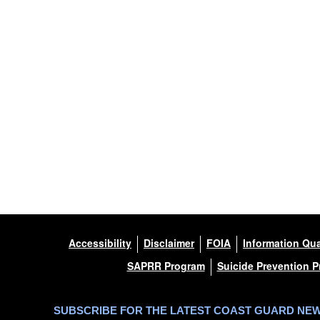
Accessibility
Disclaimer
FOIA
Information Qua
SAPRR Program
Suicide Prevention 
SUBSCRIBE FOR THE LATEST COAST GUARD NE