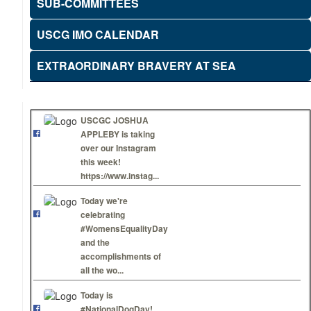
SUB-COMMITTEES
USCG IMO CALENDAR
EXTRAORDINARY BRAVERY AT SEA
USCGC JOSHUA
APPLEBY is taking
over our Instagram
this week!
https://www.instag...
Today we're
celebrating
#WomensEqualityDay
and the
accomplishments of
all the wo...
Today is
#NationalDogDay!