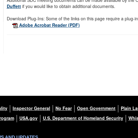
Additional SDC meeting documents can be made available by the Co
Duffett
if you would like to obtain additional documents.
Download Plug-Ins:
Some of the links on this page require a plug-in
Adobe Acrobat Reader (PDF)
lity
Inspector General
No Fear
Open Government
Plain L
Program
USA.gov
U.S. Department of Homeland Security
Whis
WS AND UPDATES