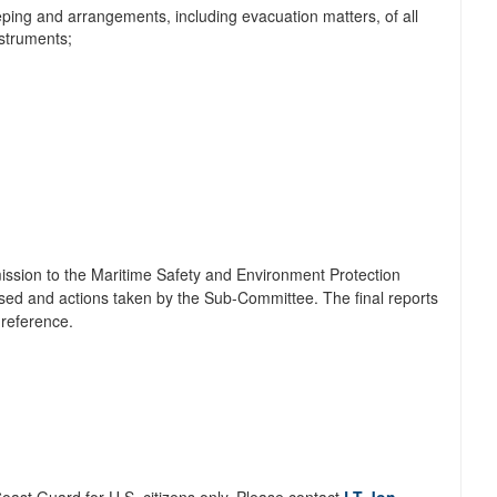
eping and arrangements, including evacuation matters, of all
nstruments;
mission to the Maritime Safety and Environment Protection
ssed and actions taken by the Sub-Committee. The final reports
 reference.