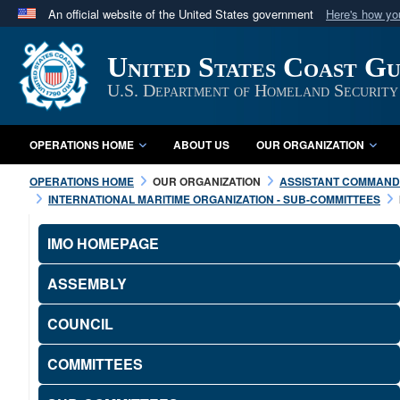
An official website of the United States government
Here's how y
Official websites use .mil
United States Coast G
A
.mil
website belongs to an official U.S. Department 
in the United States.
U.S. Department of Homeland Security
OPERATIONS HOME
ABOUT US
OUR ORGANIZATION
OPERATIONS HOME
OUR ORGANIZATION
ASSISTANT COMMANDA
INTERNATIONAL MARITIME ORGANIZATION - SUB-COMMITTEES
IMO HOMEPAGE
ASSEMBLY
COUNCIL
COMMITTEES