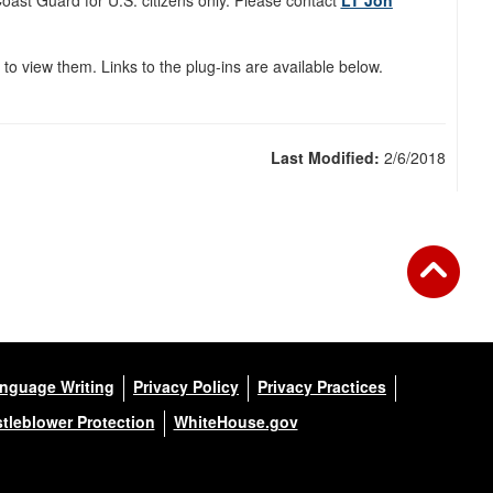
ast Guard for U.S. citizens only. Please contact
L
T Jon
 to view them. Links to the plug-ins are available below.
Last Modified:
2/6/2018
anguage Writing
Privacy Policy
Privacy Practices
tleblower Protection
WhiteHouse.gov