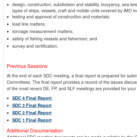
design, construction, subdivision and stability, buoyancy, sea-ke
types of ships, vessels, craft and mobile units covered by IMO i
testing and approval of construction and materials;
load line matters;
tonnage measurement matters;
safety of fishing vessels and fishermen; and
survey and certification.
Previous Sessions
At the end of each SDC meeting, a final report is prepared for sub
Committees. The final report provides a record of the issues discu
of the most recent DE, FP, and SLF meetings are provided for your
SDC 4 Final Report
SDC 3 Final Report
SDC 2 Final Report
SDC 1 Final Report
Additional Documentation