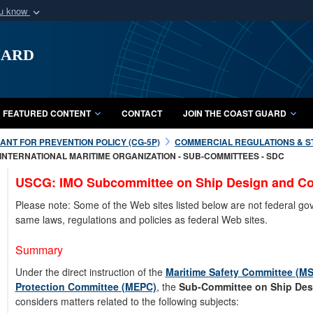
ou know
Secure .mil webs
uard
of Defense organization
A
lock (
)
or
https:/
Share sensitive informat
FEATURED CONTENT
CONTACT
JOIN THE COAST GUARD
NT FOR PREVENTION POLICY (CG-5P)
COMMERCIAL REGULATIONS & S
INTERNATIONAL MARITIME ORGANIZATION - SUB-COMMITTEES - SDC
USCG: IMO Subcommittee on Ship Design and Co
Please note: Some of the Web sites listed below are not federal g
same laws, regulations and policies as federal Web sites.
Summary
Under the direct instruction of the
Maritime Safety Committee (M
Protection Committee (MEPC)
, the
Sub-Committee on Ship Des
considers matters related to the following subjects: