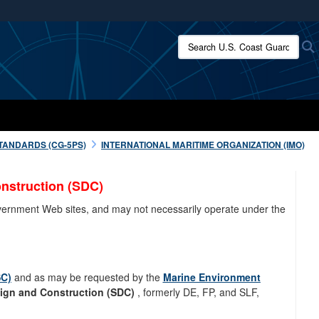
ites use HTTPS
Search U.S. Coast Guard:
/
means you’ve safely connected to the .mil website.
ion only on official, secure websites.
TANDARDS (CG-5PS)
INTERNATIONAL MARITIME ORGANIZATION (IMO)
nstruction (SDC)
overnment Web sites, and may not necessarily operate under the
SC)
and as may be requested by the
Marine Environment
ign and Construction (SDC)
, formerly DE, FP, and SLF,