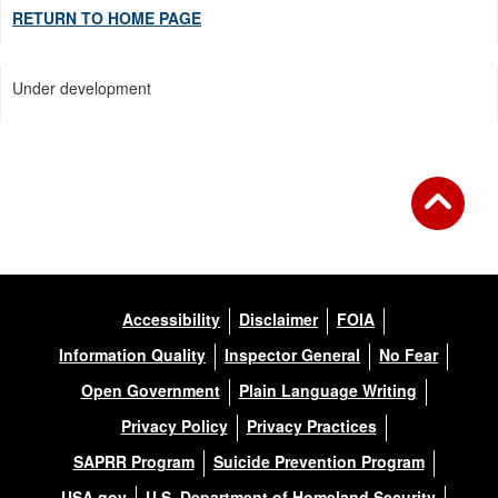
RETURN TO HOME PAGE
Under development
Accessibility
Disclaimer
FOIA
Information Quality
Inspector General
No Fear
Open Government
Plain Language Writing
Privacy Policy
Privacy Practices
SAPRR Program
Suicide Prevention Program
USA.gov
U.S. Department of Homeland Security