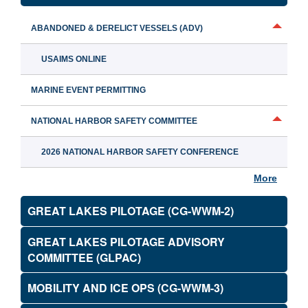
ABANDONED & DERELICT VESSELS (ADV)
USAIMS ONLINE
MARINE EVENT PERMITTING
NATIONAL HARBOR SAFETY COMMITTEE
2026 NATIONAL HARBOR SAFETY CONFERENCE
More
GREAT LAKES PILOTAGE (CG-WWM-2)
GREAT LAKES PILOTAGE ADVISORY
COMMITTEE (GLPAC)
MOBILITY AND ICE OPS (CG-WWM-3)