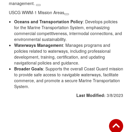
management.
USCG WWM-1 Mission Areas
Oceans and Transportation Policy
: Develops policies
for the Marine Transportation System, emphasizing
commercial competitiveness, intermodal connections, and
environmental sustainability.
Waterways Management
: Manages programs and
policies related to waterways, including professional
development, training, certification, and updating
navigational policies and guidance.
Broader Goals
: Supports the overall Coast Guard mission
to provide safe access to navigable waterways, facilitate
commerce, and promote a secure Marine Transportation
System.
Last Modified:
3/8/2023