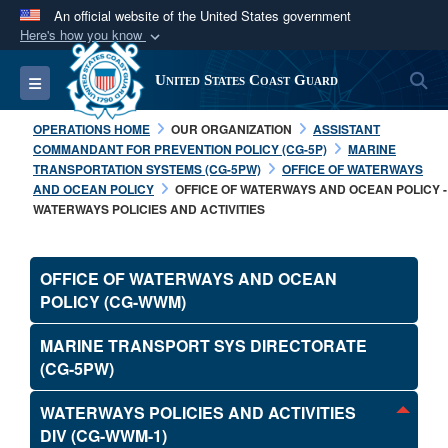
An official website of the United States government
Here's how you know
Official websites use .mil
S
Toggle navigation
United States Coast Guard
A
.mil
website belongs to an official U.S.
Department of Defense organization in the United
OPERATIONS HOME
OUR ORGANIZATION
ASSISTANT
States.
COMMANDANT FOR PREVENTION POLICY (CG-5P)
MARINE
TRANSPORTATION SYSTEMS (CG-5PW)
OFFICE OF WATERWAYS
AND OCEAN POLICY
OFFICE OF WATERWAYS AND OCEAN POLICY -
Secure .mil websites use HTTPS
WATERWAYS POLICIES AND ACTIVITIES
A
lock (
)
or
https://
means you’ve safely
connected to the .mil website. Share sensitive
OFFICE OF WATERWAYS AND OCEAN
information only on official, secure websites.
POLICY (CG-WWM)
MARINE TRANSPORT SYS DIRECTORATE
(CG-5PW)
WATERWAYS POLICIES AND ACTIVITIES
DIV (CG-WWM-1)