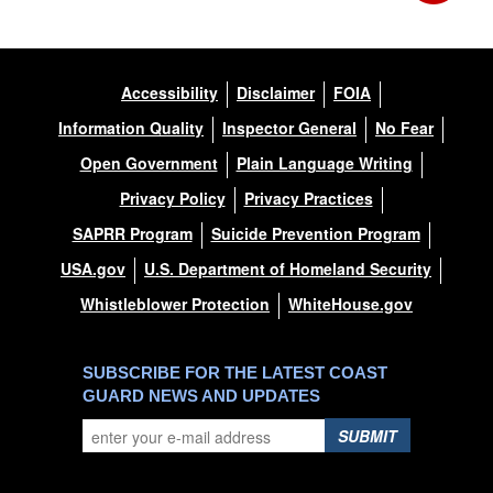
Accessibility
Disclaimer
FOIA
Information Quality
Inspector General
No Fear
Open Government
Plain Language Writing
Privacy Policy
Privacy Practices
SAPRR Program
Suicide Prevention Program
USA.gov
U.S. Department of Homeland Security
Whistleblower Protection
WhiteHouse.gov
SUBSCRIBE FOR THE LATEST COAST
GUARD NEWS AND UPDATES
SUBMIT