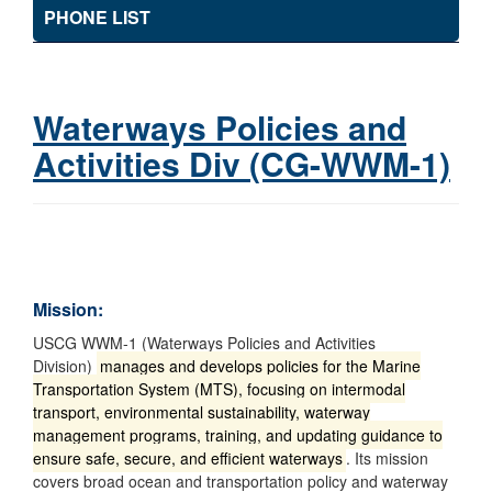
PHONE LIST
Waterways Policies and
Activities Div (CG-WWM-1)
Mission:
USCG WWM-1 (Waterways Policies and Activities
Division)
manages and develops policies for the Marine
Transportation System (MTS), focusing on intermodal
transport, environmental sustainability, waterway
management programs, training, and updating guidance to
ensure safe, secure, and efficient waterways
. Its mission
covers broad ocean and transportation policy and waterway