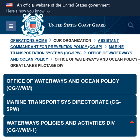
An official website of the United States government
Here's how you know
Official websites use .mil
S
Toggle navigation
United States Coast Guard
A
.mil
website belongs to an official U.S.
Department of Defense organization in the United
OPERATIONS HOME
OUR ORGANIZATION
ASSISTANT
States.
COMMANDANT FOR PREVENTION POLICY (CG-5P)
MARINE
TRANSPORTATION SYSTEMS (CG-5PW)
OFFICE OF WATERWAYS
AND OCEAN POLICY
OFFICE OF WATERWAYS AND OCEAN POLICY -
Secure .mil websites use HTTPS
GREAT LAKES PILOTAGE DIV
A
lock (
)
or
https://
means you’ve safely
connected to the .mil website. Share sensitive
OFFICE OF WATERWAYS AND OCEAN POLICY
information only on official, secure websites.
(CG-WWM)
MARINE TRANSPORT SYS DIRECTORATE (CG-
5PW)
WATERWAYS POLICIES AND ACTIVITIES DIV
(CG-WWM-1)