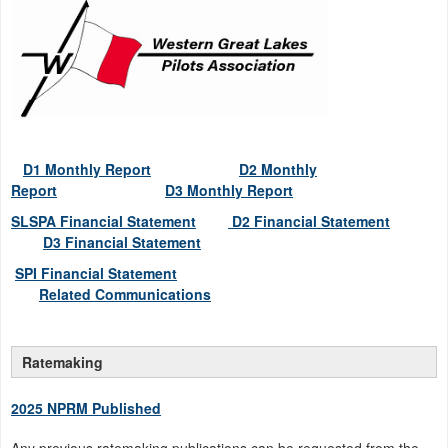
D1 Monthly Report
D2 Monthly
Report
D3 Monthly Report
SLSPA Financial Statement
D2 Financial Statement
D3
Financial Statement
SPI Financial Statement
Related Communications
Ratemaking
2025 NPRM Published