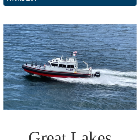
Great Lakes