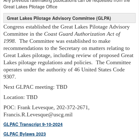
Any previous ratemaking publications can be requested from the
Great Lakes Pilotage Office
Great Lakes Pilotage Advisory Committee (GLPA)
Congress established the Great Lakes Pilotage Advisory
Committee in the
Coast Guard Authorization Act of
1998
. The Committee was established to make
recommendations to the Secretary on matters relating to
Great Lakes pilotage, including review of proposed Great
Lakes pilotage regulations and policies. The Committee
operates under the authority of 46 United States Code
9307.
Next GLPAC meeting: TBD
Location: TBD
POC: Frank Levesque, 202-372-2671,
Francis.R.Levesque@uscg.mil
GLPAC Transcript 9-10-2024
GLPAC Bylaws 2023