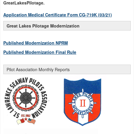
GreatLakesPilotage.
Application Medical Certificate Form CG-719K (03/21)
Great Lakes Pilotage Modernization
Published Modernization NPRM
Published Modernization Final Rule
Pilot Association Monthly Reports