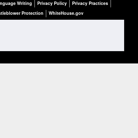
anguage Writing
Privacy Policy
Privacy Practices
tleblower Protection
WhiteHouse.gov