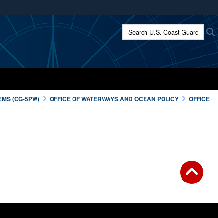
ites use HTTPS
Search U.S. Coast Guard:
/
means you’ve safely connected to the .mil website.
ion only on official, secure websites.
EMS (CG-5PW)
OFFICE OF WATERWAYS AND OCEAN POLICY
OFFICE