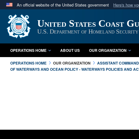
An official website of the United States government
Here's how y
Official websites use .mil
United States Coast G
A
.mil
website belongs to an official U.S. Department 
in the United States.
U.S. Department of Homeland Security
OPERATIONS HOME
ABOUT US
OUR ORGANIZATION
OPERATIONS HOME
OUR ORGANIZATION
ASSISTANT COMMANDA
OF WATERWAYS AND OCEAN POLICY - WATERWAYS POLICIES AND ACT