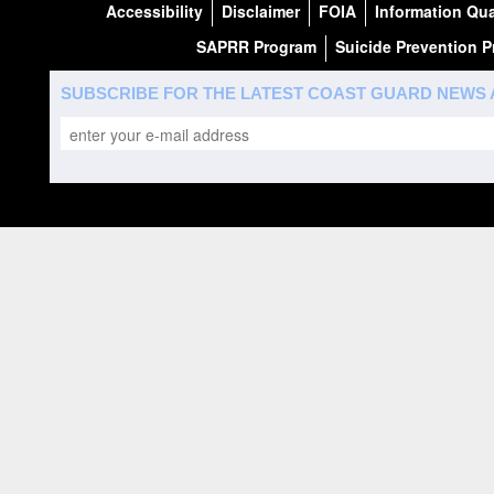
Accessibility
Disclaimer
FOIA
Information Qua
SAPRR Program
Suicide Prevention 
SUBSCRIBE FOR THE LATEST COAST GUARD NEWS