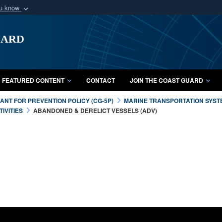
ou know
Secure .mil webs
uard
of Defense organization
A
lock (
)
or
https:/
Share sensitive informat
FEATURED CONTENT
CONTACT
JOIN THE COAST GUARD
NT FOR PREVENTION POLICY (CG-5P)
MARINE TRANSPORTATION SYST
IVITIES
ABANDONED & DERELICT VESSELS (ADV)