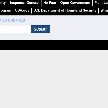
lity
Inspector General
No Fear
Open Government
Plain L
Program
USA.gov
U.S. Department of Homeland Security
Whis
 AND UPDATES
SUBMIT