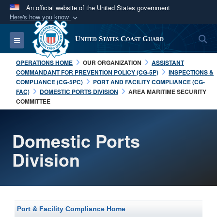
An official website of the United States government
Here's how you know
Official websites use .mil
S
Toggle navigation
United States Coast Guard
A
.mil
website belongs to an official U.S.
Department of Defense organization in the United
OPERATIONS HOME
OUR ORGANIZATION
ASSISTANT
States.
COMMANDANT FOR PREVENTION POLICY (CG-5P)
INSPECTIONS &
COMPLIANCE (CG-5PC)
PORT AND FACILITY COMPLIANCE (CG-
FAC)
DOMESTIC PORTS DIVISION
AREA MARITIME SECURITY
Secure .mil websites use HTTPS
COMMITTEE
A
lock (
)
or
https://
means you’ve safely
connected to the .mil website. Share sensitive
Domestic Ports
information only on official, secure websites.
Division
Port & Facility Compliance Home