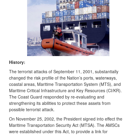
History:
The terrorist attacks of September 11, 2001, substantially
changed the risk profile of the Nation’s ports, waterways,
coastal areas, Maritime Transportation System (MTS), and
Maritime Critical Infrastructure and Key Resources (CI/KR).
The Coast Guard responded by re-evaluating and
strengthening its abilities to protect these assets from
possible terrorist attack.
On November 25, 2002, the President signed into effect the
Maritime Transportation Security Act (MTSA)
.
The AMSCs
were established under this Act, to provide a link for