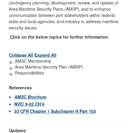
contingency planning, development, review, and update of
Area Maritime Security Plans (AMSP), and to enhance
communication
between port stakeholders within federal,
state and local agencies, and industry to address
maritime
security issues.
Click on the below topics for further information.
Collapse All
Expand All
AMSC Membership
Area Maritime Security Plan (AMSP)
Responsibilities
References
AMSC Brochure
NVIC 9-02 CH 6
33 CFR Chapter 1 Subchapter H Part 103
Updates