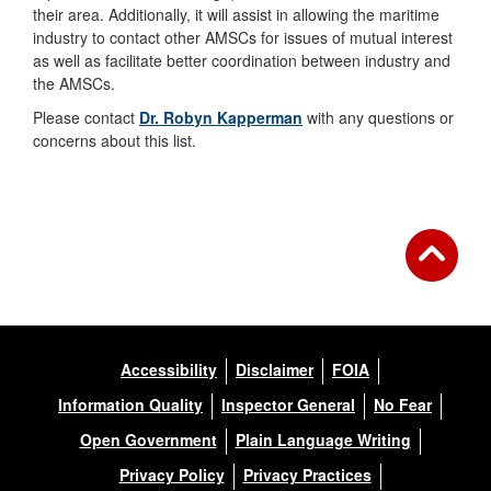
their area. Additionally, it will assist in allowing the maritime
industry to contact other AMSCs for issues of mutual interest
as well as facilitate better coordination between industry and
the AMSCs.
Please contact
Dr. Robyn Kapperman
with any questions or
concerns about this list.
Accessibility
Disclaimer
FOIA
Information Quality
Inspector General
No Fear
Open Government
Plain Language Writing
Privacy Policy
Privacy Practices