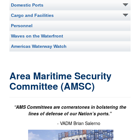
Domestic Ports
Cargo and Facilities
Personnel
Waves on the Waterfront
Americas Waterway Watch
Area Maritime Security
Committee (AMSC)
“AMS Committees are cornerstones in bolstering the
lines of defense of our Nation’s ports.”
- VADM Brian Salerno