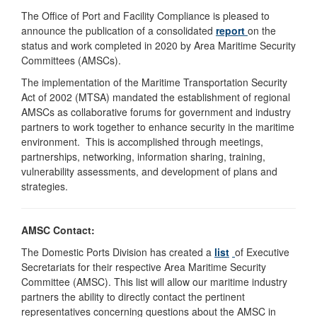
The Office of Port and Facility Compliance is pleased to
announce the publication of a consolidated
report
on the
status and work completed in 2020 by Area Maritime Security
Committees (AMSCs).
The implementation of the Maritime Transportation Security
Act of 2002 (MTSA) mandated the establishment of regional
AMSCs as collaborative forums for government and industry
partners to work together to enhance security in the maritime
environment. This is accomplished through meetings,
partnerships, networking, information sharing, training,
vulnerability assessments, and development of plans and
strategies.
AMSC Contact:
The Domestic Ports Division has created a
list
of Executive
Secretariats for their respective Area Maritime Security
Committee (AMSC). This list will allow our maritime industry
partners the ability to directly contact the pertinent
representatives concerning questions about the AMSC in