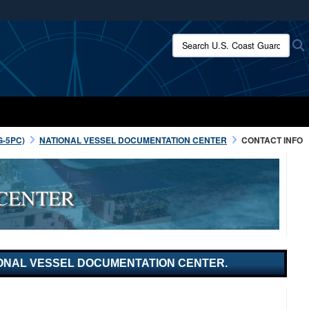
ites use HTTPS
Search U.S. Coast Guard:
/
means you’ve safely connected to the .mil website.
ion only on official, secure websites.
G-5PC)
NATIONAL VESSEL DOCUMENTATION CENTER
CONTACT INFO
CENTER
ATIONAL VESSEL DOCUMENTATION CENTER.