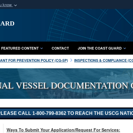
ou know
Secure .mil webs
uard
of Defense organization
A
lock (
)
or
https:/
Share sensitive informat
FEATURED CONTENT
CONTACT
JOIN THE COAST GUARD
NT FOR PREVENTION POLICY (CG-5P)
INSPECTIONS & COMPLIANCE (C
NAL VESSEL DOCUMENTATION 
. PLEASE CALL 1-800-799-8362 TO REACH THE USCG N
Ways To Submit Your Application/Request For Services: