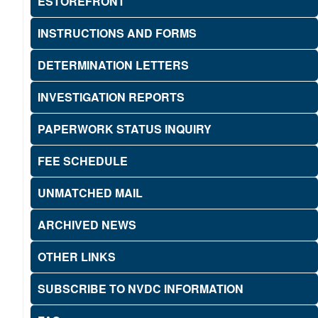
ESTOREFRONT
INSTRUCTIONS AND FORMS
DETERMINATION LETTERS
INVESTIGATION REPORTS
PAPERWORK STATUS INQUIRY
FEE SCHEDULE
UNMATCHED MAIL
ARCHIVED NEWS
OTHER LINKS
SUBSCRIBE TO NVDC INFORMATION