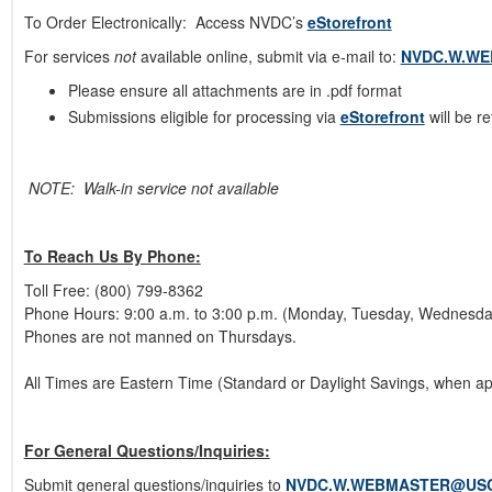
To Order Electronically: Access NVDC’s
eStorefront
For services
not
available online, submit via e-mail to:
NVDC.W.W
Please ensure all attachments are in .pdf format
Submissions eligible for processing via
eStorefront
will be r
NOTE: Walk-in service not available
To Reach Us By Phone:
Toll Free: (800) 799-8362
Phone Hours: 9:00 a.m. to 3:00 p.m. (Monday, Tuesday, Wednesda
Phones are not manned on Thursdays.
All Times are Eastern Time (Standard or Daylight Savings, when ap
For General Questions/Inquiries:
Submit general questions/inquiries to
NVDC.W.WEBMASTER@USC