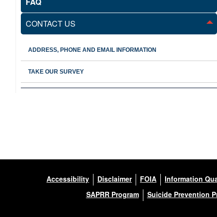
FAQ
CONTACT US
ADDRESS, PHONE AND EMAIL INFORMATION
TAKE OUR SURVEY
Accessibility
Disclaimer
FOIA
Information Qua
SAPRR Program
Suicide Prevention 