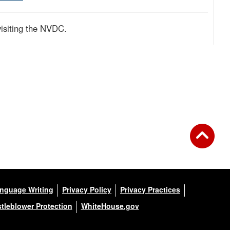
visiting the NVDC.
anguage Writing
Privacy Policy
Privacy Practices
tleblower Protection
WhiteHouse.gov