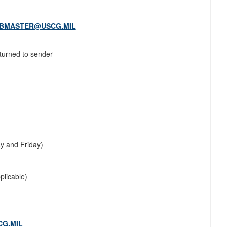
EBMASTER@USCG.MIL
eturned to sender
y and Friday)
plicable)
G.MIL