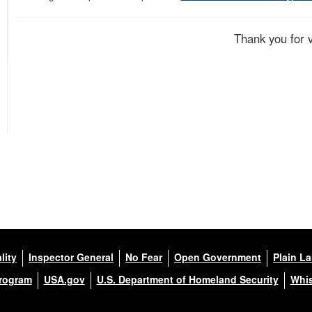
Thank you for 
lity
Inspector General
No Fear
Open Government
Plain L
Program
USA.gov
U.S. Department of Homeland Security
Whis