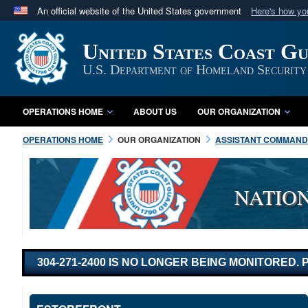
An official website of the United States government
Here's how y
Official websites use .mil
United States Coast G
A
.mil
website belongs to an official U.S. Department 
in the United States.
U.S. Department of Homeland Security
OPERATIONS HOME
ABOUT US
OUR ORGANIZATION
OPERATIONS HOME
OUR ORGANIZATION
ASSISTANT COMMANDA
NATIO
304-271-2400 IS NO LONGER BEING MONITORED