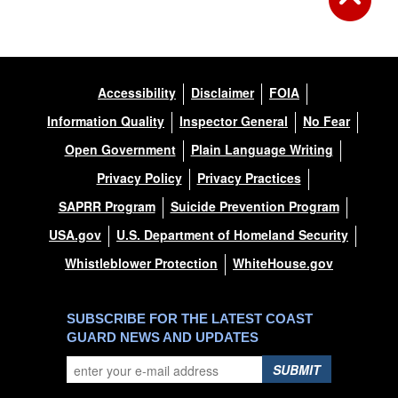
Accessibility
Disclaimer
FOIA
Information Quality
Inspector General
No Fear
Open Government
Plain Language Writing
Privacy Policy
Privacy Practices
SAPRR Program
Suicide Prevention Program
USA.gov
U.S. Department of Homeland Security
Whistleblower Protection
WhiteHouse.gov
SUBSCRIBE FOR THE LATEST COAST
GUARD NEWS AND UPDATES
SUBMIT