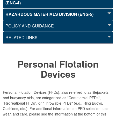
(ENG-4)
HAZARDOUS MATERIALS DIVISION (ENG-5)
POLICY AND GUIDANCE
RELATED LINKS
Personal Flotation
Devices
Personal Flotation Devices (PFDs), also referred to as lifejackets
and buoyancy aids, are categorized as "Commercial PFDs",
"Recreational PFDs", or "Throwable PFDs" (e.g., Ring Buoys,
Cushions, etc.). For additional information on PFD selection, use,
wear, and care, please see the information at the bottom of this