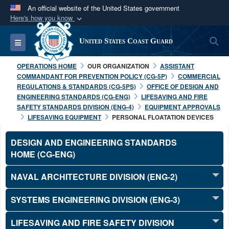
An official website of the United States government
Here's how you know
Official websites use .mil
S
Toggle navigation
United States Coast Guard
A
.mil
website belongs to an official U.S.
Department of Defense organization in the United
OPERATIONS HOME
OUR ORGANIZATION
ASSISTANT
States.
COMMANDANT FOR PREVENTION POLICY (CG-5P)
COMMERCIAL
REGULATIONS & STANDARDS (CG-5PS)
OFFICE OF DESIGN AND
ENGINEERING STANDARDS (CG-ENG)
LIFESAVING AND FIRE
Secure .mil websites use HTTPS
SAFETY STANDARDS DIVISION (ENG-4)
EQUIPMENT APPROVALS
A
lock (
)
or
https://
means you’ve safely
LIFESAVING EQUIPMENT
PERSONAL FLOATATION DEVICES
connected to the .mil website. Share sensitive
DESIGN AND ENGINEERING STANDARDS
information only on official, secure websites.
HOME (CG-ENG)
NAVAL ARCHITECTURE DIVISION (ENG-2)
SYSTEMS ENGINEERING DIVISION (ENG-3)
LIFESAVING AND FIRE SAFETY DIVISION