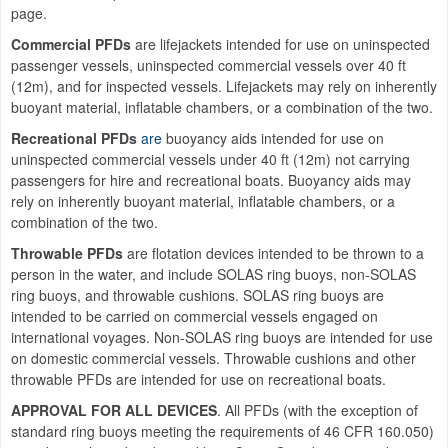
page.
Commercial PFDs
are lifejackets intended for use on uninspected
passenger vessels, uninspected commercial vessels over 40 ft
(12m), and for inspected vessels. Lifejackets may rely on inherently
buoyant material, inflatable chambers, or a combination of the two.
Recreational PFDs
are
buoyancy aids intended for use on
uninspected commercial vessels under 40 ft (12m) not carrying
passengers for hire and recreational boats. Buoyancy aids may
rely on inherently buoyant material, inflatable chambers, or a
combination of the two.
Throwable PFDs
are flotation devices intended to be thrown to a
person in the water, and include SOLAS ring buoys, non-SOLAS
ring buoys, and throwable cushions. SOLAS ring buoys are
intended to be carried on commercial vessels engaged on
international voyages. Non-SOLAS ring buoys are intended for use
on domestic commercial vessels. Throwable cushions and other
throwable PFDs are intended for use on recreational boats.
APPROVAL FOR ALL DEVICES
. All PFDs (with the exception of
standard ring buoys meeting the requirements of 46 CFR 160.050)