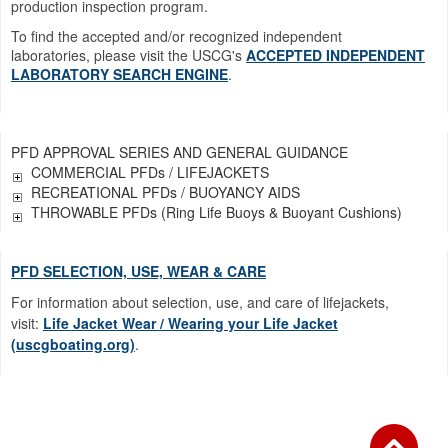
production inspection program.
To find the accepted and/or recognized independent
laboratories, please visit the USCG's
ACCEPTED INDEPENDENT
LABORATORY SEARCH ENGINE
.
PFD APPROVAL SERIES AND GENERAL GUIDANCE
COMMERCIAL PFDs / LIFEJACKETS
RECREATIONAL PFDs / BUOYANCY AIDS
THROWABLE PFDs (Ring Life Buoys & Buoyant Cushions)
PFD SELECTION, USE, WEAR & CARE
For information about selection, use, and care of lifejackets,
visit:
Life Jacket Wear / Wearing your Life Jacket
(uscgboating.org)
.