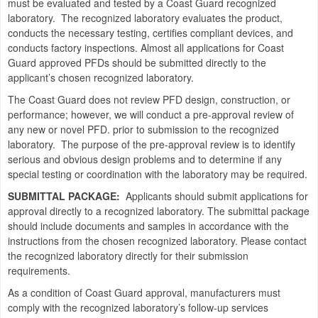
must be evaluated and tested by a Coast Guard recognized
laboratory. The recognized laboratory evaluates the product,
conducts the necessary testing, certifies compliant devices, and
conducts factory inspections. Almost all applications for Coast
Guard approved PFDs should be submitted directly to the
applicant’s chosen recognized laboratory.
The Coast Guard does not review PFD design, construction, or
performance; however, we will conduct a pre-approval review of
any new or novel PFD. prior to submission to the recognized
laboratory. The purpose of the pre-approval review is to identify
serious and obvious design problems and to determine if any
special testing or coordination with the laboratory may be required.
SUBMITTAL PACKAGE:
Applicants should submit applications for
approval directly to a recognized laboratory. The submittal package
should include documents and samples in accordance with the
instructions from the chosen recognized laboratory. Please contact
the recognized laboratory directly for their submission
requirements.
As a condition of Coast Guard approval, manufacturers must
comply with the recognized laboratory’s follow-up services