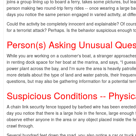
joins a group lining up to board a ferry, takes some pictures, but l
person making two round-trip ferry rides -- once wearing a large b
days you notice the same person engaged in varied activity, at differen
Could the activity be completely innocent and explainable? Of cour
for a terrorist attack? Perhaps. Is the behavior suspicious enough t
Person(s) Asking Unusual Ques
While you are working on a customer's boat, a stranger approaches 
in renting dock space for her boat at the marina, and says, "I guess 
power plant across the bay, and I'm sure the area is heavily patrol
more details about the type of land and water patrols, their freque
questions, but may also be gathering information for a potential terro
Suspicious Conditions -- Physic
A chain link security fence topped by barbed wire has been erecte
day you notice that there is a large hole in the fence, large enough
observe either anyone in the area or any object placed inside the fe
crawl through.
Several hundred feet down the road, you also notice a car or truck 