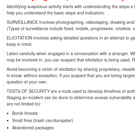
Identifying suspicious activity starts with understanding the steps a
help you understand the basic steps and indicators.
SURVEILLANCE involves photographing, videotaping, drawing and/or
(Types of surveillance include fixed, mobile, progressive, creative, 
ELICITATION involves asking detailed questions in an attempt to ga
keep in mind:
Listen carefully when engaged in a conversation with a stranger. W
may be involved in, you can suspect that elicitation is being used
Avoid becoming a victim of elicitation by sharing proprietary, class
to know; without exception. If you suspect that you are being targeted
question of your own.
TESTS OF SECURITY are a tools used to develop timelines of authori
Staging an incident can be done to determine access vulnerability an
are not limited to):
Bomb threats
Small fires (trash can/dumpster)
Abandoned packages