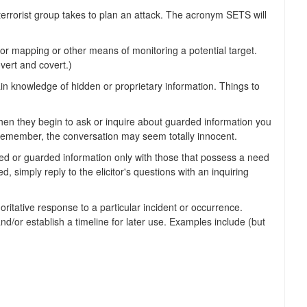
 terrorist group takes to plan an attack. The acronym SETS will
 mapping or other means of monitoring a potential target.
overt and covert.)
in knowledge of hidden or proprietary information. Things to
hen they begin to ask or inquire about guarded information you
. Remember, the conversation may seem totally innocent.
ified or guarded information only with those that possess a need
, simply reply to the elicitor's questions with an inquiring
tative response to a particular incident or occurrence.
d/or establish a timeline for later use. Examples include (but