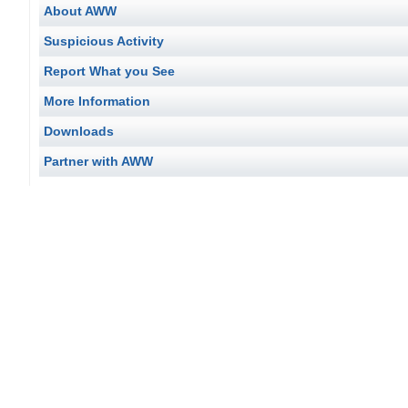
About AWW
Suspicious Activity
Report What you See
More Information
Downloads
Partner with AWW