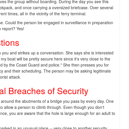
eaves the group without boarding. During the day you see this
ackpack, and once carrying a oversized briefcase. Over several
t times, all in the vicinity of the ferry terminal.
se. Could the person be engaged in surveillance in preparation
o report? Yes!
tions
you and strikes up a conversation. She says she is interested
my boat will be pretty secure here since it's very close to the
led by the Coast Guard and police." She then presses you for
ncy and their scheduling. The person may be asking legitimate
rist attack.
al Breaches of Security
d around the abutments of a bridge you pass by every day. One
 to allow a person to climb through. Even though you don't
nce, you are aware that the hole is large enough for an adult to
parked in an unusual place -- very close to another security