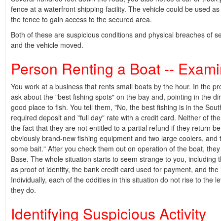
fence at a waterfront shipping facility. The vehicle could be used as a
the fence to gain access to the secured area.
Both of these are suspicious conditions and physical breaches of se
and the vehicle moved.
Person Renting a Boat -- Examin
You work at a business that rents small boats by the hour. In the pr
ask about the "best fishing spots" on the bay and, pointing in the di
good place to fish. You tell them, "No, the best fishing is in the So
required deposit and "full day" rate with a credit card. Neither of th
the fact that they are not entitled to a partial refund if they return
obviously brand-new fishing equipment and two large coolers, and t
some bait." After you check them out on operation of the boat, they
Base. The whole situation starts to seem strange to you, including t
as proof of identity, the bank credit card used for payment, and the l
Individually, each of the oddities in this situation do not rise to the 
they do.
Identifying Suspicious Activity