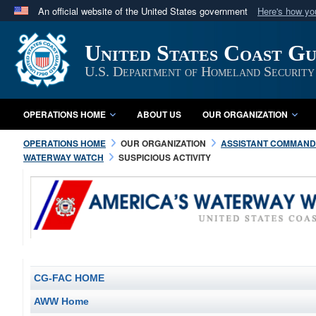
An official website of the United States government
Here's how y
Official websites use .mil
United States Coast G
A
.mil
website belongs to an official U.S. Department 
in the United States.
U.S. Department of Homeland Security
OPERATIONS HOME
ABOUT US
OUR ORGANIZATION
OPERATIONS HOME
OUR ORGANIZATION
ASSISTANT COMMANDA
WATERWAY WATCH
SUSPICIOUS ACTIVITY
CG-FAC HOME
AWW Home