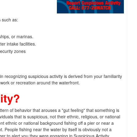
s such as:
ships, or marinas.
er intake facilities.
security zones
 recognizing suspicious activity is derived from your familiarity
work or recreation around the waterfront.
ity?
tern of behavior that arouses a "gut feeling" that something is
viduals that is suspicious, not their ethnic, religious, or national
t ethnic or national background fishing off a pier or near a
nt. People fishing near the water by itself is obviously not a
igger to alert you they were engaging in Suspicious Activity.