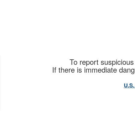
To report suspicious
If there is immediate dange
U.S.