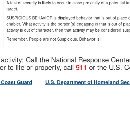
A test of security is likely to occur in close proximity of a potential 
target.
SUSPICIOUS BEHAVIOR is displayed behavior that is out of place or 
enabler. What activity is the person(s) engaging in that is out of pl
activity is out of character, then that activity may be considered sus
Remember, People are not Suspicious, Behavior is!
 activity: Call the National Response Cente
r to life or property, call
911
or the U.S. 
 Coast Guard
U.S. Department of Homeland Sec