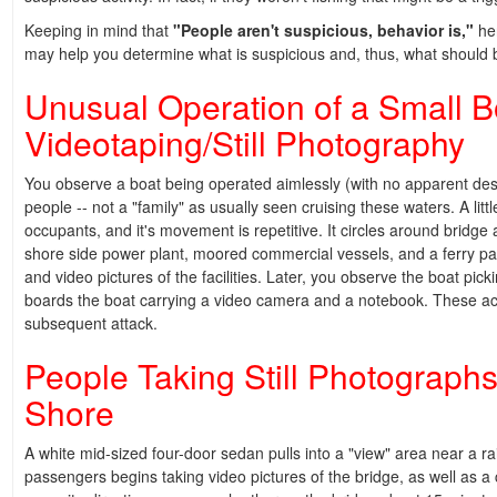
Keeping in mind that
"People aren't suspicious, behavior is,"
her
may help you determine what is suspicious and, thus, what should 
Unusual Operation of a Small 
Videotaping/Still Photography
You observe a boat being operated aimlessly (with no apparent des
people -- not a "family" as usually seen cruising these waters. A litt
occupants, and it's movement is repetitive. It circles around bridg
shore side power plant, moored commercial vessels, and a ferry pass
and video pictures of the facilities. Later, you observe the boat pic
boards the boat carrying a video camera and a notebook. These action
subsequent attack.
People Taking Still Photographs
Shore
A white mid-sized four-door sedan pulls into a "view" area near a r
passengers begins taking video pictures of the bridge, as well as a 