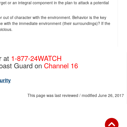
target or an integral component in the plan to attack a potential
out of character with the environment. Behavior is the key
ace with the immediate environment (their surroundings)? If the
picious.
r at
1-877-24WATCH
Coast Guard on
Channel 16
urity
This page was last reviewed / modified June 26, 2017