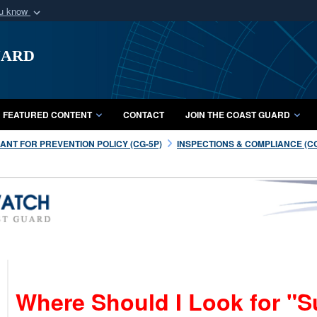
ou know
Secure .mil webs
uard
of Defense organization
A
lock (
)
or
https:/
Share sensitive informat
FEATURED CONTENT
CONTACT
JOIN THE COAST GUARD
NT FOR PREVENTION POLICY (CG-5P)
INSPECTIONS & COMPLIANCE (C
Where Should I Look for "S