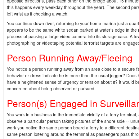
opposite directions, pass each other on the bridge about 15 minute
this happens every weekday throughout the year). The second perso
left wrist as if checking a watch.
You continue down river, returning to your home marina just a quart
appears to be the same white sedan parked at water's edge in the mar
process of packing a large video camera into its storage case. A few
photographing or videotaping potential terrorist targets are engaged
Person Running Away/Fleeing
You notice a person running away from an area close to a secure fa
behavior or dress indicate he is more than the usual jogger? Does 
have a heightened sense of urgency or tension about it? It would be 
concerned about being observed or pursued.
Person(s) Engaged in Surveilla
You work in a business in the immediate vicinity of a ferry terminal
observe a particular person taking pictures of the shore side -- unu
work you notice the same person board a ferry to a different destin
same person loitering around the terminal as passengers pass throug