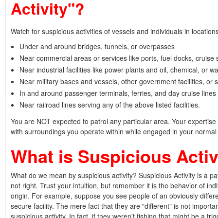
Activity"?
Watch for suspicious activities of vessels and individuals in location
Under and around bridges, tunnels, or overpasses
Near commercial areas or services like ports, fuel docks, cruise 
Near industrial facilities like power plants and oil, chemical, or wat
Near military bases and vessels, other government facilities, or 
In and around passenger terminals, ferries, and day cruise lines
Near railroad lines serving any of the above listed facilities.
You are NOT expected to patrol any particular area. Your expertise in
with surroundings you operate within while engaged in your normal 
What is Suspicious Activ
What do we mean by suspicious activity? Suspicious Activity is a pat
not right. Trust your intuition, but remember it is the behavior of indi
origin. For example, suppose you see people of an obviously differen
secure facility. The mere fact that they are "different" is not importa
suspicious activity. In fact, if they weren't fishing that might be a tr