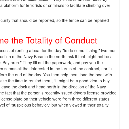
 platform for terrorists or criminals to facilitate climbing over
curity that should be reported, so the fence can be repaired
e the Totality of Conduct
ocess of renting a boat for the day "to do some fishing," two men
rection of the Navy Base to the north, ask if that might not be a
uth Bay area." They fill out the paperwork, and pay you the
em seems all that interested in the terms of the contract, nor in
 before the end of the day. You then help them load the boat with
ake the time to remind them, "It might be a good idea to buy
 leave the dock and head north in the direction of the Navy
he fact that the person's recently-issued drivers license provided
icense plate on their vehicle were from three different states.
level of "suspicious behavior," but when viewed in their totality