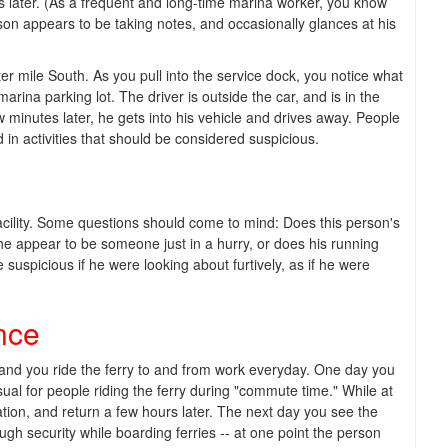
s later. (As a frequent and long-time marina worker, you know
n appears to be taking notes, and occasionally glances at his
er mile South. As you pull into the service dock, you notice what
ina parking lot. The driver is outside the car, and is in the
 minutes later, he gets into his vehicle and drives away. People
 in activities that should be considered suspicious.
cility. Some questions should come to mind: Does this person's
he appear to be someone just in a hurry, or does his running
suspicious if he were looking about furtively, as if he were
nce
, and you ride the ferry to and from work everyday. One day you
sual for people riding the ferry during "commute time." While at
ation, and return a few hours later. The next day you see the
h security while boarding ferries -- at one point the person