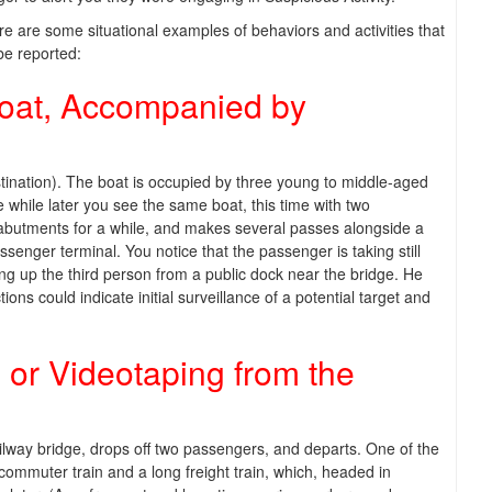
e are some situational examples of behaviors and activities that
be reported:
Boat, Accompanied by
tination). The boat is occupied by three young to middle-aged
le while later you see the same boat, this time with two
e abutments for a while, and makes several passes alongside a
enger terminal. You notice that the passenger is taking still
king up the third person from a public dock near the bridge. He
s could indicate initial surveillance of a potential target and
 or Videotaping from the
ailway bridge, drops off two passengers, and departs. One of the
commuter train and a long freight train, which, headed in