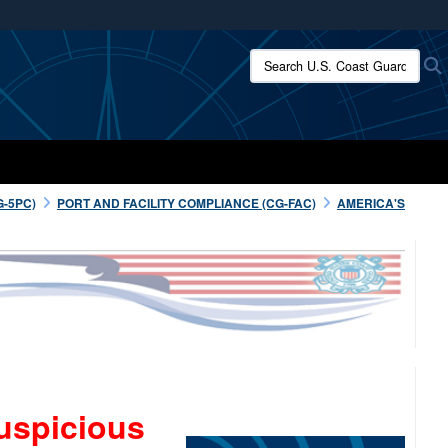
ites use HTTPS
Search U.S. Coast Guard:
/
means you’ve safely connected to the .mil website.
ion only on official, secure websites.
G-5PC)
PORT AND FACILITY COMPLIANCE (CG-FAC)
AMERICA'S
uspicious