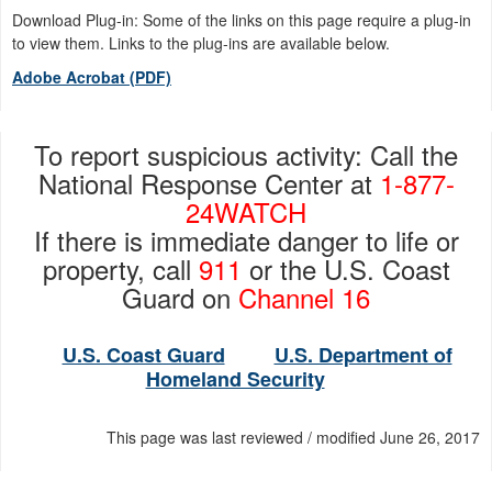
Download Plug-in: Some of the links on this page require a plug-in
to view them. Links to the plug-ins are available below.
Adobe Acrobat (PDF)
To report suspicious activity: Call the
National Response Center at
1-877-
24WATCH
If there is immediate danger to life or
property, call
911
or the U.S. Coast
Guard on
Channel 16
U.S. Coast Guard
U.S. Department of
Homeland Security
This page was last reviewed / modified June 26, 2017