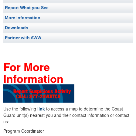
Report What you See
More Information
Downloads
Partner with AWW
For More
Informat
Use the following
link
to access a map to determine the Coast
Guard unit(s) nearest you and their contact information or contact
us:
Program Coordinator