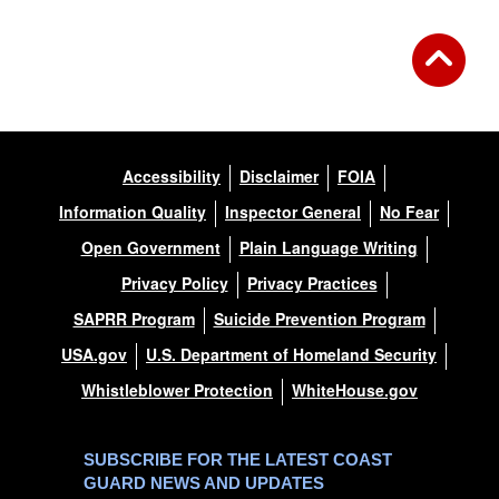
Accessibility
Disclaimer
FOIA
Information Quality
Inspector General
No Fear
Open Government
Plain Language Writing
Privacy Policy
Privacy Practices
SAPRR Program
Suicide Prevention Program
USA.gov
U.S. Department of Homeland Security
Whistleblower Protection
WhiteHouse.gov
SUBSCRIBE FOR THE LATEST COAST
GUARD NEWS AND UPDATES