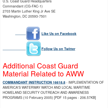
U.S. Coast Guard Headquarters
Commandant (CG-FAC-1)
2703 Martin Luther King Jr Ave SE
Washington, DC 20593-7501
Like Us on Facebook
Follow Us on Twitter
Additional Coast Guard
Material Related to AWW
COMMANDANT INSTRUCTION 16618.8
- IMPLEMENTATION OF
AMERICA'S WATERWAY WATCH AND LOCAL MARITIME
HOMELAND SECURITY OUTREACH AND AWARENESS
PROGRAMS (10 February 2005) [PDF 15 pages - 206.57KB]