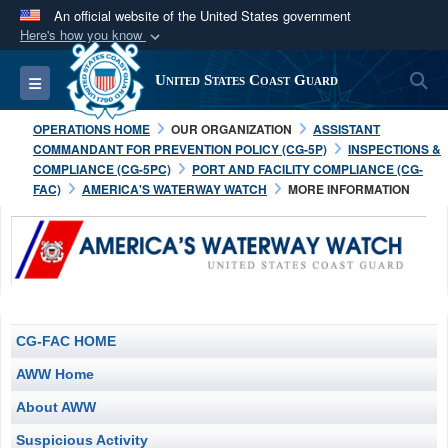
An official website of the United States government
Here's how you know
Official websites use .mil
S
Toggle navigation
United States Coast Guard
A
.mil
website belongs to an official U.S.
Department of Defense organization in the United
OPERATIONS HOME
OUR ORGANIZATION
ASSISTANT
States.
COMMANDANT FOR PREVENTION POLICY (CG-5P)
INSPECTIONS &
COMPLIANCE (CG-5PC)
PORT AND FACILITY COMPLIANCE (CG-
FAC)
AMERICA'S WATERWAY WATCH
MORE INFORMATION
Secure .mil websites use HTTPS
A
lock (
)
or
https://
means you’ve safely
connected to the .mil website. Share sensitive
information only on official, secure websites.
CG-FAC HOME
AWW Home
About AWW
Suspicious Activity