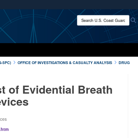
ites use HTTPS
Search U.S. Coast Guard:
/
means you’ve safely connected to the .mil website.
ion only on official, secure websites.
G-5PC)
OFFICE OF INVESTIGATIONS & CASUALTY ANALYSIS
DRUG
 of Evidential Breath
vices
ices
.htm