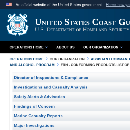
An official website of the United States government
Here's how y
Official websites use .mil
United States Coast G
A
.mil
website belongs to an official U.S. Department 
in the United States.
U.S. Department of Homeland Security
OPERATIONS HOME
ABOUT US
OUR ORGANIZATION
OPERATIONS HOME
OUR ORGANIZATION
ASSISTANT COMMANDA
AND ALCOHOL PROGRAM
FRN - CONFORMING PRODUCTS LIST O
Director of Inspections & Compliance
Investigations and Casualty Analysis
Safety Alerts & Advisories
Findings of Concern
Marine Casualty Reports
Major Investigations