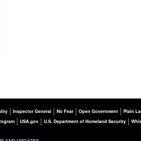
lity
Inspector General
No Fear
Open Government
Plain L
Program
USA.gov
U.S. Department of Homeland Security
Whis
WS AND UPDATES