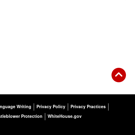
anguage Writing
Privacy Policy
Privacy Practices
tleblower Protection
WhiteHouse.gov