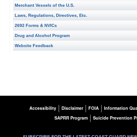
Merchant Vessels of the U.S.
Laws, Regulations, Directives, Etc.
2692 Forms & NVICs
Drug and Alcohol Program
Website Feedback
Accessibility
Disclaimer
FOIA
Information Qua
SAPRR Program
Suicide Prevention 
SUBSCRIBE FOR THE LATEST COAST GUARD NE