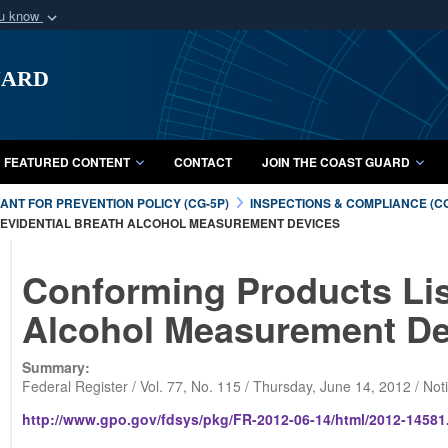
ou know
Secure .mil webs
uard
of Defense organization
A
lock (
)
or
https:/
Share sensitive informat
FEATURED CONTENT
CONTACT
JOIN THE COAST GUARD
NT FOR PREVENTION POLICY (CG-5P)
INSPECTIONS & COMPLIANCE (C
F EVIDENTIAL BREATH ALCOHOL MEASUREMENT DEVICES
Conforming Products List
Alcohol Measurement De
Summary:
Federal Register / Vol. 77, No. 115 / Thursday, June 14, 2012 / Not
http://www.gpo.gov/fdsys/pkg/FR-2012-06-14/html/2012-14581