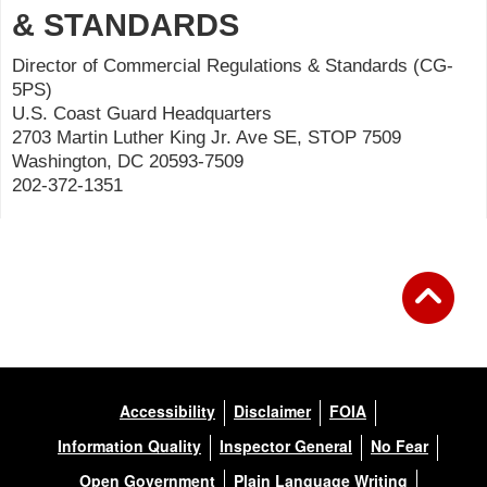
& STANDARDS
Director of Commercial Regulations & Standards (CG-
5PS)
U.S. Coast Guard Headquarters
2703 Martin Luther King Jr. Ave SE, STOP 7509
Washington, DC 20593-7509
202-372-1351
Accessibility
Disclaimer
FOIA
Information Quality
Inspector General
No Fear
Open Government
Plain Language Writing