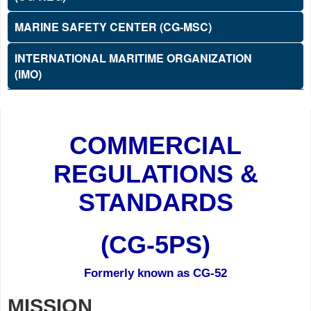
MARINE SAFETY CENTER (CG-MSC)
INTERNATIONAL MARITIME ORGANIZATION
(IMO)
COMMERCIAL
REGULATIONS &
STANDARDS
(CG-5PS)
Formerly known as CG-52
MISSION