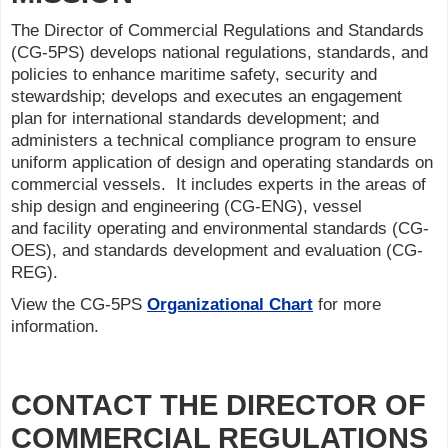
The Director of Commercial Regulations and Standards
(CG-5PS) develops national regulations, standards, and
policies to enhance maritime safety, security and
stewardship; develops and executes an engagement
plan for international standards development; and
administers a technical compliance program to ensure
uniform application of design and operating standards on
commercial vessels. It includes experts in the areas of
ship design and engineering (CG-ENG), vessel
and facility operating and environmental standards (CG-
OES), and standards development and evaluation (CG-
REG).
View the CG-5PS
Organizational Chart
for more
information.
CONTACT THE DIRECTOR OF
COMMERCIAL REGULATIONS