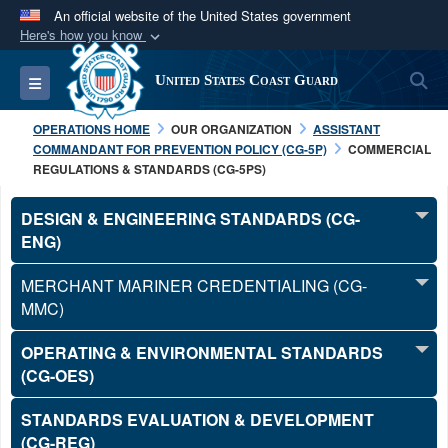
An official website of the United States government
Here's how you know
Official websites use .mil
S
Toggle navigation
United States Coast Guard
A
.mil
website belongs to an official U.S.
Department of Defense organization in the United
OPERATIONS HOME
OUR ORGANIZATION
ASSISTANT
States.
COMMANDANT FOR PREVENTION POLICY (CG-5P)
COMMERCIAL
REGULATIONS & STANDARDS (CG-5PS)
Secure .mil websites use HTTPS
DESIGN & ENGINEERING STANDARDS (CG-
A
lock (
)
or
https://
means you’ve safely
ENG)
connected to the .mil website. Share sensitive
information only on official, secure websites.
MERCHANT MARINER CREDENTIALING (CG-
MMC)
OPERATING & ENVIRONMENTAL STANDARDS
(CG-OES)
STANDARDS EVALUATION & DEVELOPMENT
(CG-REG)