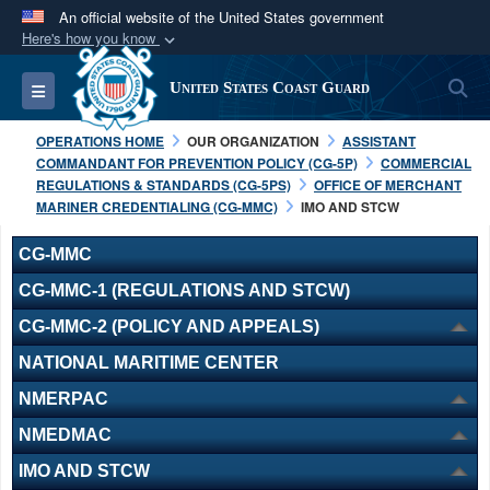
An official website of the United States government
Here's how you know
Official websites use .mil
S
Toggle navigation
United States Coast Guard
A
.mil
website belongs to an official U.S.
Department of Defense organization in the United
OPERATIONS HOME
OUR ORGANIZATION
ASSISTANT
States.
COMMANDANT FOR PREVENTION POLICY (CG-5P)
COMMERCIAL
REGULATIONS & STANDARDS (CG-5PS)
OFFICE OF MERCHANT
MARINER CREDENTIALING (CG-MMC)
IMO AND STCW
Secure .mil websites use HTTPS
A
lock (
)
or
https://
means you’ve safely
CG-MMC
connected to the .mil website. Share sensitive
CG-MMC-1 (REGULATIONS AND STCW)
information only on official, secure websites.
CG-MMC-2 (POLICY AND APPEALS)
NATIONAL MARITIME CENTER
NMERPAC
NMEDMAC
IMO AND STCW