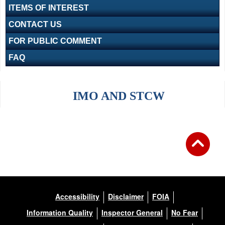
ITEMS OF INTEREST
CONTACT US
FOR PUBLIC COMMENT
FAQ
IMO AND STCW
Accessibility
Disclaimer
FOIA
Information Quality
Inspector General
No Fear