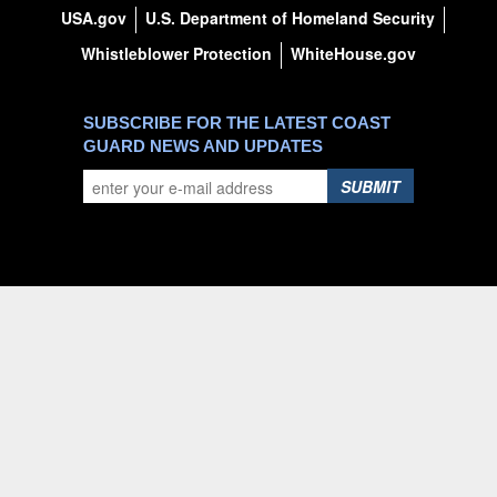
USA.gov
U.S. Department of Homeland Security
Whistleblower Protection
WhiteHouse.gov
SUBSCRIBE FOR THE LATEST COAST
GUARD NEWS AND UPDATES
SUBMIT