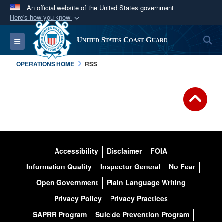
An official website of the United States government
Here's how you know
Official websites use .mil
S
Toggle navigation
United States Coast Guard
A
.mil
website belongs to an official U.S.
Department of Defense organization in the United
OPERATIONS HOME
RSS
States.
Secure .mil websites use HTTPS
A
lock (
)
or
https://
means you’ve safely
connected to the .mil website. Share sensitive
information only on official, secure websites.
Accessibility
Disclaimer
FOIA
Information Quality
Inspector General
No Fear
Open Government
Plain Language Writing
Privacy Policy
Privacy Practices
SAPRR Program
Suicide Prevention Program