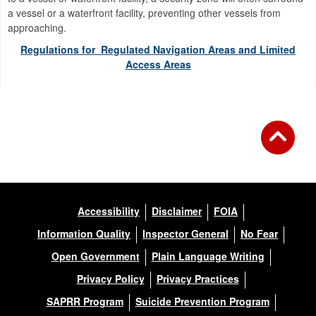
a vessel or a waterfront facility, preventing other vessels from
approaching.
Regulations for Regulated Navigation Areas and Limited
Access Areas
Accessibility
Disclaimer
FOIA
Information Quality
Inspector General
No Fear
Open Government
Plain Language Writing
Privacy Policy
Privacy Practices
SAPRR Program
Suicide Prevention Program