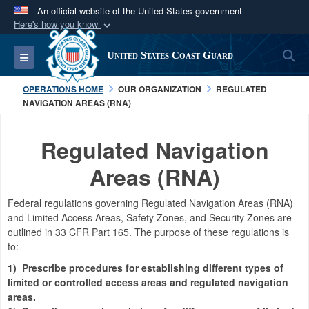
An official website of the United States government
Here's how you know
Official websites use .mil
S
Toggle navigation
United States Coast Guard
A
.mil
website belongs to an official U.S.
Department of Defense organization in the United
OPERATIONS HOME
OUR ORGANIZATION
REGULATED
States.
NAVIGATION AREAS (RNA)
Secure .mil websites use HTTPS
Regulated Navigation
A
lock (
)
or
https://
means you’ve safely
Areas (RNA)
connected to the .mil website. Share sensitive
information only on official, secure websites.
Federal regulations governing
Regulated Navigation Areas (RNA)
and Limited Access Areas, Safety Zones, and Security Zones are
outlined in 33 CFR Part 165.
The purpose of these regulations is
to:
1)
Prescribe procedures for establishing different types of
limited or controlled access areas and regulated navigation
areas.