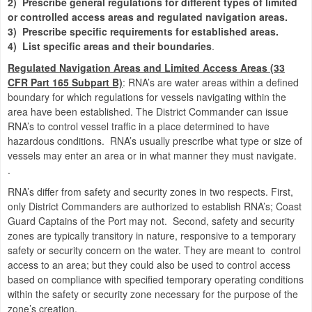
2)
Prescribe general regulations for different types of limited
or controlled access areas and regulated navigation areas
.
3)
Prescribe specific requirements for established areas
.
4)
List specific areas and their boundaries
.
Regulated Navigation Areas and Limited Access Areas (33
CFR Part 165 Subpart B)
:
RNA’s are water areas within a defined
boundary for which regulations for vessels navigating within the
area have been established. The District Commander can issue
RNA’s to control vessel traffic in a place determined to have
hazardous conditions. RNA’s usually prescribe what type or size of
vessels may enter an area or in what manner they must navigate.
.
RNA’s differ from safety and security zones in two respects.
First,
only District Commanders are authorized to establish RNA’s; Coast
Guard Captains of the Port may not.
Second, safety and security
zones are typically transitory in nature, responsive to a temporary
safety or security concern on the water.
They are meant to
control
access to an area; but they could also be used to control access
based on compliance with specified temporary operating conditions
within the safety or security zone necessary for the purpose of the
zone’s creation.