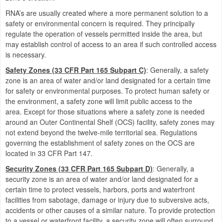
RNA’s are usually created where a more permanent solution to a
safety or environmental concern is required.
They principally
regulate the operation of vessels permitted inside the area, but
may establish control of access to an area if such controlled access
is necessary.
Safety Zones (33 CFR Part 165 Subpart C)
:
Generally, a safety
zone is an area of water and/or land designated for a certain time
for safety or environmental purposes. To protect human safety or
the environment, a safety zone will limit public access to the
area. Except for those situations where a safety zone is needed
around an Outer Continental Shelf (OCS) facility, safety zones may
not extend beyond the twelve-mile territorial sea. Regulations
governing the establishment of safety zones on the OCS are
located in 33 CFR Part 147.
Security Zones (33 CFR Part 165 Subpart D)
:
Generally, a
security zone is an area of water and/or land designated for a
certain time to protect vessels, harbors, ports and waterfront
facilities from sabotage, damage or injury due to subversive acts,
accidents or other causes of a similar nature. To provide protection
to a vessel or waterfront facility, a security zone will often surround