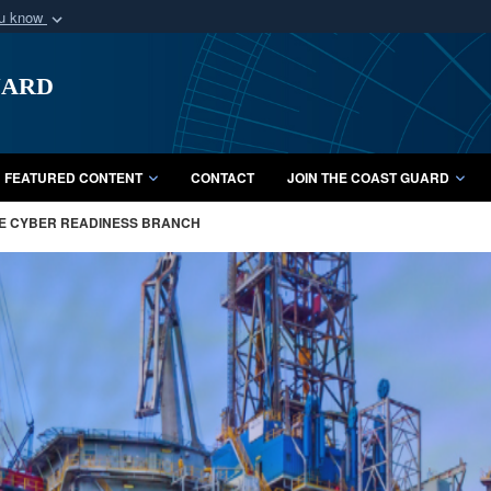
ou know
Secure .mil webs
uard
of Defense organization
A
lock (
)
or
https:/
Share sensitive informat
FEATURED CONTENT
CONTACT
JOIN THE COAST GUARD
ME CYBER READINESS BRANCH