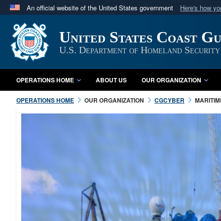
An official website of the United States government
Here's how y
Official websites use .mil
United States Coast G
A
.mil
website belongs to an official U.S. Department 
in the United States.
U.S. Department of Homeland Security
OPERATIONS HOME
ABOUT US
OUR ORGANIZATION
OPERATIONS HOME
OUR ORGANIZATION
CGCYBER
MARITI