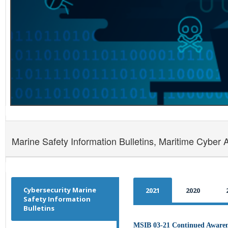
Marine Safety Information Bulletins, Maritime Cyber 
Cybersecurity Marine
2021
2020
Safety Information
Bulletins
MSIB 03-21 Continued Awarene