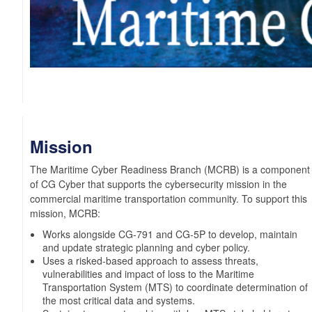
Mission
The Maritime Cyber Readiness Branch (MCRB) is a component
of CG Cyber that supports the cybersecurity mission in the
commercial maritime transportation community. To support this
mission, MCRB:
Works alongside CG-791 and CG-5P to develop, maintain
and update strategic planning and cyber policy.
Uses a risked-based approach to assess threats,
vulnerabilities and impact of loss to the Maritime
Transportation System (MTS) to coordinate determination of
the most critical data and systems.