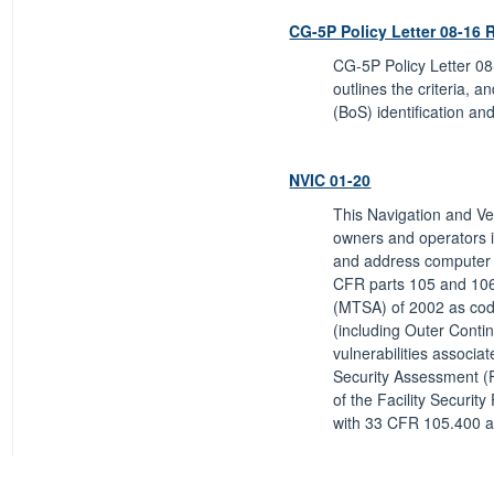
CG-5P Policy Letter 08-16 
CG-5P Policy Letter 08
outlines the criteria, a
(BoS) identification and
NVIC 01-20
This Navigation and Ves
owners and operators i
and address computer s
CFR parts 105 and 106,
(MTSA) of 2002 as codif
(including Outer Contin
vulnerabilities associa
Security Assessment (FS
of the Facility Securit
with 33 CFR 105.400 