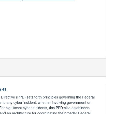
e 41
y Directive (PPD) sets forth principles governing the Federal
to any cyber incident, whether involving government or
 For significant cyber incidents, this PPD also establishes
and an architecture for coordinating the broader Federal