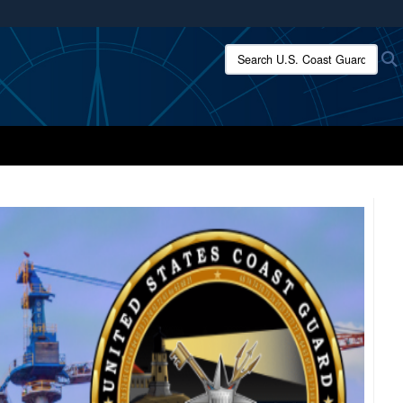
ites use HTTPS
Search U.S. Coast Guard:
/
means you’ve safely connected to the .mil website.
ion only on official, secure websites.