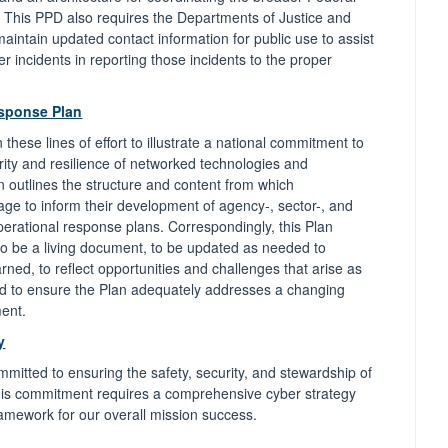
This PPD also requires the Departments of Justice and
aintain updated contact information for public use to assist
er incidents in reporting those incidents to the proper
esponse Plan
hese lines of effort to illustrate a national commitment to
rity and resilience of networked technologies and
an outlines the structure and content from which
age to inform their development of agency-, sector-, and
perational response plans. Correspondingly, this Plan
o be a living document, to be updated as needed to
rned, to reflect opportunities and challenges that arise as
nd to ensure the Plan adequately addresses a changing
ment.
y
mitted to ensuring the safety, security, and stewardship of
his commitment requires a comprehensive cyber strategy
ramework for our overall mission success.