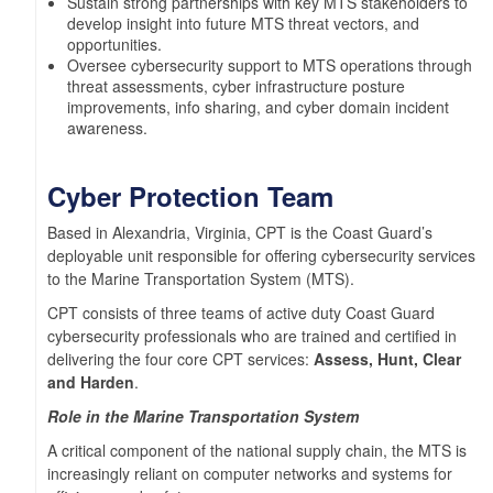
Sustain strong partnerships with key MTS stakeholders to
develop insight into future MTS threat vectors, and
opportunities.
Oversee cybersecurity support to MTS operations through
threat assessments, cyber infrastructure posture
improvements, info sharing, and cyber domain incident
awareness.
Cyber Protection Team
Based in Alexandria, Virginia, CPT is the Coast Guard’s
deployable unit responsible for offering cybersecurity services
to the Marine Transportation System (MTS).
CPT consists of three teams of active duty Coast Guard
cybersecurity professionals who are trained and certified in
delivering the four core CPT services:
Assess, Hunt, Clear
and Harden
.
Role in the Marine Transportation System
A critical component of the national supply chain, the MTS is
increasingly reliant on computer networks and systems for