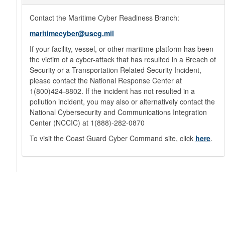
Contact the Maritime Cyber Readiness Branch:
maritimecyber@uscg.mil
If your facility, vessel, or other maritime platform has been
the victim of a cyber-attack that has resulted in a Breach of
Security or a Transportation Related Security Incident,
please contact the National Response Center at
1(800)424-8802. If the incident has not resulted in a
pollution incident, you may also or alternatively contact the
National Cybersecurity and Communications Integration
Center (NCCIC) at 1(888)-282-0870
To visit the Coast Guard Cyber Command site, click
here
.