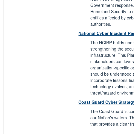
Government response. 
Homeland Security to m
entities affected by cyb
authorities.
National Cyber Incident R
The NCIRP builds upon t
strengthening the secu
infrastructure. This Pl
stakeholders can lever
organization-specific o
should be understood t
incorporate lessons-lea
technology evolves, a
threat/hazard environ
Coast Guard Cyber Strateg
The Coast Guard is com
our Nation’s waters. T
that provides a clear f