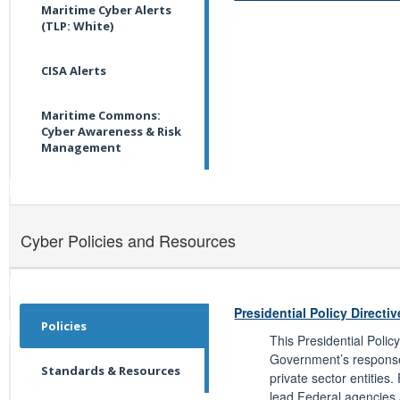
Maritime Cyber Alerts
(TLP: White)
CISA Alerts
Maritime Commons:
Cyber Awareness & Risk
Management
Cyber Policies and Resources
Presidential Policy Directiv
Policies
This Presidential Polic
Government’s response 
Standards & Resources
private sector entities.
lead Federal agencies 