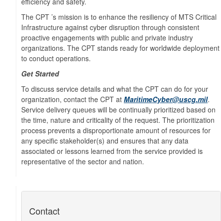
efficiency and safety.
The CPT ’s mission is to enhance the resiliency of MTS Critical
Infrastructure against cyber disruption through consistent
proactive engagements with public and private industry
organizations. The CPT stands ready for worldwide deployment
to conduct operations.
Get Started
To discuss service details and what the CPT can do for your
organization, contact the CPT at
MaritimeCyber@uscg.mil
.
Service delivery queues will be continually prioritized based on
the time, nature and criticality of the request. The prioritization
process prevents a disproportionate amount of resources for
any specific stakeholder(s) and ensures that any data
associated or lessons learned from the service provided is
representative of the sector and nation.
Contact