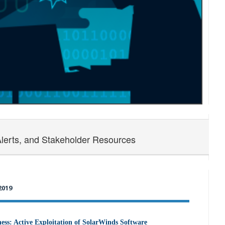
Alerts, and Stakeholder Resources
2019
ss: Active Exploitation of SolarWinds Software