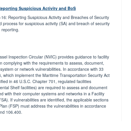
Reporting Suspicious Activity and BoS
-16: Reporting Suspicious Activity and Breaches of Security
nd process for suspicious activity (SA) and breach of security
 reporting.
sel Inspection Circular (NVIC) provides guidance to facility
n complying with the requirements to assess, document,
ystem or network vulnerabilities. In accordance with 33
 which implement the Maritime Transportation Security Act
ied in 46 U.S.C. Chapter 701, regulated facilities
ental Shelf facilities) are required to assess and document
ted with their computer systems and networks in a Facility
A). If vulnerabilities are identified, the applicable sections
y Plan (FSP) must address the vulnerabilities in accordance
and 106.400.