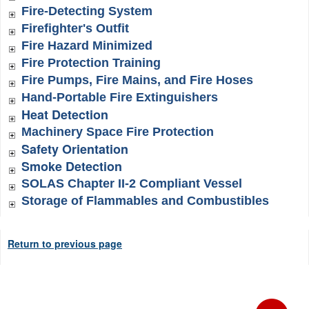
Fire-Detecting System
Firefighter's Outfit
Fire Hazard Minimized
Fire Protection Training
Fire Pumps, Fire Mains, and Fire Hoses
Hand-Portable Fire Extinguishers
Heat Detection
Machinery Space Fire Protection
Safety Orientation
Smoke Detection
SOLAS Chapter II-2 Compliant Vessel
Storage of Flammables and Combustibles
Return to previous page