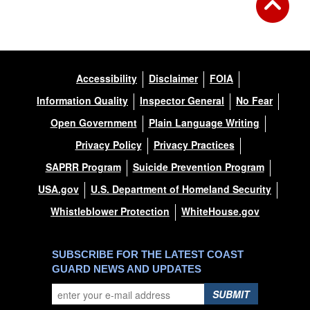
Accessibility
Disclaimer
FOIA
Information Quality
Inspector General
No Fear
Open Government
Plain Language Writing
Privacy Policy
Privacy Practices
SAPRR Program
Suicide Prevention Program
USA.gov
U.S. Department of Homeland Security
Whistleblower Protection
WhiteHouse.gov
SUBSCRIBE FOR THE LATEST COAST
GUARD NEWS AND UPDATES
SUBMIT