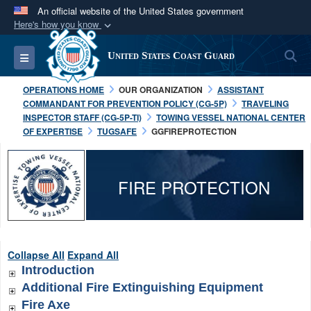
An official website of the United States government
Here's how you know
Official websites use .mil
S
Toggle navigation
United States Coast Guard
A
.mil
website belongs to an official U.S.
Department of Defense organization in the United
OPERATIONS HOME
OUR ORGANIZATION
ASSISTANT
States.
COMMANDANT FOR PREVENTION POLICY (CG-5P)
TRAVELING
INSPECTOR STAFF (CG-5P-TI)
TOWING VESSEL NATIONAL CENTER
OF EXPERTISE
TUGSAFE
GGFIREPROTECTION
Secure .mil websites use HTTPS
A
lock (
)
or
https://
means you’ve safely
connected to the .mil website. Share sensitive
FIRE PROTECTION
information only on official, secure websites.
Collapse All
Expand All
Introduction
Additional Fire Extinguishing Equipment
Fire Axe