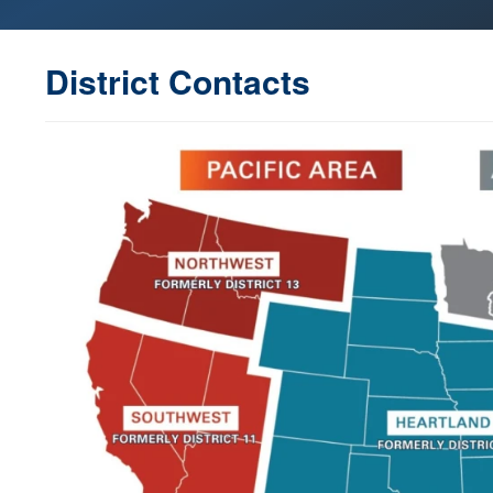
District Contacts