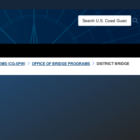
ites use HTTPS
Search U.S. Coast Guard:
/
means you’ve safely connected to the .mil website.
ion only on official, secure websites.
EMS (CG-5PW)
OFFICE OF BRIDGE PROGRAMS
DISTRICT BRIDGE