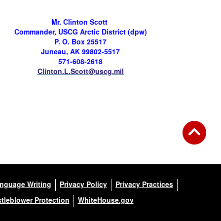
Mr. Clinton Scott
Commander, USCG Arctic District (
dpw
)
P. O. Box 25517
Juneau, AK 99802-5517
571-608-2618
Clinton.L.Scott@uscg.mil
anguage Writing
Privacy Policy
Privacy Practices
tleblower Protection
WhiteHouse.gov