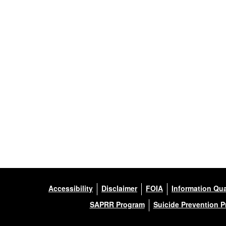
Accessibility
Disclaimer
FOIA
Information Qua
SAPRR Program
Suicide Prevention 