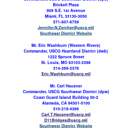
Brickell
Plaza
909 S.E. 1st Avenue
Miami, FL 33130-3050
571-607-6759
Jennifer.N.Zercher@uscg.mil
Southeast District Website
Mr.
Eric Washburn (
Western Rivers)
Commander, USCG Heartland District (
dwb
)
1222 Spruce Street
St. Louis, MO 63103-2398
314-269-2378
Eric.Washburn@uscg.mil
Mr.
Carl Hausner
Commander, USCG Southwest District (
dpw
)
Coast Guard Island Building 50-2
Alameda, CA 94501-5100
510-219-4366
Carl.T.Hausner@uscg.mil
D11Bridges@uscg.mil
Southwest District Website