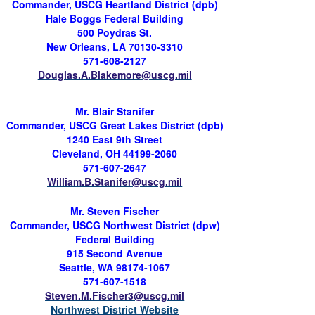
Commander, USCG Heartland District (
dpb
)
Hale Boggs Federal Building
500
Poydras
St.
New Orleans, LA 70130-3310
571-608-2127
Douglas.A.Blakemore@uscg.mil
Mr. Blair Stanifer
Commander, USCG Great Lakes District (
dpb
)
1240 East 9th Street
Cleveland, OH 44199-2060
571-607-2647
William.B.Stanifer@uscg.mil
Mr. Steven Fischer
Commander, USCG Northwest District (
dpw
)
Federal Building
915 Second Avenue
Seattle, WA 98174-1067
571-607-1518
Steven.M.Fischer3@uscg.mil
Northwest District Website