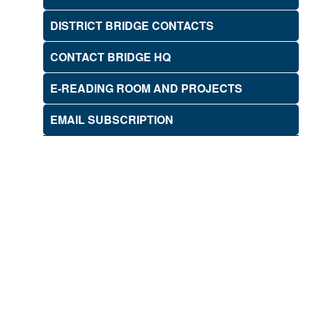
DISTRICT BRIDGE CONTACTS
CONTACT BRIDGE HQ
E-READING ROOM AND PROJECTS
EMAIL SUBSCRIPTION