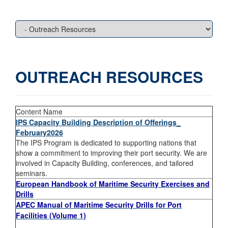
OUTREACH RESOURCES
Content Name
IPS Capacity Building Description of Offerings_
February2026
The IPS Program is dedicated to supporting nations that
show a commitment to improving their port security. We are
involved in Capacity Building, conferences, and tailored
seminars.
European Handbook of Maritime Security Exercises and
Drills
APEC Manual of Maritime Security Drills for Port
Facilities (Volume 1)