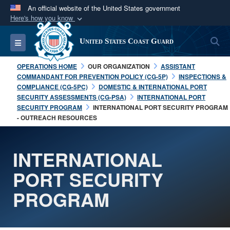
An official website of the United States government
Here's how you know
Official websites use .mil
S
Toggle navigation
United States Coast Guard
A
.mil
website belongs to an official U.S.
Department of Defense organization in the United
OPERATIONS HOME
OUR ORGANIZATION
ASSISTANT
States.
COMMANDANT FOR PREVENTION POLICY (CG-5P)
INSPECTIONS &
COMPLIANCE (CG-5PC)
DOMESTIC & INTERNATIONAL PORT
SECURITY ASSESSMENTS (CG-PSA)
INTERNATIONAL PORT
Secure .mil websites use HTTPS
SECURITY PROGRAM
INTERNATIONAL PORT SECURITY PROGRAM
A
lock (
)
or
https://
means you’ve safely
- OUTREACH RESOURCES
connected to the .mil website. Share sensitive
information only on official, secure websites.
INTERNATIONAL
PORT SECURITY
PROGRAM