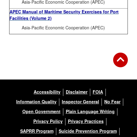
Asia-Pacific Economic Cooperation (APEC)
APEC Manual of Maritime Security Exercises for Port
Facilities (Volume 2)
Asia-Pacific Economic Cooperation (APEC)
Accessibility
Disclaimer
FOIA
Information Quality
Inspector General
No Fear
Open Government
Plain Language Writing
Privacy Policy
Privacy Practices
SAPRR Program
Suicide Prevention Program